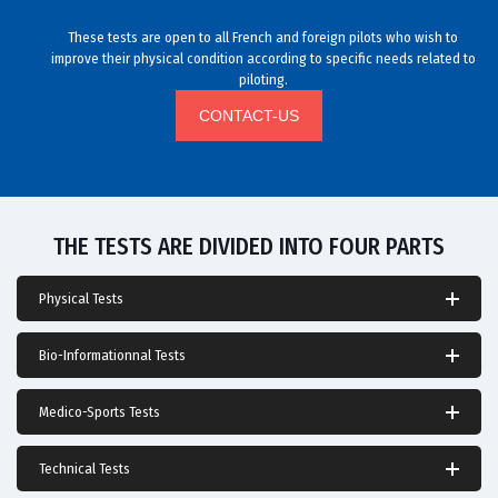
These tests are open to all French and foreign pilots who wish to
improve their physical condition according to specific needs related to
piloting.
CONTACT-US
THE TESTS ARE DIVIDED INTO FOUR PARTS
Physical Tests
Bio-Informationnal Tests
Medico-Sports Tests
Technical Tests