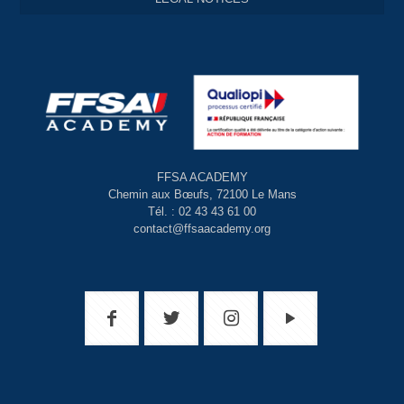
FFSA ACADEMY
Chemin aux Bœufs, 72100 Le Mans
Tél. : 02 43 43 61 00
contact@ffsaacademy.org