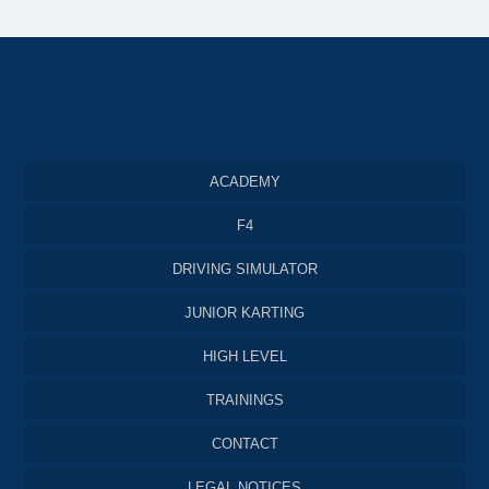
ACADEMY
F4
DRIVING SIMULATOR
JUNIOR KARTING
HIGH LEVEL
TRAININGS
CONTACT
LEGAL NOTICES