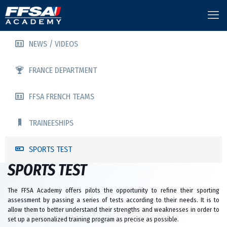
NEWS / VIDEOS
FRANCE DEPARTMENT
FFSA FRENCH TEAMS
TRAINEESHIPS
SPORTS TEST
SPORTS TEST
The FFSA Academy offers pilots the opportunity to refine their sporting
assessment by passing a series of tests according to their needs. It is to
allow them to better understand their strengths and weaknesses in order to
set up a personalized training program as precise as possible.