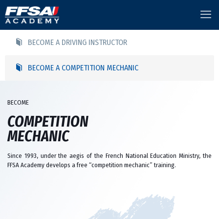
BECOME A DRIVING INSTRUCTOR
BECOME A COMPETITION MECHANIC
BECOME
COMPETITION
MECHANIC
Since 1993, under the aegis of the French National Education Ministry, the
FFSA Academy develops a free “competition mechanic” training.