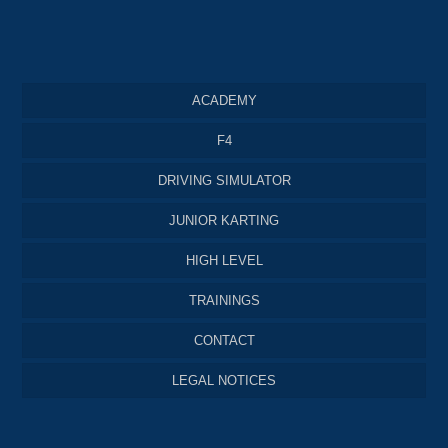
ACADEMY
F4
DRIVING SIMULATOR
JUNIOR KARTING
HIGH LEVEL
TRAININGS
CONTACT
LEGAL NOTICES