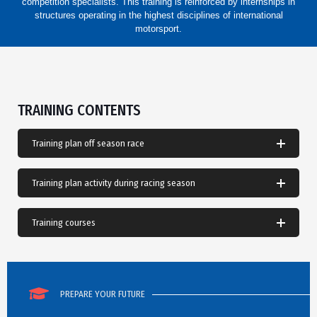
competition specialists. This training is reinforced by internships in
structures operating in the highest disciplines of international
motorsport.
TRAINING CONTENTS
Training plan off season race
Training plan activity during racing season
Training courses
PREPARE YOUR FUTURE