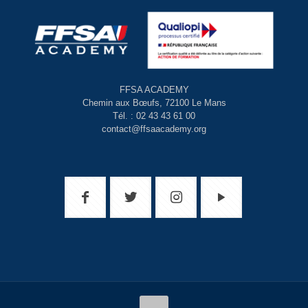
FFSA ACADEMY
Chemin aux Bœufs, 72100 Le Mans
Tél. : 02 43 43 61 00
contact@ffsaacademy.org