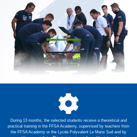
During 13 months, the selected students receive a theoretical and
practical training in the FFSA Academy, supervised by teachers from
the FFSA Academy or the Lycée Polyvalent Le Mans Sud and by