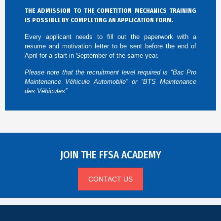
THE ADMISSION TO THE COMETITION MECHANICS TRAINING
IS POSSIBLE BY COMPLETING AN APPLICATION FORM.
Every applicant needs to fill out the paperwork with a
resume and motivation letter to be sent before the end of
April for a start in September of the same year.
Please note that the recruitment level required is “Bac Pro
Maintenance Véhicule Automobile” or “BTS Maintenance
des Véhicules”.
JOIN THE FFSA ACADEMY
CONTACT US