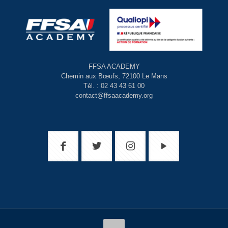
FFSA ACADEMY
Chemin aux Bœufs, 72100 Le Mans
Tél. : 02 43 43 61 00
contact@ffsaacademy.org