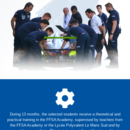
During 13 months, the selected students receive a theoretical and
practical training in the FFSA Academy, supervised by teachers from
the FFSA Academy or the Lycée Polyvalent Le Mans Sud and by