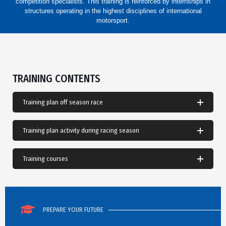
competition specialists. This training is reinforced by internships in
structures operating in the highest disciplines of international
motorsport.
TRAINING CONTENTS
Training plan off season race
Training plan activity during racing season
Training courses
PREPARE YOUR FUTURE