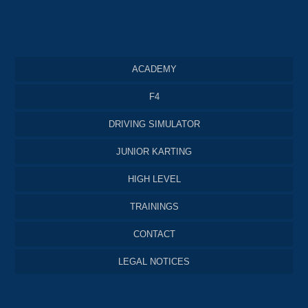
ACADEMY
F4
DRIVING SIMULATOR
JUNIOR KARTING
HIGH LEVEL
TRAININGS
CONTACT
LEGAL NOTICES