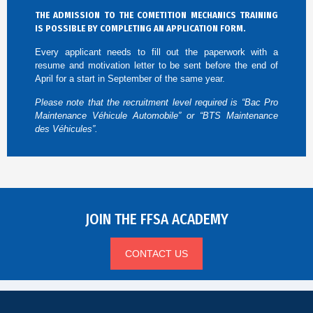
THE ADMISSION TO THE COMETITION MECHANICS TRAINING
IS POSSIBLE BY COMPLETING AN APPLICATION FORM.
Every applicant needs to fill out the paperwork with a
resume and motivation letter to be sent before the end of
April for a start in September of the same year.
Please note that the recruitment level required is “Bac Pro
Maintenance Véhicule Automobile” or “BTS Maintenance
des Véhicules”.
JOIN THE FFSA ACADEMY
CONTACT US