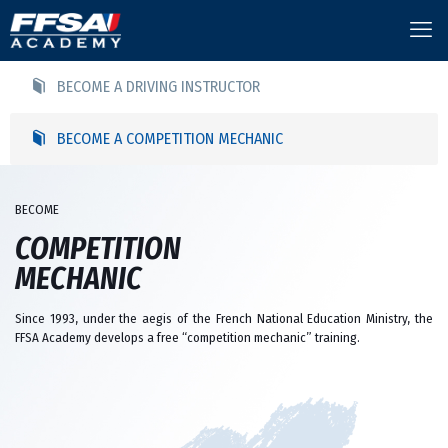
BECOME A DRIVING INSTRUCTOR
BECOME A COMPETITION MECHANIC
BECOME
COMPETITION
MECHANIC
Since 1993, under the aegis of the French National Education Ministry, the
FFSA Academy develops a free “competition mechanic” training.