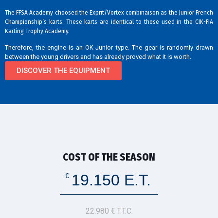
The FFSA Academy choosed the Exprit/Vortex combinaison as the Junior French
Championship’s karts. These karts are identical to those used in the CIK-FIA
Karting Trophy Academy.
Therefore, the engine is an OK-Junior type. The gear is randomly drawn
between the young drivers and has already proved what it is worth.
DISCOVER THE EQUIPMENT
COST OF THE SEASON
19.150 E.T.
€
22.980 € T.T.C.