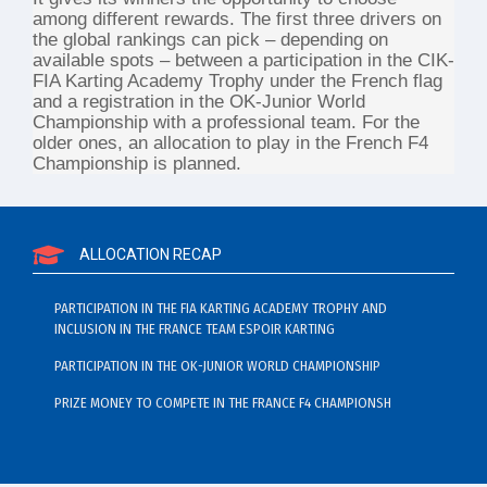
among different rewards. The first three drivers on
the global rankings can pick – depending on
available spots – between a participation in the CIK-
FIA Karting Academy Trophy under the French flag
and a registration in the OK-Junior World
Championship with a professional team. For the
older ones, an allocation to play in the French F4
Championship is planned.
ALLOCATION RECAP
PARTICIPATION IN THE FIA KARTING ACADEMY TROPHY AND
INCLUSION IN THE FRANCE TEAM ESPOIR KARTING
PARTICIPATION IN THE OK-JUNIOR WORLD CHAMPIONSHIP
PRIZE MONEY TO COMPETE IN THE FRANCE F4 CHAMPIONSH