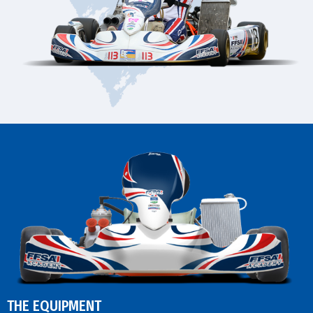
THE EQUIPMENT