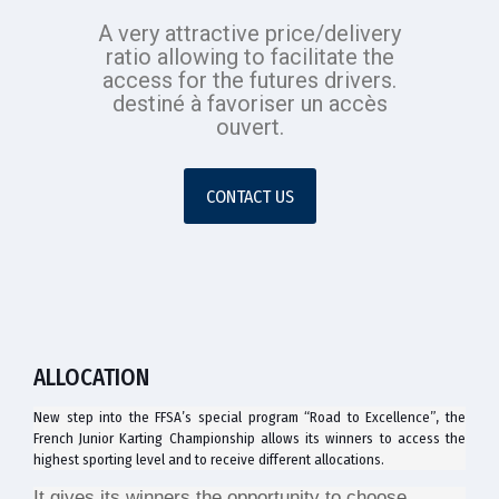
A very attractive price/delivery
ratio allowing to facilitate the
access for the futures drivers.
destiné à favoriser un accès
ouvert.
CONTACT US
ALLOCATION
New step into the FFSA’s special program “Road to Excellence”, the
French Junior Karting Championship allows its winners to access the
highest sporting level and to receive different allocations.
It gives its winners the opportunity to choose