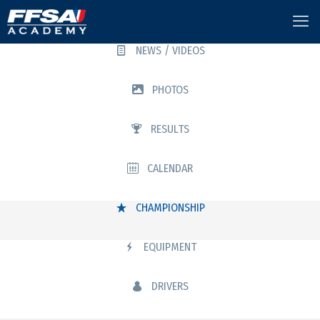
NEWS / VIDEOS
PHOTOS
RESULTS
CALENDAR
CHAMPIONSHIP
EQUIPMENT
DRIVERS