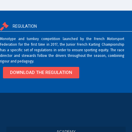
REGULATION
Monotype and turnkey competition launched by the French Motorsport
Federation for the first time in 2017, the Junior French Karting Championship
has a specific set of regulations in order to ensure sporting equity. The race
director and stewards follow the drivers throughout the season, combining
rigour and pedagogy.
DOWNLOAD THE REGULATION
ACADEMY