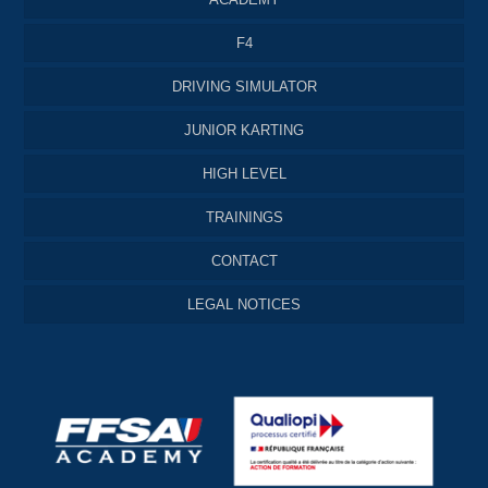
F4
DRIVING SIMULATOR
JUNIOR KARTING
HIGH LEVEL
TRAININGS
CONTACT
LEGAL NOTICES