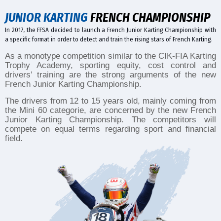
JUNIOR KARTING
FRENCH CHAMPIONSHIP
In 2017, the FFSA decided to launch a French Junior Karting Championship with
a specific format in order to detect and train the rising stars of French Karting.
As a monotype competition similar to the CIK-FIA Karting
Trophy Academy, sporting equity, cost control and
drivers’ training are the strong arguments of the new
French Junior Karting Championship.
The drivers from 12 to 15 years old, mainly coming from
the Mini 60 categorie, are concerned by the new French
Junior Karting Championship. The competitors will
compete on equal terms regarding sport and financial
field.