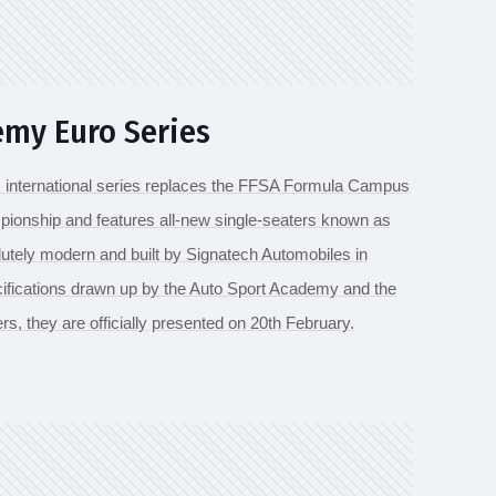
my Euro Series
s international series replaces the FFSA Formula Campus
ionship and features all-new single-seaters known as
tely modern and built by Signatech Automobiles in
ifications drawn up by the Auto Sport Academy and the
rs, they are officially presented on 20th February.