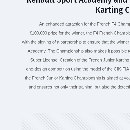
Karting 
An enhanced attraction for the French F4 Champi
€100,000 prize for the winner, the F4 French Champio
with the signing of a partnership to ensure that the winner 
Academy. The Championship also makes it possible to s
Super License. Creation of the French Junior Kartin
one-design competition using the model of the CIK-FI
the French Junior Karting Championship is aimed at you
and ensures not only their training, but also the detecti