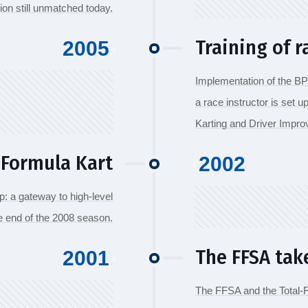
ion still unmatched today.
Training of r
2005
Implementation of the BP
a race instructor is set u
Karting and Driver Impr
 Formula Kart
2002
: a gateway to high-level
he end of the 2008 season.
The FFSA tak
2001
The FFSA and the Total-Fi