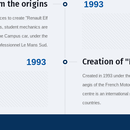
m the origins
1993
es to create "Renault Elf
rs, student mechanics are
the Campus car, under the
rofessionnel Le Mans Sud.
Creation of "F
1993
Created in 1993 under th
aegis of the French Motor
centre is an international
countries.