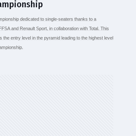
hampionship
mpionship dedicated to single-seaters thanks to a
FSA and Renault Sport, in collaboration with Total. This
he entry level in the pyramid leading to the highest level
ampionship.