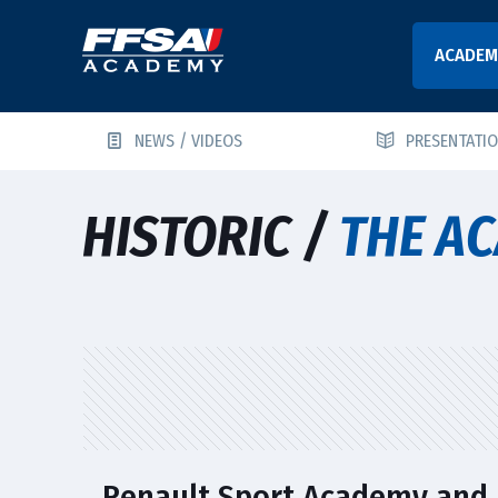
ACADEM
NEWS / VIDEOS
PRESENTATI
HISTORIC /
THE AC
Renault Sport Academy and 