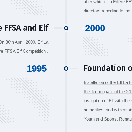
after which "La Filière 
directors reporting to th
 FFSA and Elf
2000
 30th April, 2000, Elf La
ère FFSA Elf Compétition".
Foundation of
1995
Installation of the Elf La 
the Technoparc of the 24
instigation of Elf with th
authorities, and with ass
Youth and Sports, Renaul