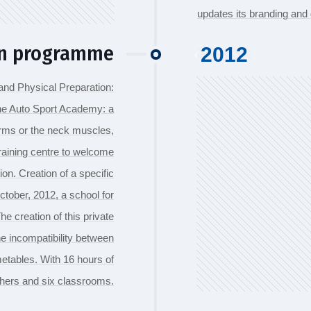
updates its branding an
on programme
2012
and Physical Preparation:
the Auto Sport Academy: a
arms or the neck muscles,
training centre to welcome
ion. Creation of a specific
ctober, 2012, a school for
e creation of this private
e incompatibility between
imetables. With 16 hours of
chers and six classrooms.