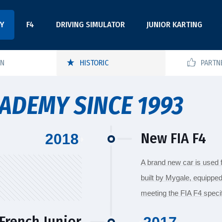
Y
F4
DRIVING SIMULATOR
JUNIOR KARTING
ON
HISTORIC
PARTN
ADEMY SINCE 1993
New FIA F4
2018
A brand new car is used 
built by Mygale, equipped
meeting the FIA F4 specif
French Junior