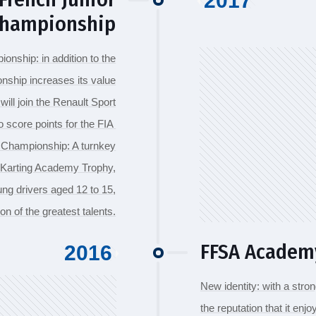
2017
Championship
onship: in addition to the
nship increases its value
will join the Renault Sport
core points for the FIA ​​
g Championship: A turnkey
A Karting Academy Trophy,
ng drivers aged 12 to 15,
on of the greatest talents.
FFSA Academ
2016
New identity: with a stron
the reputation that it e