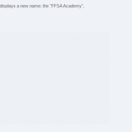
d displays a new name: the "FFSA Academy".