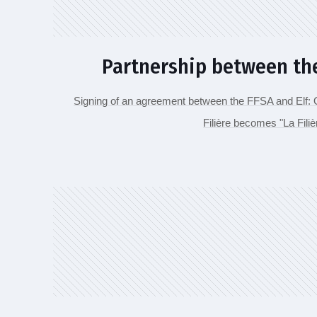
Partnership between the
Signing of an agreement between the FFSA and Elf: On
Filière becomes "La Fili