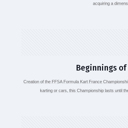
acquiring a dimens
Beginnings of
Creation of the FFSA Formula Kart France Championship
karting or cars, this Championship lasts until t