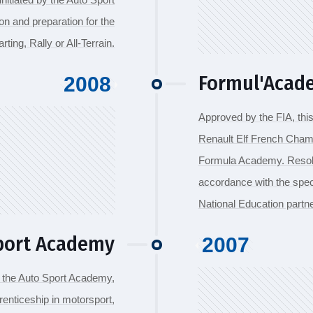
on and preparation for the
rting, Rally or All-Terrain.
Formul'Acade
2008
Approved by the FIA, thi
Renault Elf French Champ
Formula Academy. Resolu
accordance with the spec
National Education partne
port Academy
2007
, the Auto Sport Academy,
renticeship in motorsport,