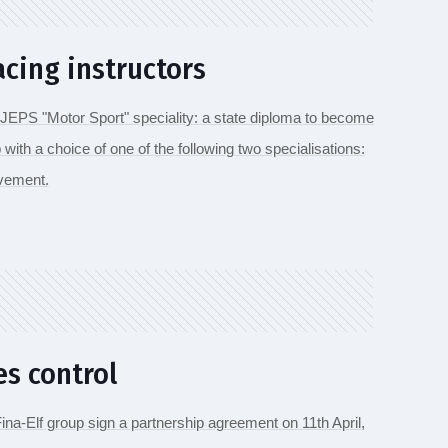
acing instructors
JEPS "Motor Sport" speciality: a state diploma to become
p with a choice of one of the following two specialisations:
ovement.
es control
na-Elf group sign a partnership agreement on 11th April,