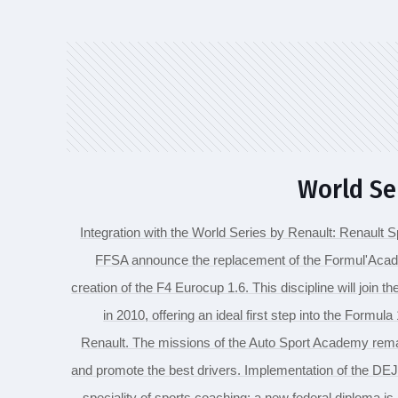
World Se
Integration with the World Series by Renault: Renault 
FFSA announce the replacement of the Formul'Acad
creation of the F4 Eurocup 1.6. This discipline will join 
in 2010, offering an ideal first step into the Formul
Renault. The missions of the Auto Sport Academy remain
and promote the best drivers. Implementation of the D
speciality of sports coaching: a new federal diploma is 