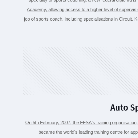
Academy, allowing access to a higher level of supervisi
job of sports coach, including specialisations in Circuit, Ka
Auto S
On 5th February, 2007, the FFSA's training organisation
became the world's leading training centre for app