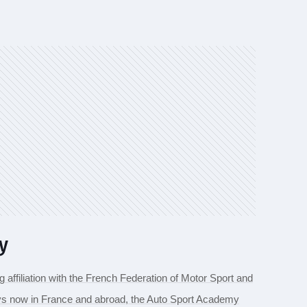
y
g affiliation with the French Federation of Motor Sport and
njoys now in France and abroad, the Auto Sport Academy