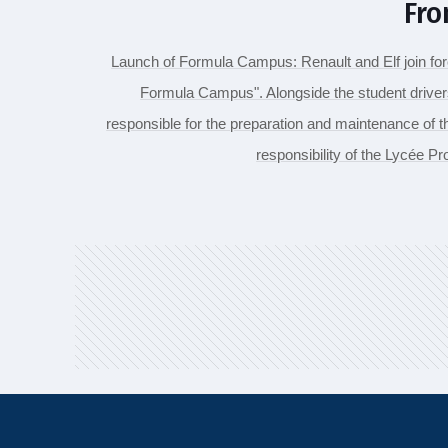
Fro
Launch of Formula Campus: Renault and Elf join forc
Formula Campus". Alongside the student drive
responsible for the preparation and maintenance of 
responsibility of the Lycée P