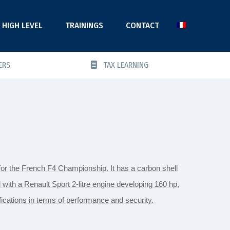
HIGH LEVEL
TRAININGS
CONTACT
ERS
TAX LEARNING
for the French F4 Championship. It has a carbon shell
 with a Renault Sport 2-litre engine developing 160 hp,
ications in terms of performance and security.