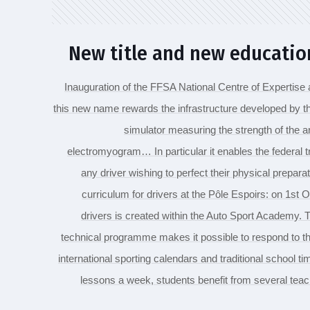
New title and new educati
Inauguration of the FFSA National Centre of Expertise 
this new name rewards the infrastructure developed by 
simulator measuring the strength of the 
electromyogram… In particular it enables the federal 
any driver wishing to perfect their physical preparat
curriculum for drivers at the Pôle Espoirs: on 1st O
drivers is created within the Auto Sport Academy. Th
technical programme makes it possible to respond to th
international sporting calendars and traditional school t
lessons a week, students benefit from several tea