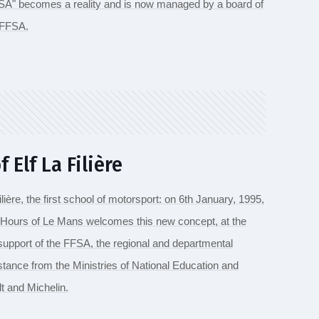
FFSA" becomes a reality and is now managed by a board of
e FFSA.
 Elf La Filière
Filière, the first school of motorsport: on 6th January, 1995,
 Hours of Le Mans welcomes this new concept, at the
e support of the FFSA, the regional and departmental
istance from the Ministries of National Education and
t and Michelin.