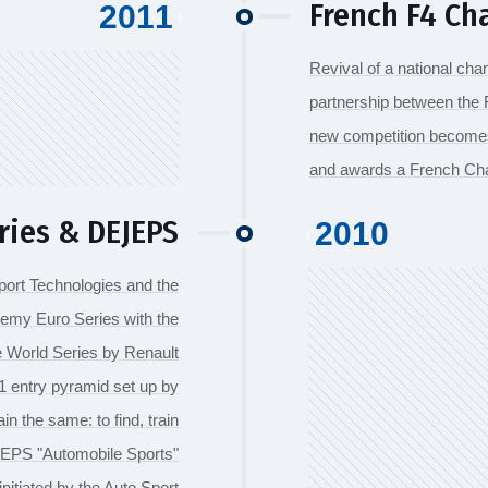
French F4 C
2011
Revival of a national cha
partnership between the F
new competition becomes t
and awards a French Ch
ries & DEJEPS
2010
Sport Technologies and the
emy Euro Series with the
the World Series by Renault
a 1 entry pyramid set up by
 the same: to find, train
EJEPS "Automobile Sports"
initiated by the Auto Sport