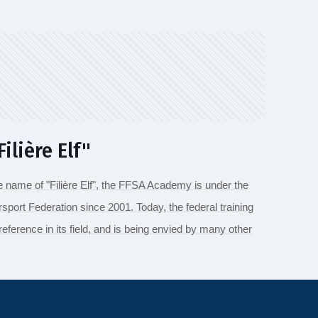
ilière Elf"
e name of "Filière Elf", the FFSA Academy is under the
sport Federation since 2001. Today, the federal training
 reference in its field, and is being envied by many other