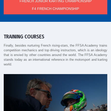
FRENCH JUNIOR KARTING CHAMPIONSHIP
F4 FRENCH CHAMPIONSHIP
TRAINING COURSES
Finally, besides nurturing French rising-stars, the FFSA Academy trains
competition mechanics and top driving instructors, which is an ideology
that is envied by other countries around the world. The FFSA Academy
stands today as an international reference in the motorsport and karting
world.