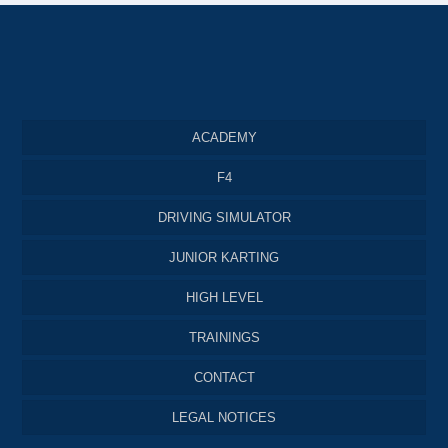
ACADEMY
F4
DRIVING SIMULATOR
JUNIOR KARTING
HIGH LEVEL
TRAININGS
CONTACT
LEGAL NOTICES