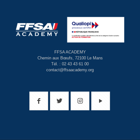
FFSA ACADEMY
Chemin aux Bœufs, 72100 Le Mans
Tél. : 02 43 43 61 00
contact@ffsaacademy.org