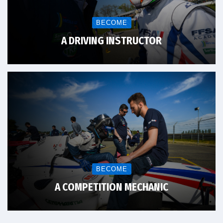
BECOME
A DRIVING INSTRUCTOR
BECOME
A COMPETITION MECHANIC