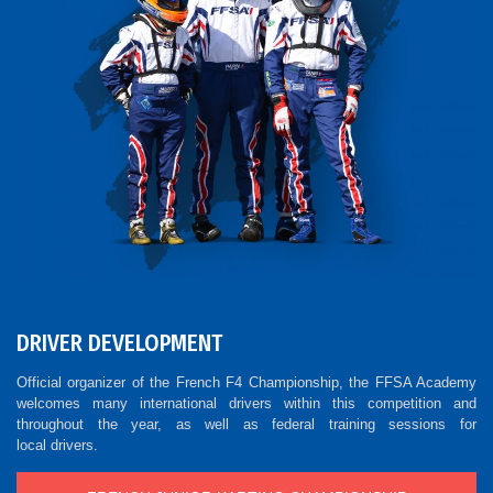
DRIVER DEVELOPMENT
Official organizer of the French F4 Championship, the FFSA Academy
welcomes many international drivers within this competition and
throughout the year, as well as federal training sessions for
local drivers.