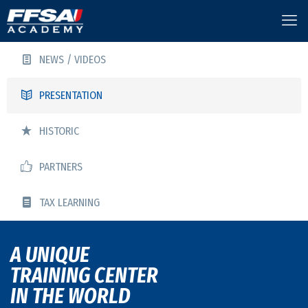
NEWS / VIDEOS
PRESENTATION
HISTORIC
PARTNERS
TAX LEARNING
A UNIQUE
TRAINING CENTER
IN THE WORLD