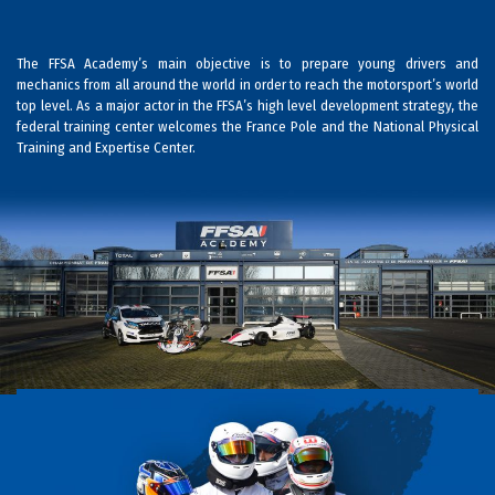
The FFSA Academy’s main objective is to prepare young drivers and
mechanics from all around the world in order to reach the motorsport’s world
top level. As a major actor in the FFSA’s high level development strategy, the
federal training center welcomes the France Pole and the National Physical
Training and Expertise Center.