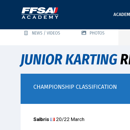
ACADEM
NEWS / VIDEOS
PHOTOS
JUNIOR KARTING
R
CHAMPIONSHIP CLASSIFICATION
Salbris
20/22 March