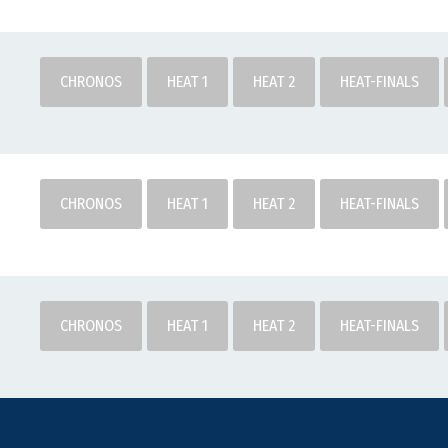
CHRONOS
HEAT 1
HEAT 2
HEAT-FINALS
CHRONOS
HEAT 1
HEAT 2
HEAT-FINALS
CHRONOS
HEAT 1
HEAT 2
HEAT-FINALS