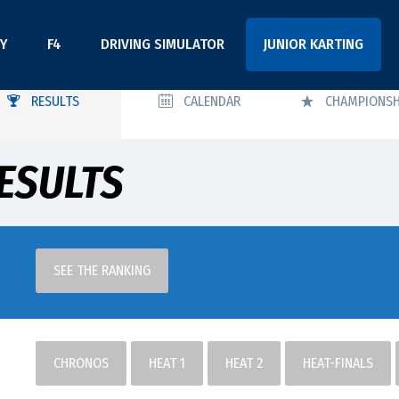
Y
F4
DRIVING SIMULATOR
JUNIOR KARTING
RESULTS
CALENDAR
CHAMPIONSH
ESULTS
SEE THE RANKING
CHRONOS
HEAT 1
HEAT 2
HEAT-FINALS