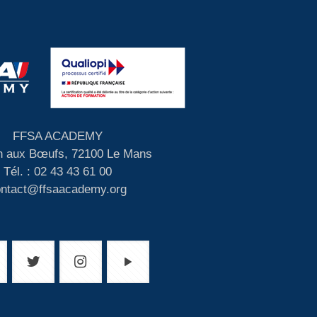
FFSA ACADEMY
 aux Bœufs, 72100 Le Mans
Tél. : 02 43 43 61 00
ontact@ffsaacademy.org