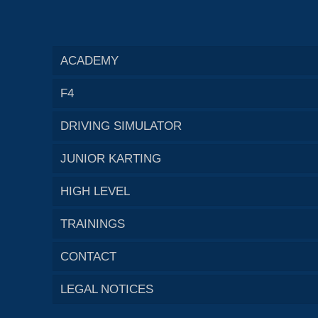
ACADEMY
F4
DRIVING SIMULATOR
JUNIOR KARTING
HIGH LEVEL
TRAININGS
CONTACT
LEGAL NOTICES