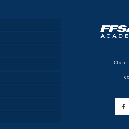
Chemin
c