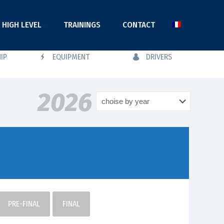
HIGH LEVEL
TRAININGS
CONTACT
IP
EQUIPMENT
DRIVERS
2026
PRE-FINAL
FINAL