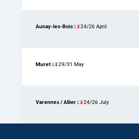
Aunay-les-Bois
24/26 April
Muret
29/31 May
Varennes / Allier
24/26 July