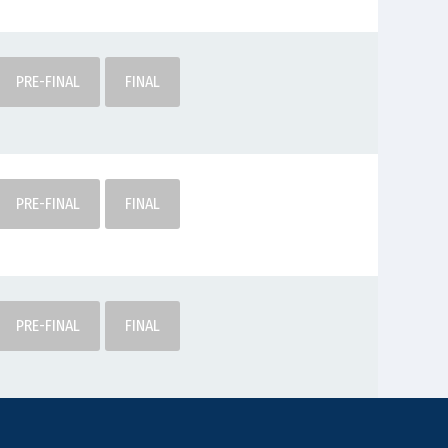
PRE-FINAL
FINAL
PRE-FINAL
FINAL
PRE-FINAL
FINAL