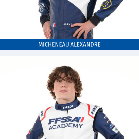
MICHENEAU ALEXANDRE