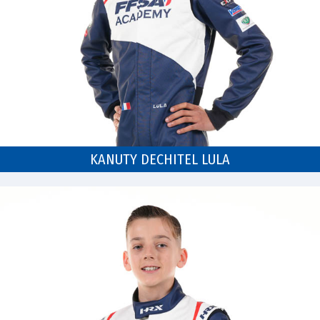
KANUTY DECHITEL LULA