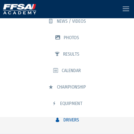
NEWS / VIDEOS
PHOTOS
RESULTS
CALENDAR
CHAMPIONSHIP
EQUIPMENT
DRIVERS