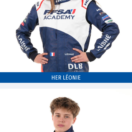
HER LÉONIE