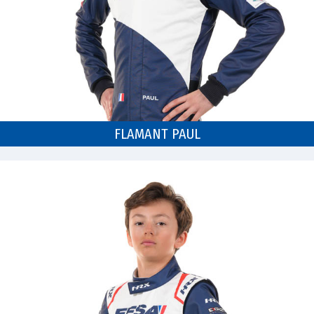
FLAMANT PAUL