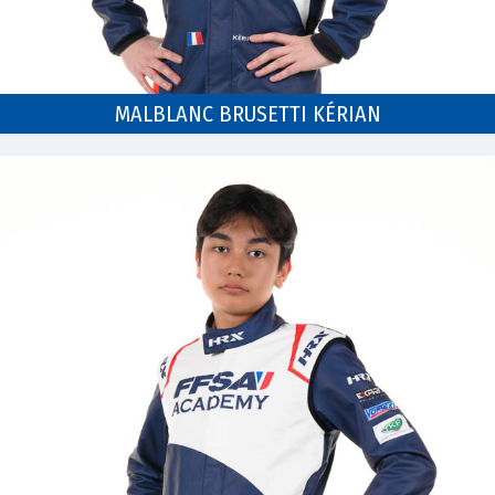
MALBLANC BRUSETTI KÉRIAN