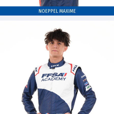
NOEPPEL MAXIME