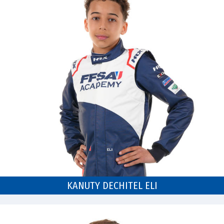
KANUTY DECHITEL ELI