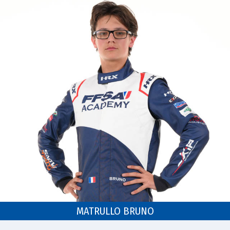
MATRULLO BRUNO