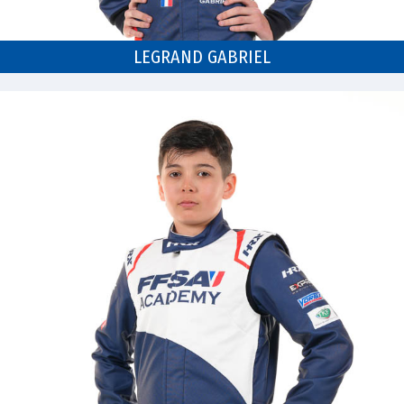
LEGRAND GABRIEL