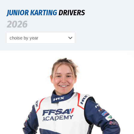
JUNIOR KARTING
DRIVERS
2026