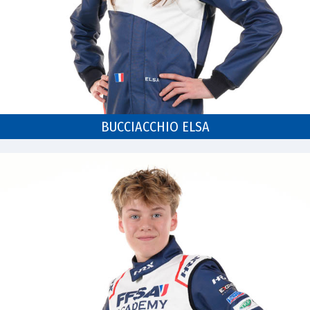
BUCCIACCHIO ELSA