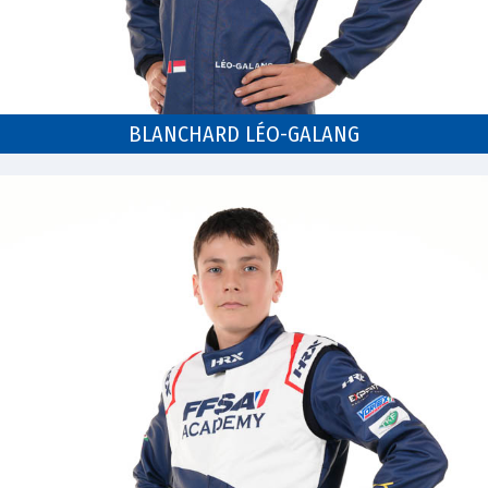
BLANCHARD LÉO-GALANG