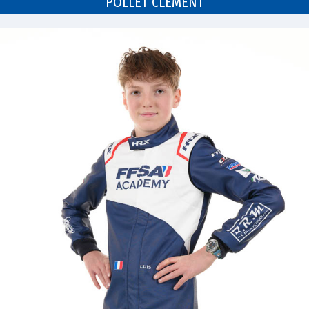
POLLET CLÉMENT