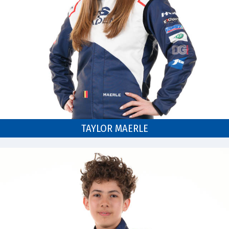
TAYLOR MAERLE