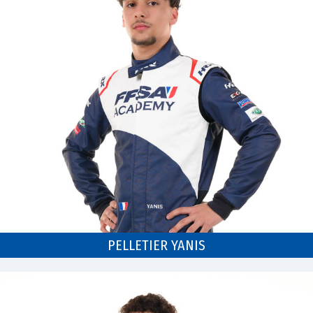
PELLETIER YANIS