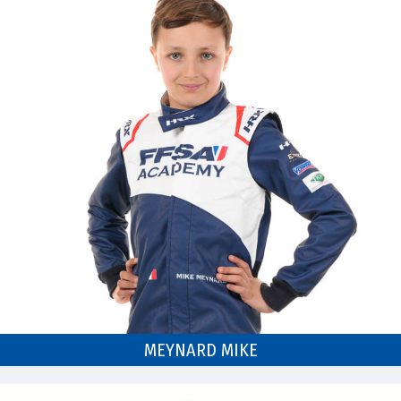
MEYNARD MIKE