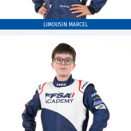
LIMOUSIN MARCEL