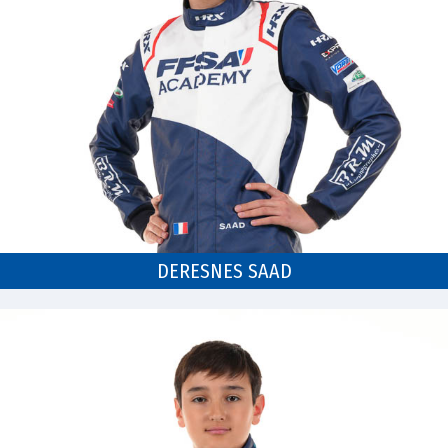
DERESNES SAAD