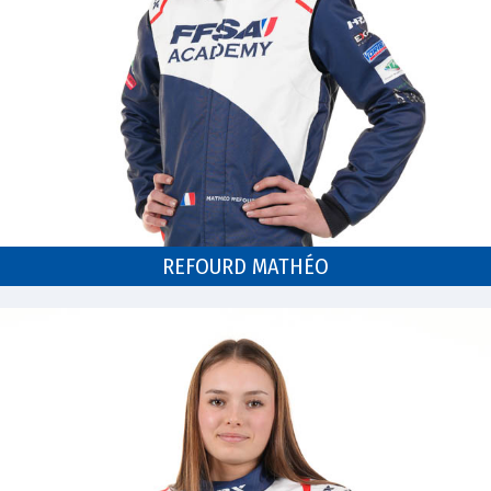
REFOURD MATHÉO