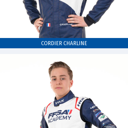
CORDIER CHARLINE