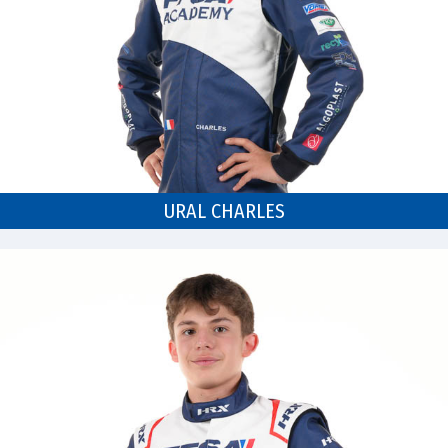
URAL CHARLES