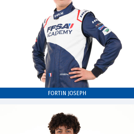
FORTIN JOSEPH