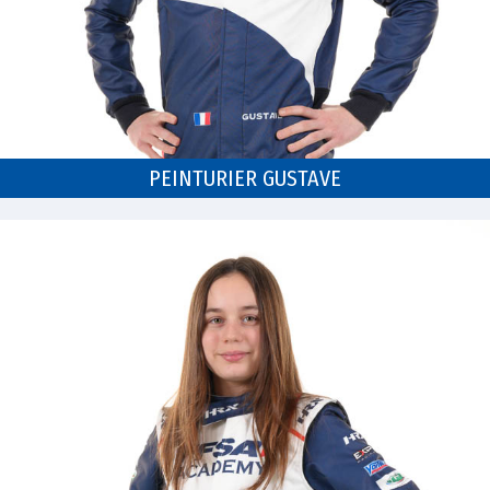
PEINTURIER GUSTAVE