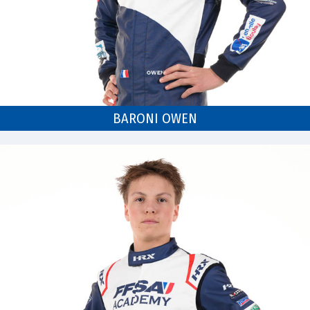
BARONI OWEN