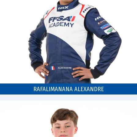
RAFALIMANANA ALEXANDRE