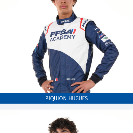
PIQUION HUGUES