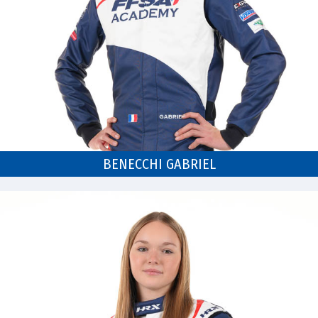
BENECCHI GABRIEL