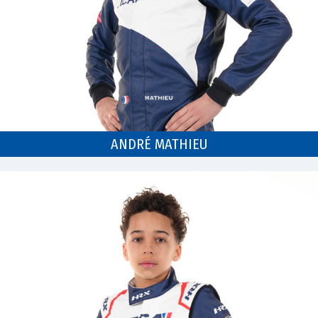
ANDRÉ MATHIEU