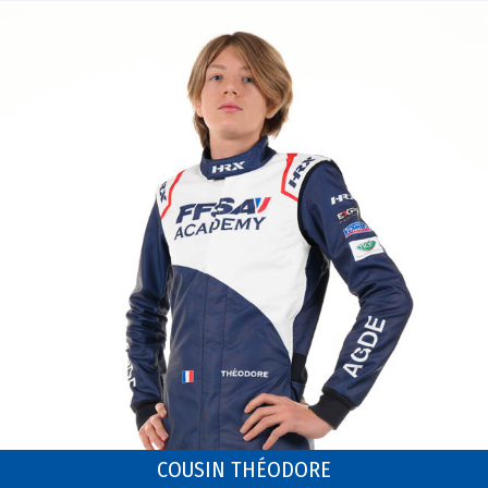
COUSIN THÉODORE