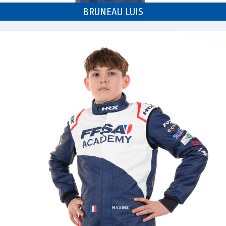
BRUNEAU LUIS