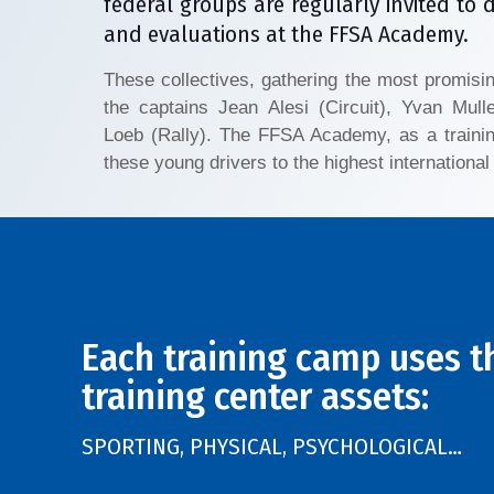
federal groups are regularly invited to 
and evaluations at the FFSA Academy.
These collectives, gathering the most promisi
the captains Jean Alesi (Circuit), Yvan Mull
Loeb (Rally). The FFSA Academy, as a trainin
these young drivers to the highest international 
Each training camp uses t
training center assets:
SPORTING, PHYSICAL, PSYCHOLOGICAL…