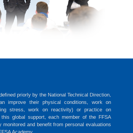
efined priorly by the National Technical Direction,
n improve their physical conditions, work on
ing stress, work on reactivity) or practice on
s this global support, each member of the FFSA
y monitored and benefit from personal evaluations
e FFSA Academy.