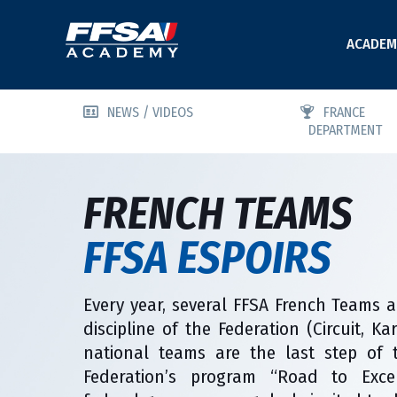
ACADEM
NEWS / VIDEOS
FRANCE
DEPARTMENT
FRENCH TEAMS
FFSA ESPOIRS
Every year, several FFSA French Teams a
discipline of the Federation (Circuit, K
national teams are the last step of 
Federation’s program “Road to Excel