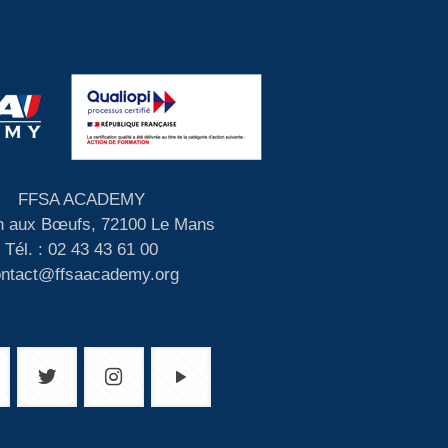
FFSA ACADEMY
 aux Bœufs, 72100 Le Mans
Tél. : 02 43 43 61 00
ontact@ffsaacademy.org