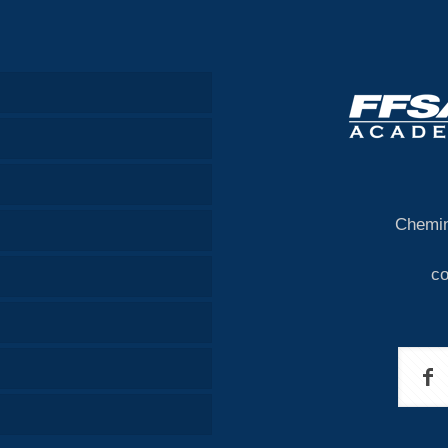
Chemin
c