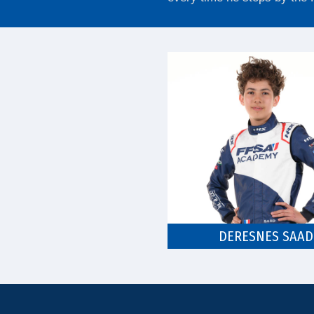
DERESNES SAAD