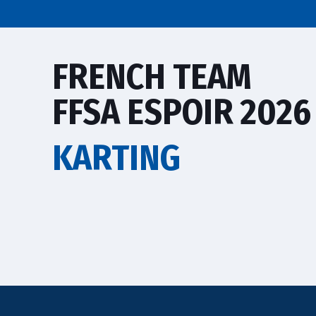
FRENCH TEAM
FFSA ESPOIR 2026
KARTING