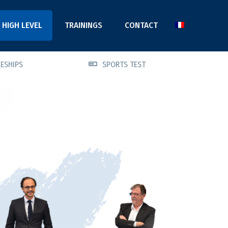
HIGH LEVEL
TRAININGS
CONTACT
EESHIPS
SPORTS TEST