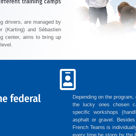
different training camps
ng drivers, are managed by
er (Karting) and Sébastien
g center, aims to bring up
level.
he federal
Depending on the program, d
the lucky ones chosen ca
specific workshops (handl
asphalt or gravel. Beside
French Teams is individuall
every time he stops by th