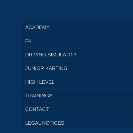
ACADEMY
F4
DRIVING SIMULATOR
JUNIOR KARTING
HIGH LEVEL
TRAININGS
CONTACT
LEGAL NOTICES