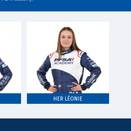
HER LÉONIE