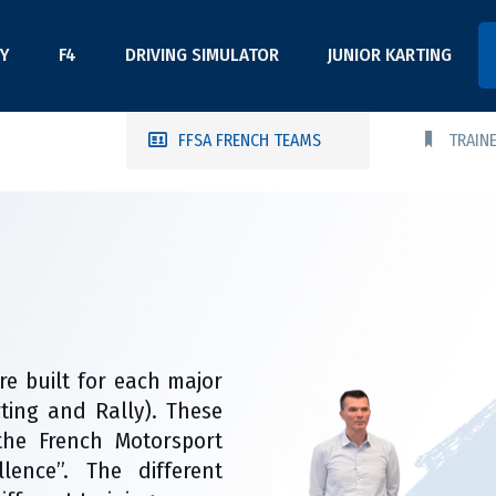
Y
F4
DRIVING SIMULATOR
JUNIOR KARTING
FFSA FRENCH TEAMS
TRAIN
re built for each major
arting and Rally). These
the French Motorsport
lence”. The different