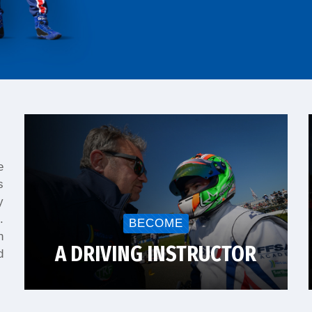
e
s
y
.
BECOME
n
A DRIVING INSTRUCTOR
d