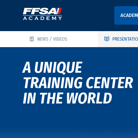
ACADEM
NEWS / VIDEOS
PRESENTATI
A UNIQUE
TRAINING CENTER
IN THE WORLD