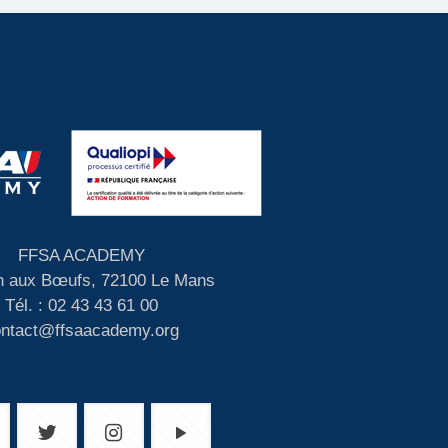
FFSA ACADEMY
 aux Bœufs, 72100 Le Mans
Tél. : 02 43 43 61 00
ontact@ffsaacademy.org