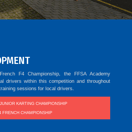
OPMENT
he French F4 Championship, the FFSA Academy
l drivers within this competition and throughout
training sessions for local drivers.
JUNIOR KARTING CHAMPIONSHIP
4 FRENCH CHAMPIONSHIP