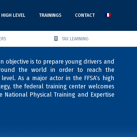
HIGH LEVEL
TRAININGS
CONTACT
ERS
TAX LEARNING
 objective is to prepare young drivers and
round the world in order to reach the
level. As a major actor in the FFSA’s high
tegy, the federal training center welcomes
e National Physical Training and Expertise