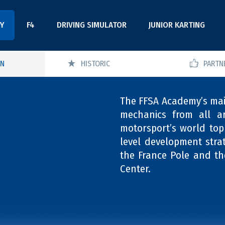
Y
F4
DRIVING SIMULATOR
JUNIOR KARTING
ON
HISTORIC
PARTN
The FFSA Academy’s main
mechanics from all a
motorsport’s world top 
level development stra
the France Pole and th
Center.