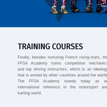
TRAINING COURSES
Finally, besides nurturing French rising-stars, th
FFSA Academy trains competition mechanic
and top driving instructors, which is an ideolog
that is envied by other countries around the world
The FFSA Academy stands today as a
international reference in the motorsport an
karting world.