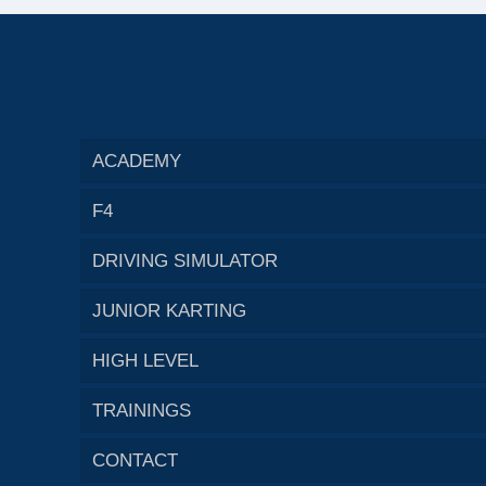
ACADEMY
F4
DRIVING SIMULATOR
JUNIOR KARTING
HIGH LEVEL
TRAININGS
CONTACT