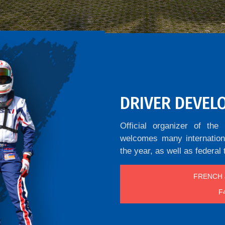
DRIVER DEVEL
Official organizer of t
welcomes many internationa
the year, as well as federal 
FRENCH 
F