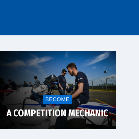
BECOME
A COMPETITION MECHANIC