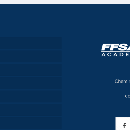
Chemin
c