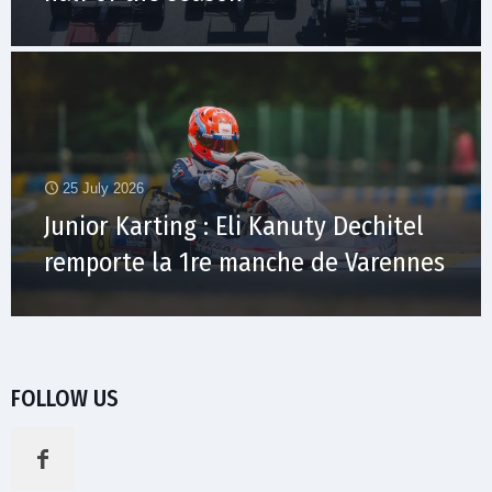
25 July 2026
Junior Karting : Eli Kanuty Dechitel
remporte la 1re manche de Varennes
FOLLOW US