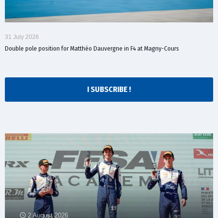
31 July 2026
Double pole position for Matthéo Dauvergne in F4 at Magny-Cours
I SUBSCRIBE !
2 August 2026