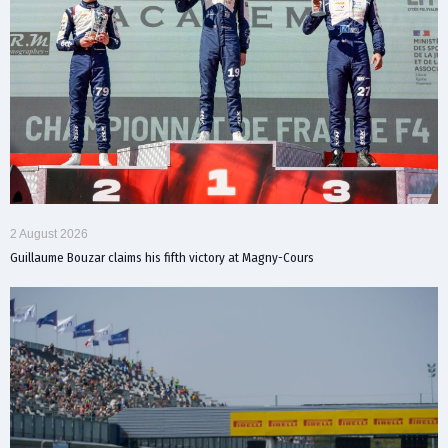
2 August 2026
Guillaume Bouzar claims his fifth victory at Magny-Cours