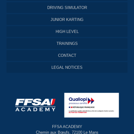
DRIVING SIMULATOR
JUNIOR KARTING
HIGH LEVEL
TRAININGS
CONTACT
LEGAL NOTICES
FFSA ACADEMY
Chemin aux Bœufs, 72100 Le Mans