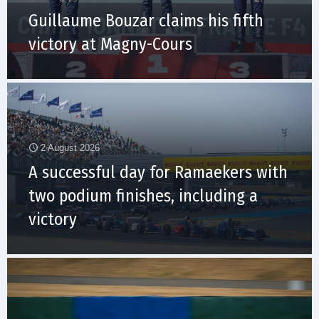
Guillaume Bouzar claims his fifth
victory at Magny-Cours
2 August 2026
A successful day for Ramaekers with
two podium finishes, including a
victory