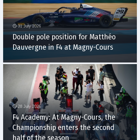
31 July 2026
Double pole position for Matthéo
Dauvergne in F4 at Magny-Cours
28 July 2026
F4 Academy: At Magny-Cours, the
Championship enters the second
half of the season