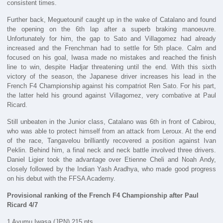
consistent times.
Further back, Meguetounif caught up in the wake of Catalano and found
the opening on the 6th lap after a superb braking manoeuvre.
Unfortunately for him, the gap to Sato and Villagomez had already
increased and the Frenchman had to settle for 5th place. Calm and
focused on his goal, Iwasa made no mistakes and reached the finish
line to win, despite Hadjar threatening until the end. With this sixth
victory of the season, the Japanese driver increases his lead in the
French F4 Championship against his compatriot Ren Sato. For his part,
the latter held his ground against Villagomez, very combative at Paul
Ricard.
Still unbeaten in the Junior class, Catalano was 6th in front of Cabirou,
who was able to protect himself from an attack from Leroux. At the end
of the race, Tangavelou brilliantly recovered a position against Ivan
Peklin. Behind him, a final neck and neck battle involved three drivers.
Daniel Ligier took the advantage over Etienne Cheli and Noah Andy,
closely followed by the Indian Yash Aradhya, who made good progress
on his debut with the FFSA Academy.
Provisional ranking of the French F4 Championship after Paul
Ricard 4/7
1 Ayumu Iwasa (JPN) 215 pts