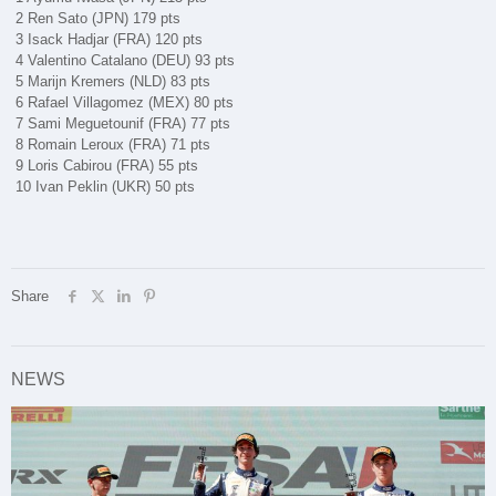
2 Ren Sato (JPN) 179 pts
3 Isack Hadjar (FRA) 120 pts
4 Valentino Catalano (DEU) 93 pts
5 Marijn Kremers (NLD) 83 pts
6 Rafael Villagomez (MEX) 80 pts
7 Sami Meguetounif (FRA) 77 pts
8 Romain Leroux (FRA) 71 pts
9 Loris Cabirou (FRA) 55 pts
10 Ivan Peklin (UKR) 50 pts
Share
NEWS