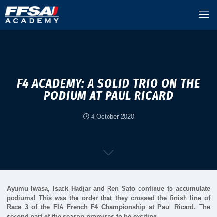
F4 ACADEMY: A SOLID TRIO ON THE
PODIUM AT PAUL RICARD
4 October 2020
Ayumu Iwasa, Isack Hadjar and Ren Sato continue to accumulate
podiums! This was the order that they crossed the finish line of
Race 3 of the FIA French F4 Championship at Paul Ricard. The
second part of the season promises to be exciting…