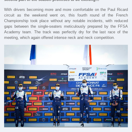
With drivers becoming more and more comfortable on the Paul Ricard
circuit as the weekend went on, this fourth round of the French
Championship took place without any notable incidents, with reduced
gaps between the single-seaters meticulously prepared by the FFSA
Academy team. The track was perfectly dry for the last race of the
meeting, which again offered intense neck and neck competition.