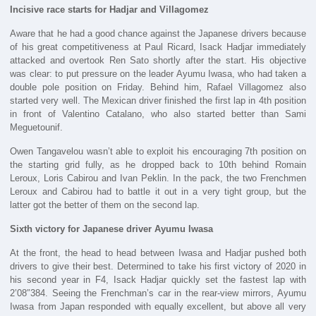
Incisive race starts for Hadjar and Villagomez
Aware that he had a good chance against the Japanese drivers because
of his great competitiveness at Paul Ricard, Isack Hadjar immediately
attacked and overtook Ren Sato shortly after the start. His objective
was clear: to put pressure on the leader Ayumu Iwasa, who had taken a
double pole position on Friday. Behind him, Rafael Villagomez also
started very well. The Mexican driver finished the first lap in 4th position
in front of Valentino Catalano, who also started better than Sami
Meguetounif.
Owen Tangavelou wasn’t able to exploit his encouraging 7th position on
the starting grid fully, as he dropped back to 10th behind Romain
Leroux, Loris Cabirou and Ivan Peklin. In the pack, the two Frenchmen
Leroux and Cabirou had to battle it out in a very tight group, but the
latter got the better of them on the second lap.
Sixth victory for Japanese driver Ayumu Iwasa
At the front, the head to head between Iwasa and Hadjar pushed both
drivers to give their best. Determined to take his first victory of 2020 in
his second year in F4, Isack Hadjar quickly set the fastest lap with
2’08″384. Seeing the Frenchman’s car in the rear-view mirrors, Ayumu
Iwasa from Japan responded with equally excellent, but above all very