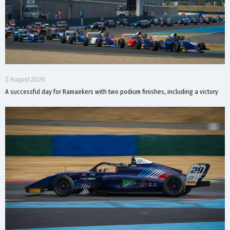
2 August 2026
A successful day for Ramaekers with two podium finishes, including a victory