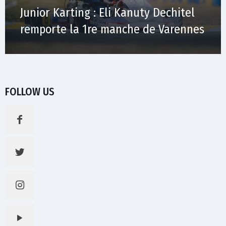
Junior Karting : Eli Kanuty Dechitel
remporte la 1re manche de Varennes
FOLLOW US