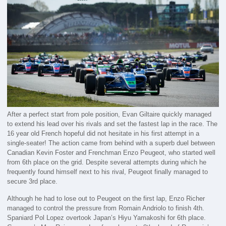
After a perfect start from pole position, Evan Giltaire quickly managed
to extend his lead over his rivals and set the fastest lap in the race. The
16 year old French hopeful did not hesitate in his first attempt in a
single-seater! The action came from behind with a superb duel between
Canadian Kevin Foster and Frenchman Enzo Peugeot, who started well
from 6th place on the grid. Despite several attempts during which he
frequently found himself next to his rival, Peugeot finally managed to
secure 3rd place.
Although he had to lose out to Peugeot on the first lap, Enzo Richer
managed to control the pressure from Romain Andriolo to finish 4th.
Spaniard Pol Lopez overtook Japan’s Hiyu Yamakoshi for 6th place.