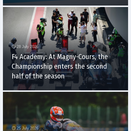
28 July 2026
F4 Academy: At Magny-Cours, the
Championship enters the second
half of the season
25 July 2026