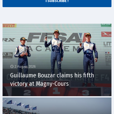
I SUBSCRIBE !
2 August 2026
Guillaume Bouzar claims his fifth
victory at Magny-Cours