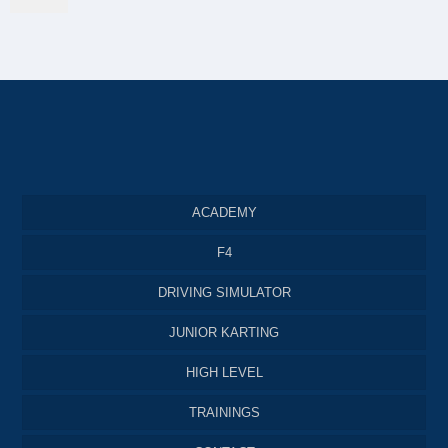
ACADEMY
F4
DRIVING SIMULATOR
JUNIOR KARTING
HIGH LEVEL
TRAININGS