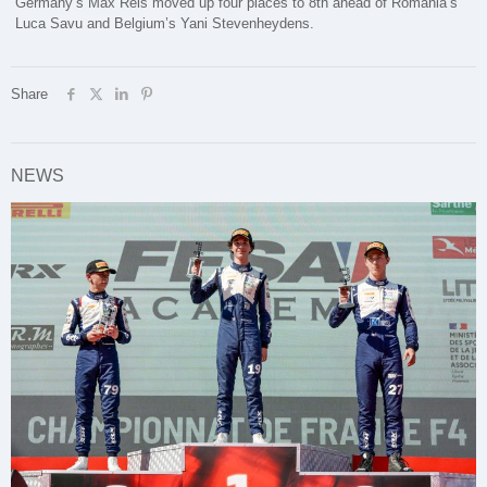
Germany’s Max Reis moved up four places to 8th ahead of Romania’s
Luca Savu and Belgium’s Yani Stevenheydens.
Share
NEWS