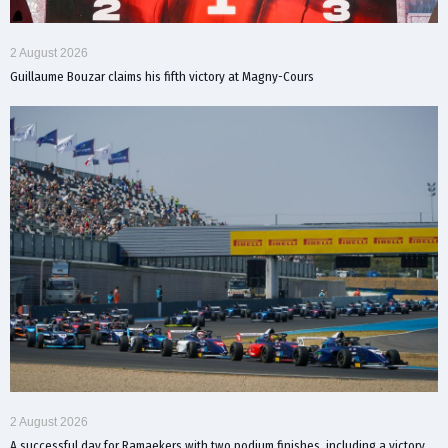
2 August 2026
Guillaume Bouzar claims his fifth victory at Magny-Cours
2 August 2026
A successful day for Ramaekers with two podium finishes, including a victory