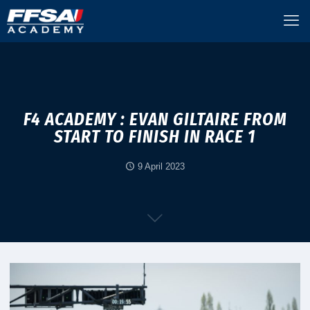
F4 ACADEMY : EVAN GILTAIRE FROM
START TO FINISH IN RACE 1
9 April 2023