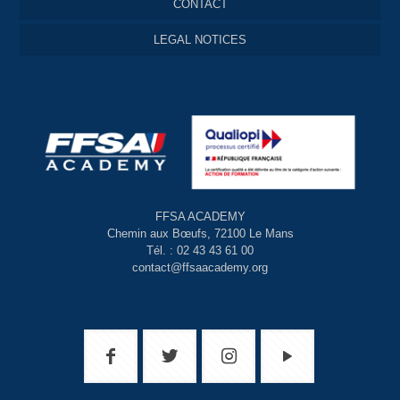
CONTACT
LEGAL NOTICES
FFSA ACADEMY
Chemin aux Bœufs, 72100 Le Mans
Tél. : 02 43 43 61 00
contact@ffsaacademy.org