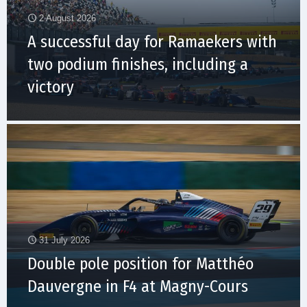
2 August 2026
A successful day for Ramaekers with
two podium finishes, including a
victory
31 July 2026
Double pole position for Matthéo
Dauvergne in F4 at Magny-Cours