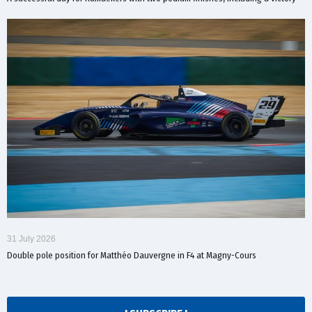
31 July 2026
Double pole position for Matthéo Dauvergne in F4 at Magny-Cours