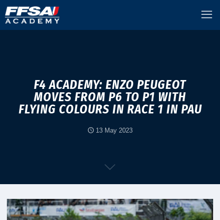
F4 ACADEMY: ENZO PEUGEOT
MOVES FROM P6 TO P1 WITH
FLYING COLOURS IN RACE 1 IN PAU
13 May 2023