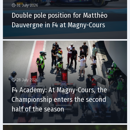
31 July 2026
Double pole position for Matthéo
Dauvergne in F4 at Magny-Cours
28 July 2026
F4 Academy: At Magny-Cours, the
Championship enters the second
half of the season