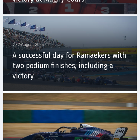
2 August 2026
A successful day for Ramaekers with
two podium finishes, including a
victory