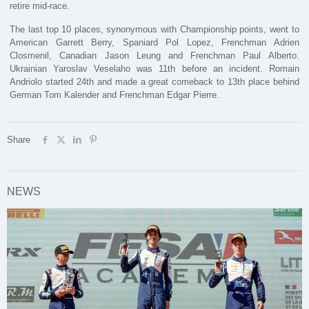
retire mid-race.
The last top 10 places, synonymous with Championship points, went to
American Garrett Berry, Spaniard Pol Lopez, Frenchman Adrien
Closmenil, Canadian Jason Leung and Frenchman Paul Alberto.
Ukrainian Yaroslav Veselaho was 11th before an incident. Romain
Andriolo started 24th and made a great comeback to 13th place behind
German Tom Kalender and Frenchman Edgar Pierre.
Share
NEWS