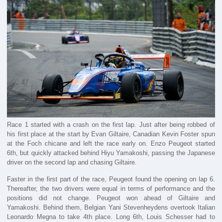
Race 1 started with a crash on the first lap. Just after being robbed of
his first place at the start by Evan Giltaire, Canadian Kevin Foster spun
at the Foch chicane and left the race early on. Enzo Peugeot started
6th, but quickly attacked behind Hiyu Yamakoshi, passing the Japanese
driver on the second lap and chasing Giltaire.
Faster in the first part of the race, Peugeot found the opening on lap 6.
Thereafter, the two drivers were equal in terms of performance and the
positions did not change. Peugeot won ahead of Giltaire and
Yamakoshi. Behind them, Belgian Yani Stevenheydens overtook Italian
Leonardo Megna to take 4th place. Long 6th, Louis Schesser had to