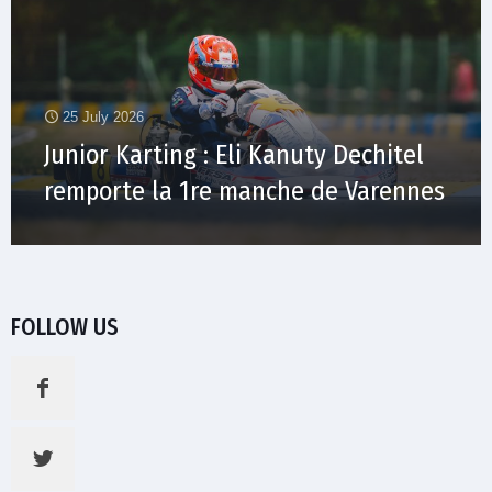
25 July 2026
Junior Karting : Eli Kanuty Dechitel
remporte la 1re manche de Varennes
FOLLOW US