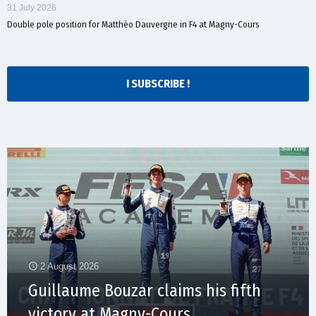
31 July 2026
Double pole position for Matthéo Dauvergne in F4 at Magny-Cours
I SUBSCRIBE !
2 August 2026
Guillaume Bouzar claims his fifth
victory at Magny-Cours