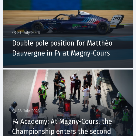
31 July 2026
Double pole position for Matthéo
Dauvergne in F4 at Magny-Cours
28 July 2026
F4 Academy: At Magny-Cours, the
Championship enters the second