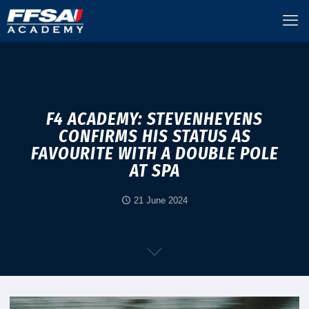
F4 ACADEMY: STEVENHEYENS
CONFIRMS HIS STATUS AS
FAVOURITE WITH A DOUBLE POLE
AT SPA
21 June 2024