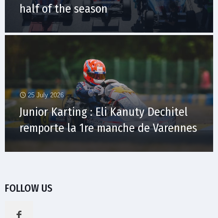
half of the season
25 July 2026
Junior Karting : Eli Kanuty Dechitel
remporte la 1re manche de Varennes
FOLLOW US