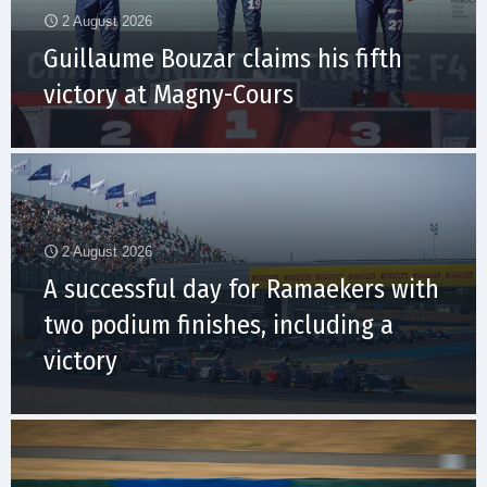
2 August 2026
Guillaume Bouzar claims his fifth
victory at Magny-Cours
2 August 2026
A successful day for Ramaekers with
two podium finishes, including a
victory