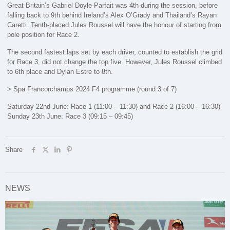
Great Britain’s Gabriel Doyle-Parfait was 4th during the session, before
falling back to 9th behind Ireland’s Alex O’Grady and Thailand’s Rayan
Caretti. Tenth-placed Jules Roussel will have the honour of starting from
pole position for Race 2.
The second fastest laps set by each driver, counted to establish the grid
for Race 3, did not change the top five. However, Jules Roussel climbed
to 6th place and Dylan Estre to 8th.
> Spa Francorchamps 2024 F4 programme (round 3 of 7)
Saturday 22nd June: Race 1 (11:00 – 11:30) and Race 2 (16:00 – 16:30)
Sunday 23th June: Race 3 (09:15 – 09:45)
Share
NEWS