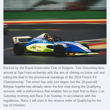
Backed by the Royal Automobile Club of Belgium, Yani Stevenheydens
arrived at Spa Francorchamps with the aim of shining on home soil and
taking the lead in the provisional standings of the 2024 French F4
Championship. The event has only just begun, but the 18-year-old
Belgian hopeful has already taken the first step during the Qualifying
session, with a performance that enables him to start first in Race 1 on
Saturday morning and Race 3 on Sunday. In accordance with the
regulations, Race 2 will start in the reverse order of Qualifying for the
top 10 finishers.