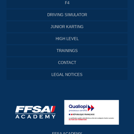
F4
DRIVING SIMULATOR
JUNIOR KARTING
HIGH LEVEL
TRAININGS
CONTACT
LEGAL NOTICES
FFSA ACADEMY