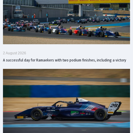
2 August 2026
A successful day for Ramaekers with two podium finishes, including a victory