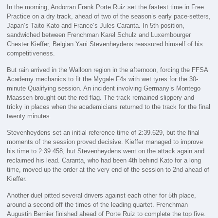
In the morning, Andorran Frank Porte Ruiz set the fastest time in Free
Practice on a dry track, ahead of two of the season’s early pace-setters,
Japan’s Taito Kato and France’s Jules Caranta. In 5th position,
sandwiched between Frenchman Karel Schulz and Luxembourger
Chester Kieffer, Belgian Yani Stevenheydens reassured himself of his
competitiveness.
But rain arrived in the Walloon region in the afternoon, forcing the FFSA
Academy mechanics to fit the Mygale F4s with wet tyres for the 30-
minute Qualifying session. An incident involving Germany’s Montego
Maassen brought out the red flag. The track remained slippery and
tricky in places when the academicians returned to the track for the final
twenty minutes.
Stevenheydens set an initial reference time of 2:39.629, but the final
moments of the session proved decisive. Kieffer managed to improve
his time to 2:39.458, but Stevenheydens went on the attack again and
reclaimed his lead. Caranta, who had been 4th behind Kato for a long
time, moved up the order at the very end of the session to 2nd ahead of
Kieffer.
Another duel pitted several drivers against each other for 5th place,
around a second off the times of the leading quartet. Frenchman
Augustin Bernier finished ahead of Porte Ruiz to complete the top five.