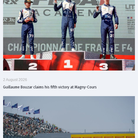
2 August 2026
Guillaume Bouzar claims his fifth victory at Magny-Cours