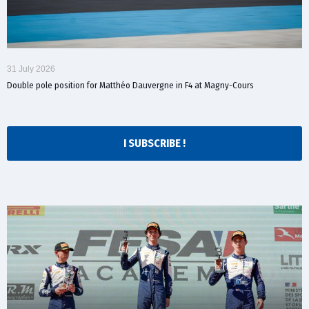
31 July 2026
Double pole position for Matthéo Dauvergne in F4 at Magny-Cours
I SUBSCRIBE !