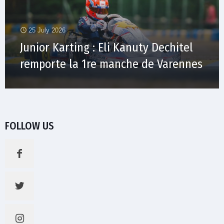
25 July 2026
Junior Karting : Eli Kanuty Dechitel
remporte la 1re manche de Varennes
FOLLOW US