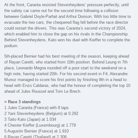
At the front, Caranta resisted Stevenheydens’ pressure perfectly, until
the safety car came out for the second time following a collision
between Gabriel Doyle-Parfait and Arthur Dorison. With too little time to
evacuate the two cars, the chequered flag fell before the race director
could restart the drivers. This was Caranta’s second victory of 2024,
which enabled him to close the gap on his rivals in the Championship.
Behind Stevenheydens, Kato won his duel with Kieffer to complete the
podium.
5th-placed Bernier had his best meeting of the season, keeping ahead
of Rayan Caretti, who started from 10th position. Behind Leung in 7th
place, Leonardo Megna rounded off a poor start to the weekend on a
high note, having started 20th. For his second event in F4, Alexandre
Munoz managed to score his first points by finishing 9th in a head to
head with Enzo Caldaras, who had the honour of completing the top 10
ahead of Jules Roussel and Tom Le Brech.
> Race 3 standings
1 Jules Caranta (France) with 8 laps
2 Yani Stevenheydens (Belgium) at 0.292
3 Taito Kato (Japan) at 1.034
4 Chester Kieffer (Luxembourg) at 1.779
5 Augustin Bernier (France) at 1.910
6 Rayan Caretti (Thailand) at 2.308