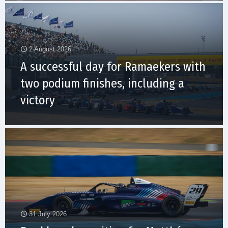
2 August 2026
A successful day for Ramaekers with
two podium finishes, including a
victory
31 July 2026