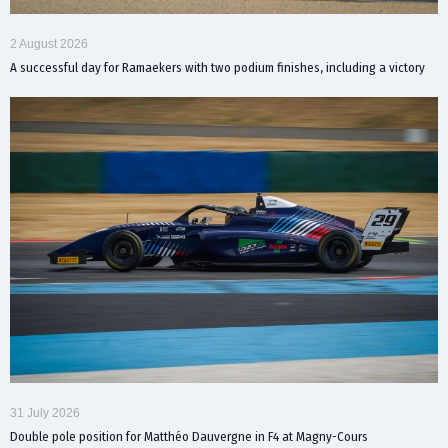
2 August 2026
A successful day for Ramaekers with two podium finishes, including a victory
31 July 2026
Double pole position for Matthéo Dauvergne in F4 at Magny-Cours