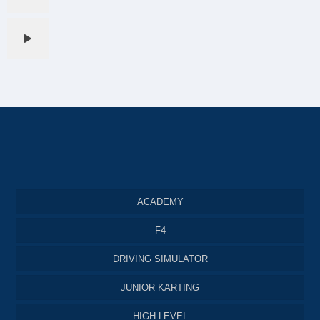
ACADEMY
F4
DRIVING SIMULATOR
JUNIOR KARTING
HIGH LEVEL