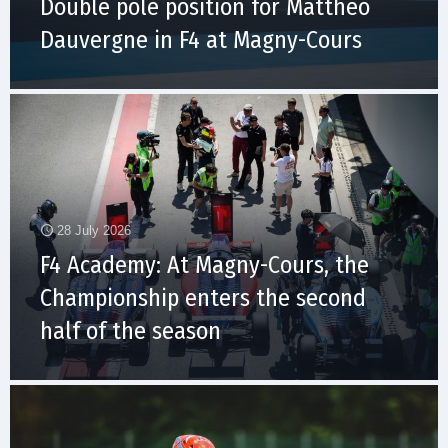
Double pole position for Matthéo
Dauvergne in F4 at Magny-Cours
28 July 2026
F4 Academy: At Magny-Cours, the
Championship enters the second
half of the season