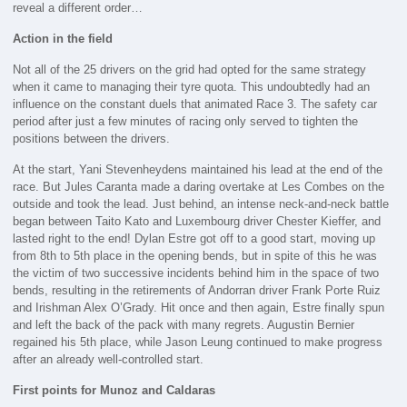
reveal a different order…
Action in the field
Not all of the 25 drivers on the grid had opted for the same strategy
when it came to managing their tyre quota. This undoubtedly had an
influence on the constant duels that animated Race 3. The safety car
period after just a few minutes of racing only served to tighten the
positions between the drivers.
At the start, Yani Stevenheydens maintained his lead at the end of the
race. But Jules Caranta made a daring overtake at Les Combes on the
outside and took the lead. Just behind, an intense neck-and-neck battle
began between Taito Kato and Luxembourg driver Chester Kieffer, and
lasted right to the end! Dylan Estre got off to a good start, moving up
from 8th to 5th place in the opening bends, but in spite of this he was
the victim of two successive incidents behind him in the space of two
bends, resulting in the retirements of Andorran driver Frank Porte Ruiz
and Irishman Alex O’Grady. Hit once and then again, Estre finally spun
and left the back of the pack with many regrets. Augustin Bernier
regained his 5th place, while Jason Leung continued to make progress
after an already well-controlled start.
First points for Munoz and Caldaras