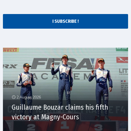
I SUBSCRIBE !
2 August 2026
Guillaume Bouzar claims his fifth
victory at Magny-Cours