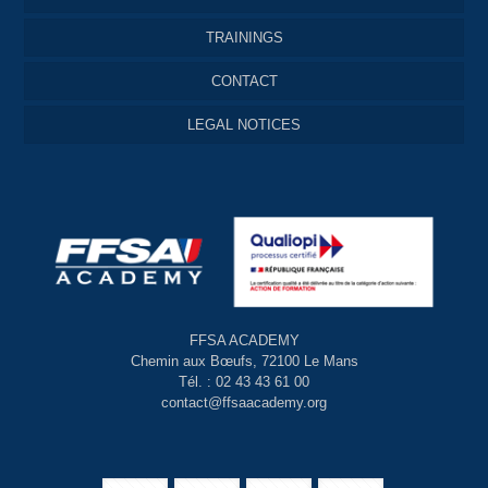
TRAININGS
CONTACT
LEGAL NOTICES
FFSA ACADEMY
Chemin aux Bœufs, 72100 Le Mans
Tél. : 02 43 43 61 00
contact@ffsaacademy.org