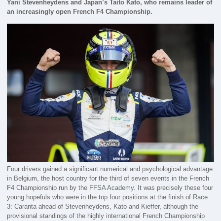
Yani Stevenheydens and Japan’s Taito Kato, who remains leader of
an increasingly open French F4 Championship.
Four drivers gained a significant numerical and psychological advantage
in Belgium, the host country for the third of seven events in the French
F4 Championship run by the FFSA Academy. It was precisely these four
young hopefuls who were in the top four positions at the finish of Race
3: Caranta ahead of Stevenheydens, Kato and Kieffer, although the
provisional standings of the highly international French Championship