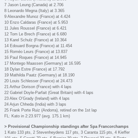
7 Jason Leung (Canada) at 2.706
8 Leonardo Megna (Italy) at 3.365
9 Alexandre Munoz (France) at 4.424
10 Enzo Caldaras (France) at 5.953
11 Jules Roussel (France) at 6.421
12 Tom Le Brech (France) at 6.680
13 Karel Schulz (France) at 10.364
14 Edouard Borgna (France) at 11.454
15 Roméo Leurs (France) at 13.837
16 Paul Roques (France) at 14.945
17 Montego Maassen (Germany) at 16.595
18 Dylan Estre (France) at 17.792
19 Mathilda Paatz (Germany) at 18.190
20 Louis Schlesser (France) at 24.473
21 Arthur Dorison (France) with 4 laps
22 Gabriel Doyle-Parfait (Great Britain) with 4 laps
23 Alex O’Grady (Ireland) with 4 laps
24 Arjun Chheda (India) with 3 laps
25 Frank Porte Ruiz (Andorra), retired on the 1st lap
FL: Kato in 2:23.977 (avg. 175.1 km)
> Provisional Championship standings after Spa Francorchamps
1 Kato 133 pts, 2 Stevenheydens 117 pts, 3 Caranta 115 pts, 4 Kieffer