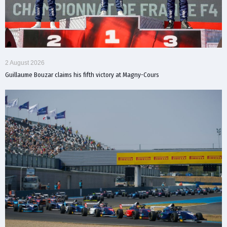
2 August 2026
Guillaume Bouzar claims his fifth victory at Magny-Cours