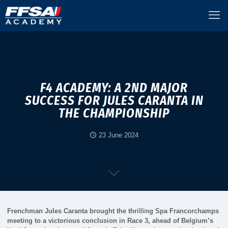
F4 ACADEMY: A 2ND MAJOR
SUCCESS FOR JULES CARANTA IN
THE CHAMPIONSHIP
23 June 2024
Frenchman Jules Caranta brought the thrilling Spa Francorchamps
meeting to a victorious conclusion in Race 3, ahead of Belgium’s