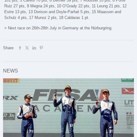
101 pts, 5 Caretti 70 pts, 6 Bernier 39 pts, 7 Roussel 33 pts, 8 Porte
Ruiz 27 pts, 9 Megna 24 pts, 10 O’Grady 22 pts, 11 Leung 21 pts, 12
Estre 13 pts, 13 Dorison and Doyle-Parfait 5 pts, 15 Maassen and
Schulz 4 pts, 17 Munoz 2 pts, 18 Caldaras 1 pt.
> Next race on 26th-28th July in Germany at the Nürburgring.
Share
NEWS