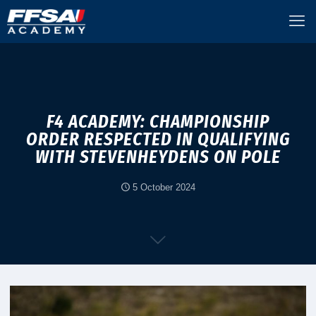
F4 ACADEMY: CHAMPIONSHIP
ORDER RESPECTED IN QUALIFYING
WITH STEVENHEYDENS ON POLE
5 October 2024