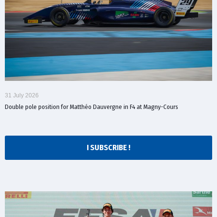
31 July 2026
Double pole position for Matthéo Dauvergne in F4 at Magny-Cours
I SUBSCRIBE !