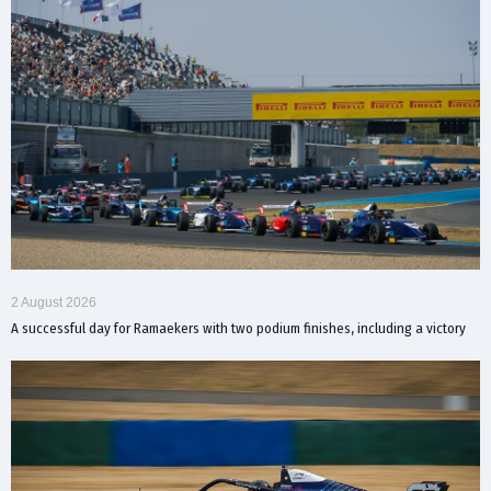
2 August 2026
A successful day for Ramaekers with two podium finishes, including a victory