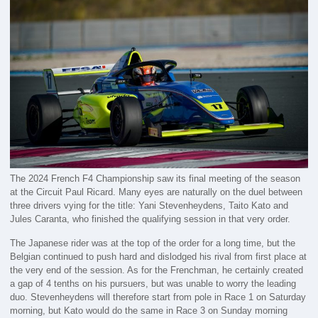
The 2024 French F4 Championship saw its final meeting of the season
at the Circuit Paul Ricard. Many eyes are naturally on the duel between
three drivers vying for the title: Yani Stevenheydens, Taito Kato and
Jules Caranta, who finished the qualifying session in that very order.
The Japanese rider was at the top of the order for a long time, but the
Belgian continued to push hard and dislodged his rival from first place at
the very end of the session. As for the Frenchman, he certainly created
a gap of 4 tenths on his pursuers, but was unable to worry the leading
duo. Stevenheydens will therefore start from pole in Race 1 on Saturday
morning, but Kato would do the same in Race 3 on Sunday morning