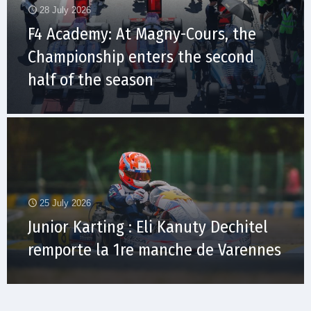
28 July 2026
F4 Academy: At Magny-Cours, the
Championship enters the second
half of the season
25 July 2026
Junior Karting : Eli Kanuty Dechitel
remporte la 1re manche de Varennes