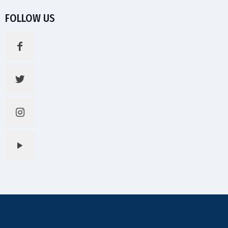
FOLLOW US