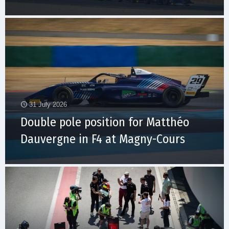
31 July 2026
Double pole position for Matthéo
Dauvergne in F4 at Magny-Cours