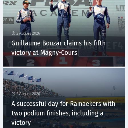
2 August 2026
Guillaume Bouzar claims his fifth
victory at Magny-Cours
2 August 2026
A successful day for Ramaekers with
two podium finishes, including a
victory