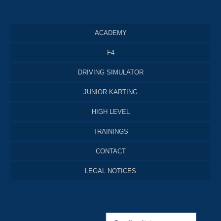
ACADEMY
F4
DRIVING SIMULATOR
JUNIOR KARTING
HIGH LEVEL
TRAININGS
CONTACT
LEGAL NOTICES