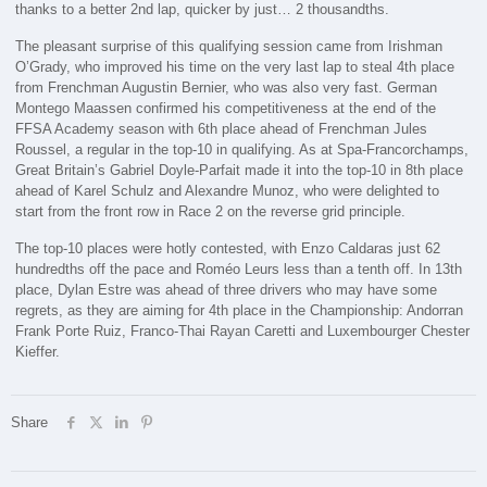
thanks to a better 2nd lap, quicker by just… 2 thousandths.
The pleasant surprise of this qualifying session came from Irishman
O’Grady, who improved his time on the very last lap to steal 4th place
from Frenchman Augustin Bernier, who was also very fast. German
Montego Maassen confirmed his competitiveness at the end of the
FFSA Academy season with 6th place ahead of Frenchman Jules
Roussel, a regular in the top-10 in qualifying. As at Spa-Francorchamps,
Great Britain’s Gabriel Doyle-Parfait made it into the top-10 in 8th place
ahead of Karel Schulz and Alexandre Munoz, who were delighted to
start from the front row in Race 2 on the reverse grid principle.
The top-10 places were hotly contested, with Enzo Caldaras just 62
hundredths off the pace and Roméo Leurs less than a tenth off. In 13th
place, Dylan Estre was ahead of three drivers who may have some
regrets, as they are aiming for 4th place in the Championship: Andorran
Frank Porte Ruiz, Franco-Thai Rayan Caretti and Luxembourger Chester
Kieffer.
Share