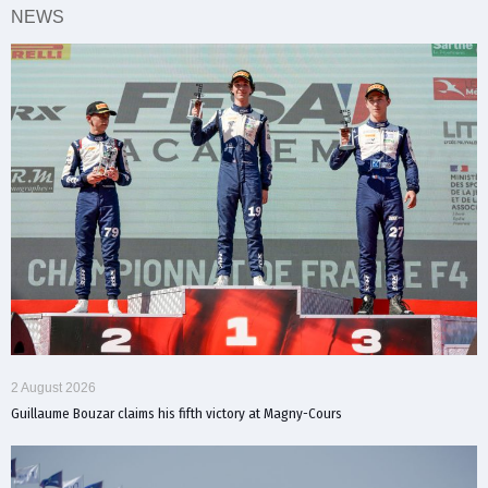
NEWS
2 August 2026
Guillaume Bouzar claims his fifth victory at Magny-Cours