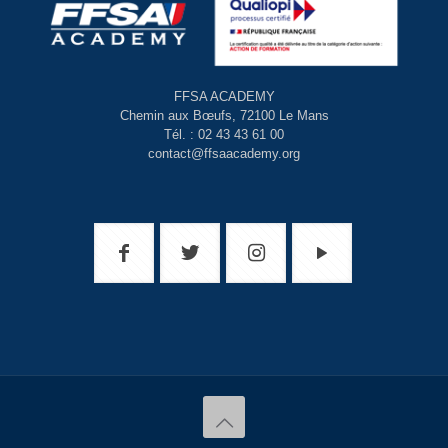
FFSA ACADEMY
Chemin aux Bœufs, 72100 Le Mans
Tél. : 02 43 43 61 00
contact@ffsaacademy.org