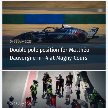
31 July 2026
Double pole position for Matthéo
Dauvergne in F4 at Magny-Cours
28 July 2026