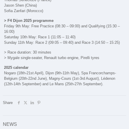
Jason Shen (China)
Sofia Zanfari (Morocco)
> F4 Dijon 2025 programme
Friday 9th May: Free Practice (08:30 – 09:00) and Qualifying (15:30 –
16:00)
Saturday 10th May: Race 1 (11:05 – 11:40)
Sunday 11th May: Race 2 (09:05 – 09:40) and Race 3 (14:50 – 15:25)
> Race duration: 30 minutes
> Mygale single-seater, Renault turbo engine, Pirelli tyres
2025 calendar
Nogaro (18th-21st April), Dijon (9th-11th May), Spa Francorchamps-
Belgium (20th-22nd June), Magny-Cours (1st-3rd August), Lédenon
(12th-14th September) and Le Mans (25th-27th September).
Share
NEWS