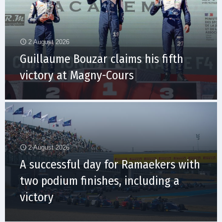
2 August 2026
Guillaume Bouzar claims his fifth
victory at Magny-Cours
2 August 2026
A successful day for Ramaekers with
two podium finishes, including a
victory