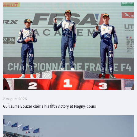
2 August 2026
Guillaume Bouzar claims his fifth victory at Magny-Cours