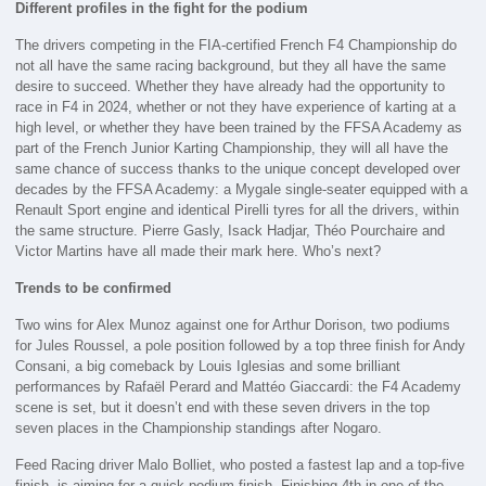
Different profiles in the fight for the podium
The drivers competing in the FIA-certified French F4 Championship do
not all have the same racing background, but they all have the same
desire to succeed. Whether they have already had the opportunity to
race in F4 in 2024, whether or not they have experience of karting at a
high level, or whether they have been trained by the FFSA Academy as
part of the French Junior Karting Championship, they will all have the
same chance of success thanks to the unique concept developed over
decades by the FFSA Academy: a Mygale single-seater equipped with a
Renault Sport engine and identical Pirelli tyres for all the drivers, within
the same structure. Pierre Gasly, Isack Hadjar, Théo Pourchaire and
Victor Martins have all made their mark here. Who’s next?
Trends to be confirmed
Two wins for Alex Munoz against one for Arthur Dorison, two podiums
for Jules Roussel, a pole position followed by a top three finish for Andy
Consani, a big comeback by Louis Iglesias and some brilliant
performances by Rafaël Perard and Mattéo Giaccardi: the F4 Academy
scene is set, but it doesn’t end with these seven drivers in the top
seven places in the Championship standings after Nogaro.
Feed Racing driver Malo Bolliet, who posted a fastest lap and a top-five
finish, is aiming for a quick podium finish. Finishing 4th in one of the