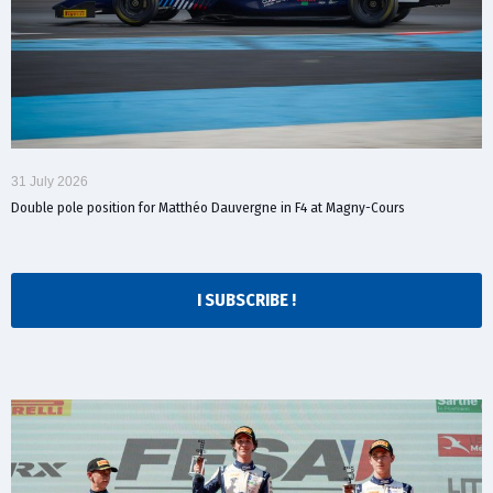
31 July 2026
Double pole position for Matthéo Dauvergne in F4 at Magny-Cours
I SUBSCRIBE !