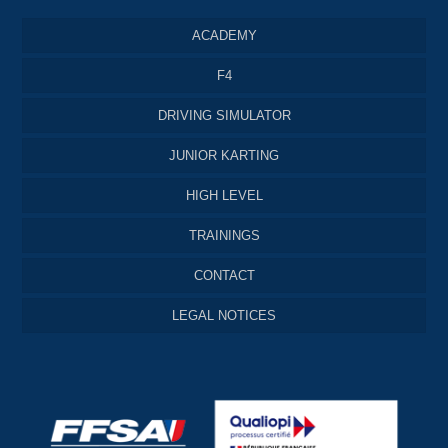
ACADEMY
F4
DRIVING SIMULATOR
JUNIOR KARTING
HIGH LEVEL
TRAININGS
CONTACT
LEGAL NOTICES