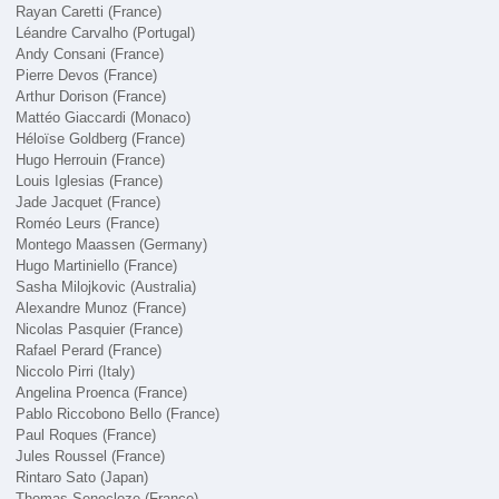
Rayan Caretti (France)
Léandre Carvalho (Portugal)
Andy Consani (France)
Pierre Devos (France)
Arthur Dorison (France)
Mattéo Giaccardi (Monaco)
Héloïse Goldberg (France)
Hugo Herrouin (France)
Louis Iglesias (France)
Jade Jacquet (France)
Roméo Leurs (France)
Montego Maassen (Germany)
Hugo Martiniello (France)
Sasha Milojkovic (Australia)
Alexandre Munoz (France)
Nicolas Pasquier (France)
Rafael Perard (France)
Niccolo Pirri (Italy)
Angelina Proenca (France)
Pablo Riccobono Bello (France)
Paul Roques (France)
Jules Roussel (France)
Rintaro Sato (Japan)
Thomas Senecloze (France)