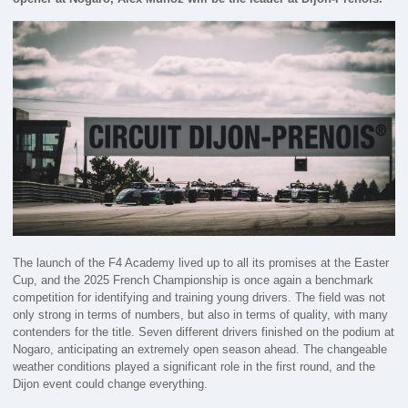
The launch of the F4 Academy lived up to all its promises at the Easter
Cup, and the 2025 French Championship is once again a benchmark
competition for identifying and training young drivers. The field was not
only strong in terms of numbers, but also in terms of quality, with many
contenders for the title. Seven different drivers finished on the podium at
Nogaro, anticipating an extremely open season ahead. The changeable
weather conditions played a significant role in the first round, and the
Dijon event could change everything.