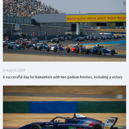
2 August 2026
A successful day for Ramaekers with two podium finishes, including a victory