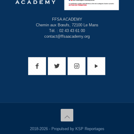
FFSA ACADEMY
Chemin aux Bœufs, 72100 Le Mans
Tél. : 02 43 43 61 00
contact@ffsaacademy.org
2018-2026 - Propulsed by KSP Reportages