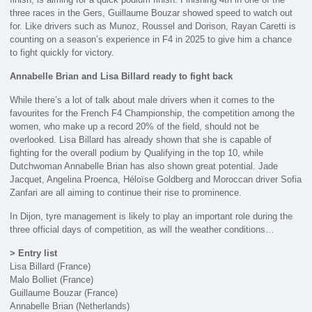
three races in the Gers, Guillaume Bouzar showed speed to watch out
for. Like drivers such as Munoz, Roussel and Dorison, Rayan Caretti is
counting on a season’s experience in F4 in 2025 to give him a chance
to fight quickly for victory.
Annabelle Brian and Lisa Billard ready to fight back
While there’s a lot of talk about male drivers when it comes to the
favourites for the French F4 Championship, the competition among the
women, who make up a record 20% of the field, should not be
overlooked. Lisa Billard has already shown that she is capable of
fighting for the overall podium by Qualifying in the top 10, while
Dutchwoman Annabelle Brian has also shown great potential. Jade
Jacquet, Angelina Proenca, Héloïse Goldberg and Moroccan driver Sofia
Zanfari are all aiming to continue their rise to prominence.
In Dijon, tyre management is likely to play an important role during the
three official days of competition, as will the weather conditions…
> Entry list
Lisa Billard (France)
Malo Bolliet (France)
Guillaume Bouzar (France)
Annabelle Brian (Netherlands)