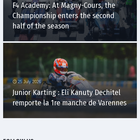
F4 Academy: At Magny-Cours, the
Championship enters the second
half of the season
25 July 2026
Junior Karting : Eli Kanuty Dechitel
remporte la 1re manche de Varennes