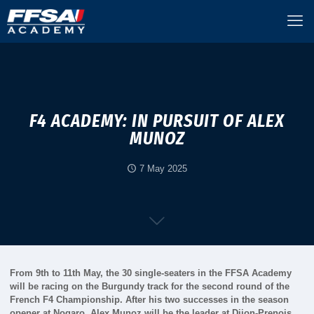
F4 ACADEMY: IN PURSUIT OF ALEX
MUNOZ
7 May 2025
From 9th to 11th May, the 30 single-seaters in the FFSA Academy
will be racing on the Burgundy track for the second round of the
French F4 Championship. After his two successes in the season
opener at Nogaro, Alex Munoz will be the leader at Dijon-Prenois.