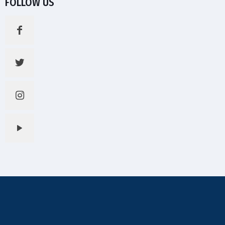
FOLLOW US