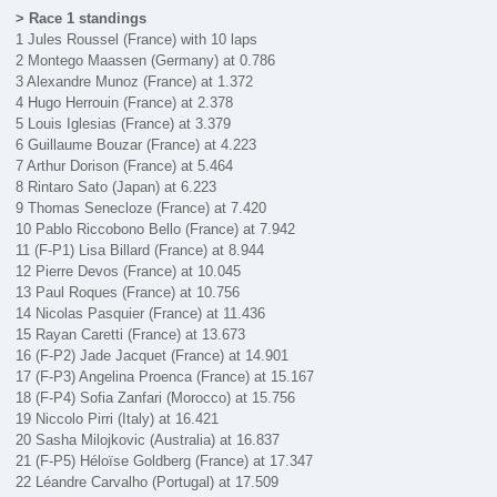
> Race 1 standings
1 Jules Roussel (France) with 10 laps
2 Montego Maassen (Germany) at 0.786
3 Alexandre Munoz (France) at 1.372
4 Hugo Herrouin (France) at 2.378
5 Louis Iglesias (France) at 3.379
6 Guillaume Bouzar (France) at 4.223
7 Arthur Dorison (France) at 5.464
8 Rintaro Sato (Japan) at 6.223
9 Thomas Senecloze (France) at 7.420
10 Pablo Riccobono Bello (France) at 7.942
11 (F-P1) Lisa Billard (France) at 8.944
12 Pierre Devos (France) at 10.045
13 Paul Roques (France) at 10.756
14 Nicolas Pasquier (France) at 11.436
15 Rayan Caretti (France) at 13.673
16 (F-P2) Jade Jacquet (France) at 14.901
17 (F-P3) Angelina Proenca (France) at 15.167
18 (F-P4) Sofia Zanfari (Morocco) at 15.756
19 Niccolo Pirri (Italy) at 16.421
20 Sasha Milojkovic (Australia) at 16.837
21 (F-P5) Héloïse Goldberg (France) at 17.347
22 Léandre Carvalho (Portugal) at 17.509