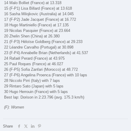
14 Malo Bolliet (France) at 13.318
15 (F-P1) Lisa Billard (France) at 13.618
16 Sasha Milojkovic (Australia) at 14.045
17 (F-P2) Jade Jacquet (France) at 16.772
18 Hugo Martiniello (France) at 17.135
19 Nicolas Pasquier (France) at 23.664
20 Zhelin Shen (China) at 26.380
21 (F-P3) Héloïse Goldberg (France) at 29.233
22 Léandre Carvalho (Portugal) at 30.898
23 (F-P4) Annabelle Brian (Netherlands) at 41.537
24 Rafaël Perard (France) at 43.975
25 Paul Roques (France) at 46.027
26 (F-P5) Sofia Zanfari (Morocco) at 48.772
27 (F-P6) Angelina Proenca (France) with 10 laps
28 Niccolo Pirri (Italy) with 7 laps
29 Rintaro Sato (Japan) with 5 laps
30 Hugo Herrouin (France) with 5 laps
Best lap: Dorison in 2:23.796 (avg. 175.3 km/h)
(F): Women
Share