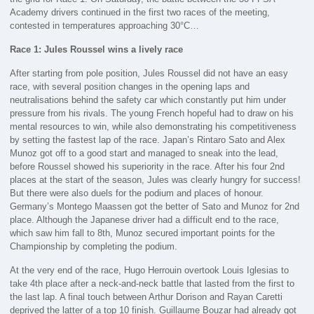
Academy drivers continued in the first two races of the meeting,
contested in temperatures approaching 30°C…
Race 1: Jules Roussel wins a lively race
After starting from pole position, Jules Roussel did not have an easy
race, with several position changes in the opening laps and
neutralisations behind the safety car which constantly put him under
pressure from his rivals. The young French hopeful had to draw on his
mental resources to win, while also demonstrating his competitiveness
by setting the fastest lap of the race. Japan’s Rintaro Sato and Alex
Munoz got off to a good start and managed to sneak into the lead,
before Roussel showed his superiority in the race. After his four 2nd
places at the start of the season, Jules was clearly hungry for success!
But there were also duels for the podium and places of honour.
Germany’s Montego Maassen got the better of Sato and Munoz for 2nd
place. Although the Japanese driver had a difficult end to the race,
which saw him fall to 8th, Munoz secured important points for the
Championship by completing the podium.
At the very end of the race, Hugo Herrouin overtook Louis Iglesias to
take 4th place after a neck-and-neck battle that lasted from the first to
the last lap. A final touch between Arthur Dorison and Rayan Caretti
deprived the latter of a top 10 finish. Guillaume Bouzar had already got