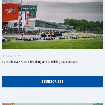
31 March 2026
F4 Academy: A record-breaking and promising 2026 season
I SUBSCRIBE !