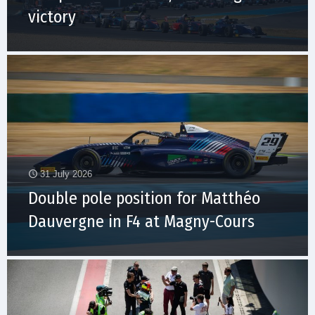
victory
31 July 2026
Double pole position for Matthéo
Dauvergne in F4 at Magny-Cours