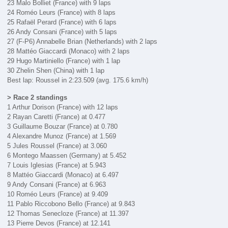
23 Malo Bolliet (France) with 9 laps
24 Roméo Leurs (France) with 8 laps
25 Rafaël Perard (France) with 6 laps
26 Andy Consani (France) with 5 laps
27 (F-P6) Annabelle Brian (Netherlands) with 2 laps
28 Mattéo Giaccardi (Monaco) with 2 laps
29 Hugo Martiniello (France) with 1 lap
30 Zhelin Shen (China) with 1 lap
Best lap: Roussel in 2:23.509 (avg. 175.6 km/h)
> Race 2 standings
1 Arthur Dorison (France) with 12 laps
2 Rayan Caretti (France) at 0.477
3 Guillaume Bouzar (France) at 0.780
4 Alexandre Munoz (France) at 1.569
5 Jules Roussel (France) at 3.060
6 Montego Maassen (Germany) at 5.452
7 Louis Iglesias (France) at 5.943
8 Mattéo Giaccardi (Monaco) at 6.497
9 Andy Consani (France) at 6.963
10 Roméo Leurs (France) at 9.409
11 Pablo Riccobono Bello (France) at 9.843
12 Thomas Senecloze (France) at 11.397
13 Pierre Devos (France) at 12.141