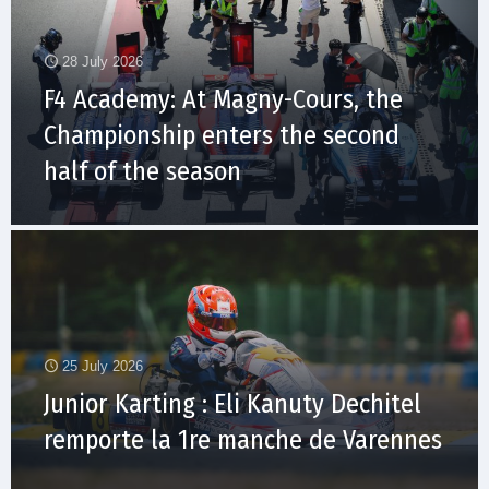
28 July 2026
F4 Academy: At Magny-Cours, the
Championship enters the second
half of the season
25 July 2026
Junior Karting : Eli Kanuty Dechitel
remporte la 1re manche de Varennes