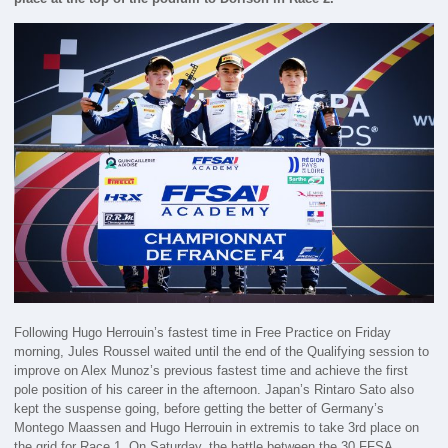
Following Hugo Herrouin’s fastest time in Free Practice on Friday
morning, Jules Roussel waited until the end of the Qualifying session to
improve on Alex Munoz’s previous fastest time and achieve the first
pole position of his career in the afternoon. Japan’s Rintaro Sato also
kept the suspense going, before getting the better of Germany’s
Montego Maassen and Hugo Herrouin in extremis to take 3rd place on
the grid for Race 1. On Saturday, the battle between the 30 FFSA