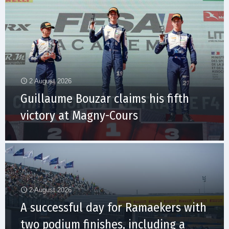
2 August 2026
Guillaume Bouzar claims his fifth
victory at Magny-Cours
2 August 2026
A successful day for Ramaekers with
two podium finishes, including a