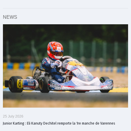
NEWS
25 July 2026
Junior Karting : Eli Kanuty Dechitel remporte la 1re manche de Varennes