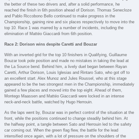
the better of these two drivers and, after a solid performance, he
reached the finish in 6th position ahead of Dorison. Thomas Senecloze
and Pablo Riccobono Bello continued to make progress in the
Championship, gaining nine and six places respectively to move into the
top 10. Race 1 was marred by a number of incidents, including the
elimination of Mattéo Giaccardi from 6th position.
Race 2: Dorison wins despite Caretti and Bouzar
With an inverted grid for the top 10 finishers in Qualifying, Guillaume
Bouzar took pole position and made no mistakes in taking the lead at
the La Source bend. Behind him, a lively duel began between Rayan
Caretti, Arthur Dorison, Louis Iglesias and Rintaro Sato, who got off to
an excellent start. Alex Munoz and Jules Roussel, who at this stage
appeared to be the two strongest men in the Championship, immediately
gained a few places and moved into the top eight. Ahead of them,
Montego Maassen and Mattéo Giaccardi were locked in an intense
neck-and-neck battle, watched by Hugo Herrouin.
As the laps went by, Bouzar was in perfect control of the situation at the
front, while the positions continued to change steadily behind him. At
the halfway point, a tangle between Sato and Herrouin led to the safety
car coming out. When the green flag flew, the battle for the lead
intensified once again, with a lot of pressure on the shoulders of the