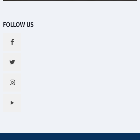
FOLLOW US