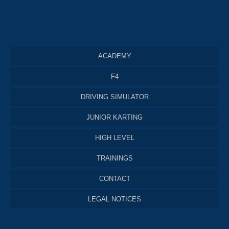
ACADEMY
F4
DRIVING SIMULATOR
JUNIOR KARTING
HIGH LEVEL
TRAININGS
CONTACT
LEGAL NOTICES