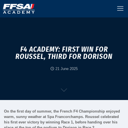
F4 ACADEMY: FIRST WIN FOR
ROUSSEL, THIRD FOR DORISON
21 June 2025
On the first day of summer, the French F4 Championship enjoyed
warm, sunny weather at Spa Francorchamps. Roussel celebrated
his first ever victory by winning Race 1, before handing over his
place at the top of the podium to Dorison in Race 2.