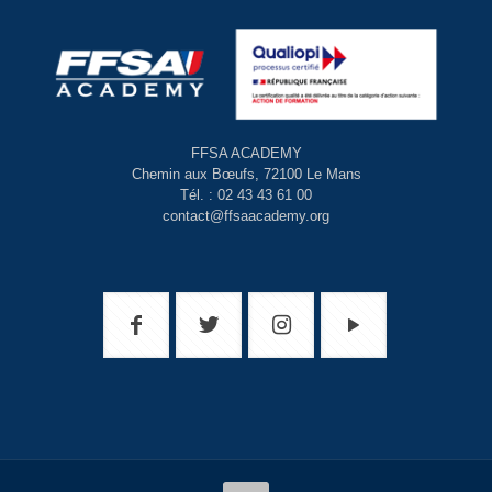
FFSA ACADEMY
Chemin aux Bœufs, 72100 Le Mans
Tél. : 02 43 43 61 00
contact@ffsaacademy.org