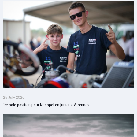
25 July 2026
1re pole position pour Noeppel en Junior à Varennes