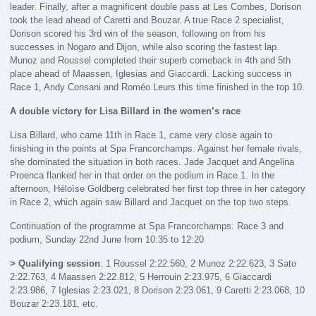
leader. Finally, after a magnificent double pass at Les Combes, Dorison
took the lead ahead of Caretti and Bouzar. A true Race 2 specialist,
Dorison scored his 3rd win of the season, following on from his
successes in Nogaro and Dijon, while also scoring the fastest lap.
Munoz and Roussel completed their superb comeback in 4th and 5th
place ahead of Maassen, Iglesias and Giaccardi. Lacking success in
Race 1, Andy Consani and Roméo Leurs this time finished in the top 10.
A double victory for Lisa Billard in the women’s race
Lisa Billard, who came 11th in Race 1, came very close again to
finishing in the points at Spa Francorchamps. Against her female rivals,
she dominated the situation in both races. Jade Jacquet and Angelina
Proenca flanked her in that order on the podium in Race 1. In the
afternoon, Héloïse Goldberg celebrated her first top three in her category
in Race 2, which again saw Billard and Jacquet on the top two steps.
Continuation of the programme at Spa Francorchamps: Race 3 and
podium, Sunday 22nd June from 10:35 to 12:20
> Qualifying session
: 1 Roussel 2:22.560, 2 Munoz 2:22.623, 3 Sato
2:22.763, 4 Maassen 2:22.812, 5 Herrouin 2:23.975, 6 Giaccardi
2:23.986, 7 Iglesias 2:23.021, 8 Dorison 2:23.061, 9 Caretti 2:23.068, 10
Bouzar 2:23.181, etc.