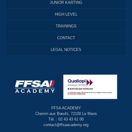
JUNIOR KARTING
HIGH LEVEL
TRAININGS
CONTACT
LEGAL NOTICES
FFSA ACADEMY
Chemin aux Bœufs, 72100 Le Mans
Tél. : 02 43 43 61 00
contact@ffsaacademy.org