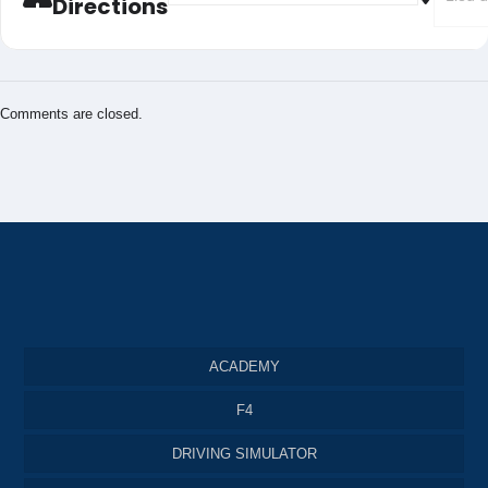
Directions
Comments are closed.
ACADEMY
F4
DRIVING SIMULATOR