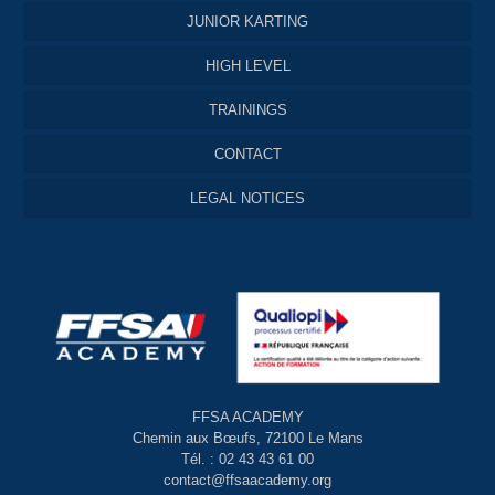
JUNIOR KARTING
HIGH LEVEL
TRAININGS
CONTACT
LEGAL NOTICES
FFSA ACADEMY
Chemin aux Bœufs, 72100 Le Mans
Tél. : 02 43 43 61 00
contact@ffsaacademy.org