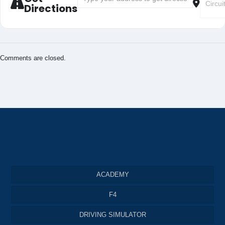
Directions
Comments are closed.
ACADEMY
F4
DRIVING SIMULATOR