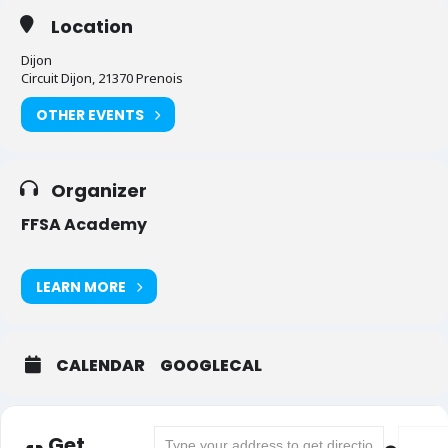
Location
Dijon
Circuit Dijon, 21370 Prenois
OTHER EVENTS
Organizer
FFSA Academy
LEARN MORE
CALENDAR
GOOGLECAL
Address - Dijon - Championnat de France [G
Destina
Get