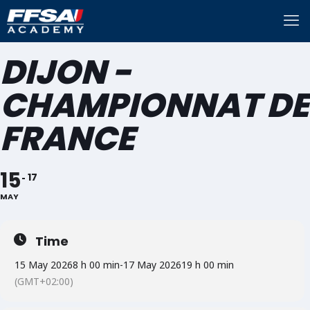
DIJON -
CHAMPIONNAT DE
FRANCE
15
17
MAY
Time
15 May 2026
8 h 00 min
-
17 May 2026
19 h 00 min
(GMT+02:00)