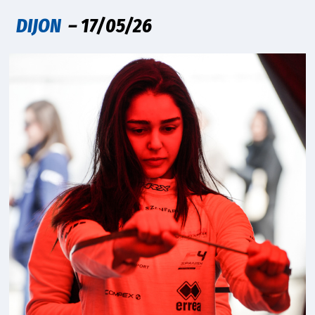
DIJON
– 17/05/26