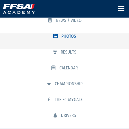
NEWS / VIDEO
PHOTOS
RESULTS
CALENDAR
CHAMPIONSHIP
THE F4 MYGALE
DRIVERS