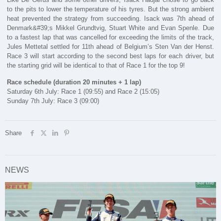
to the pits to lower the temperature of his tyres. But the strong ambient
heat prevented the strategy from succeeding. Isack was 7th ahead of
Denmark&#39;s Mikkel Grundtvig, Stuart White and Evan Spenle. Due
to a fastest lap that was cancelled for exceeding the limits of the track,
Jules Mettetal settled for 11th ahead of Belgium’s Sten Van der Henst.
Race 3 will start according to the second best laps for each driver, but
the starting grid will be identical to that of Race 1 for the top 9!
Race schedule (duration 20 minutes + 1 lap)
Saturday 6th July: Race 1 (09:55) and Race 2 (15:05)
Sunday 7th July: Race 3 (09:00)
Share
NEWS