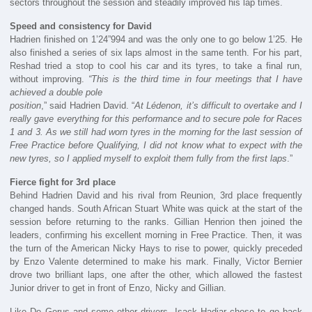
sectors throughout the session and steadily improved his lap times.
Speed ​​and consistency for David
Hadrien finished on 1’24”994 and was the only one to go below 1’25. He
also finished a series of six laps almost in the same tenth. For his part,
Reshad tried a stop to cool his car and its tyres, to take a final run,
without improving.
“This is the third time in four meetings that I have
achieved a double pole
position
,” said Hadrien David. “
At Lédenon, it’s difficult to overtake and I
really gave everything for this performance and to secure pole for Races
1 and 3. As we still had worn tyres in the morning for the last session of
Free Practice before Qualifying, I did not know what to expect with the
new tyres, so I applied myself to exploit them fully from the first laps
.”
Fierce fight for 3rd place
Behind Hadrien David and his rival from Reunion, 3rd place frequently
changed hands. South African Stuart White was quick at the start of the
session before returning to the ranks. Gillian Henrion then joined the
leaders, confirming his excellent morning in Free Practice. Then, it was
the turn of the American Nicky Hays to rise to power, quickly preceded
by Enzo Valente determined to make his mark. Finally, Victor Bernier
drove two brilliant laps, one after the other, which allowed the fastest
Junior driver to get in front of Enzo, Nicky and Gillian.
Like De Gerus and some other drivers, Isack Hadjar chose to go back