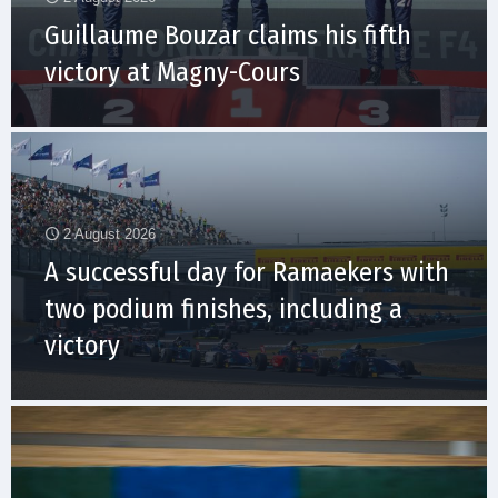
Guillaume Bouzar claims his fifth
victory at Magny-Cours
2 August 2026
A successful day for Ramaekers with
two podium finishes, including a
victory