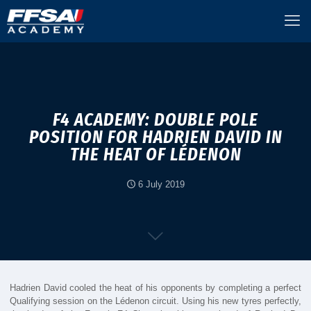
F4 ACADEMY: DOUBLE POLE
POSITION FOR HADRIEN DAVID IN
THE HEAT OF LÉDENON
6 July 2019
Hadrien David cooled the heat of his opponents by completing a perfect
Qualifying session on the Lédenon circuit. Using his new tyres perfectly,