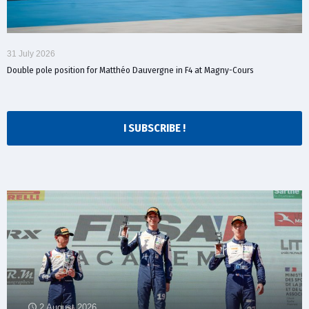
31 July 2026
Double pole position for Matthéo Dauvergne in F4 at Magny-Cours
I SUBSCRIBE !
2 August 2026