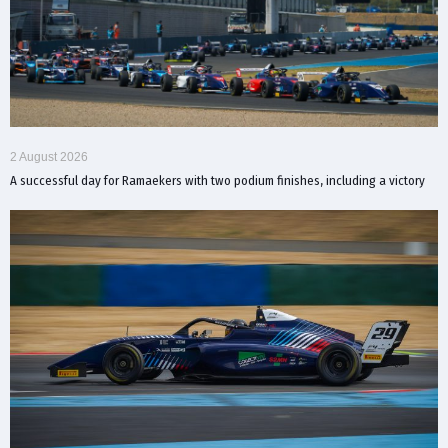
2 August 2026
A successful day for Ramaekers with two podium finishes, including a victory