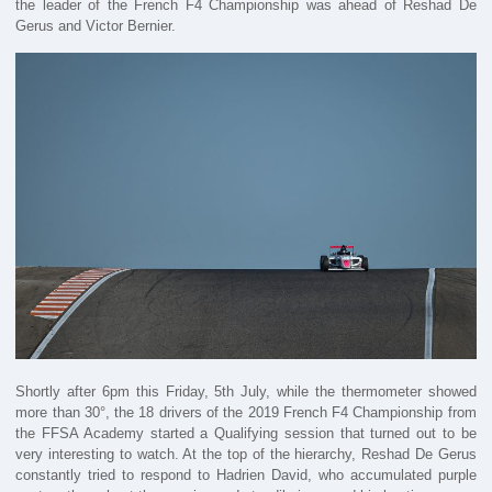
the leader of the French F4 Championship was ahead of Reshad De
Gerus and Victor Bernier.
Shortly after 6pm this Friday, 5th July, while the thermometer showed
more than 30°, the 18 drivers of the 2019 French F4 Championship from
the FFSA Academy started a Qualifying session that turned out to be
very interesting to watch. At the top of the hierarchy, Reshad De Gerus
constantly tried to respond to Hadrien David, who accumulated purple