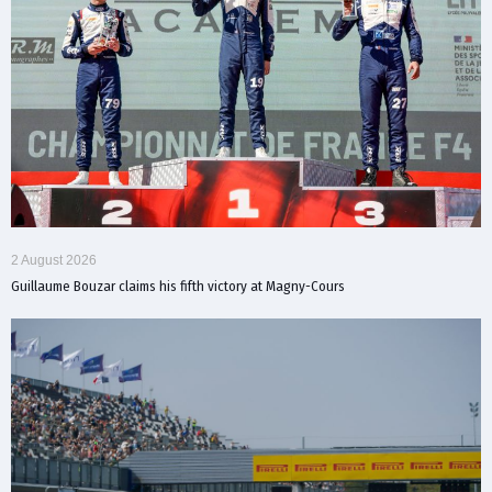
2 August 2026
Guillaume Bouzar claims his fifth victory at Magny-Cours