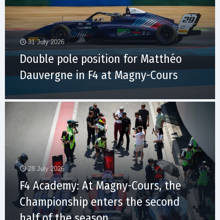
31 July 2026
Double pole position for Matthéo
Dauvergne in F4 at Magny-Cours
28 July 2026
F4 Academy: At Magny-Cours, the
Championship enters the second
half of the season