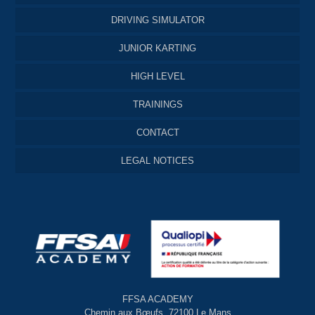
DRIVING SIMULATOR
JUNIOR KARTING
HIGH LEVEL
TRAININGS
CONTACT
LEGAL NOTICES
FFSA ACADEMY
Chemin aux Bœufs, 72100 Le Mans