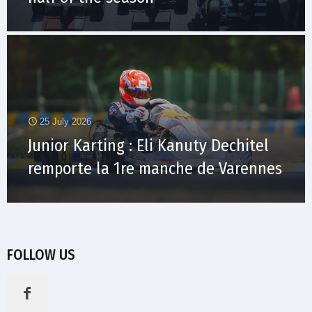
25 July 2026
Junior Karting : Eli Kanuty Dechitel
remporte la 1re manche de Varennes
FOLLOW US