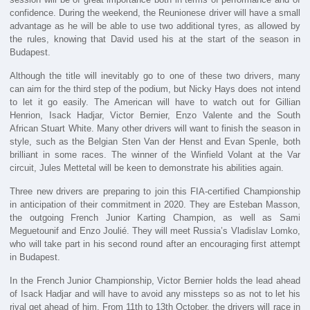
confidence. During the weekend, the Reunionese driver will have a small
advantage as he will be able to use two additional tyres, as allowed by
the rules, knowing that David used his at the start of the season in
Budapest.
Although the title will inevitably go to one of these two drivers, many
can aim for the third step of the podium, but Nicky Hays does not intend
to let it go easily. The American will have to watch out for Gillian
Henrion, Isack Hadjar, Victor Bernier, Enzo Valente and the South
African Stuart White. Many other drivers will want to finish the season in
style, such as the Belgian Sten Van der Henst and Evan Spenle, both
brilliant in some races. The winner of the Winfield Volant at the Var
circuit, Jules Mettetal will be keen to demonstrate his abilities again.
Three new drivers are preparing to join this FIA-certified Championship
in anticipation of their commitment in 2020. They are Esteban Masson,
the outgoing French Junior Karting Champion, as well as Sami
Meguetounif and Enzo Joulié. They will meet Russia’s Vladislav Lomko,
who will take part in his second round after an encouraging first attempt
in Budapest.
In the French Junior Championship, Victor Bernier holds the lead ahead
of Isack Hadjar and will have to avoid any missteps so as not to let his
rival get ahead of him. From 11th to 13th October, the drivers will race in