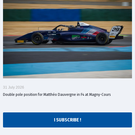
31 July 2026
Double pole position for Matthéo Dauvergne in F4 at Magny-Cours
I SUBSCRIBE !