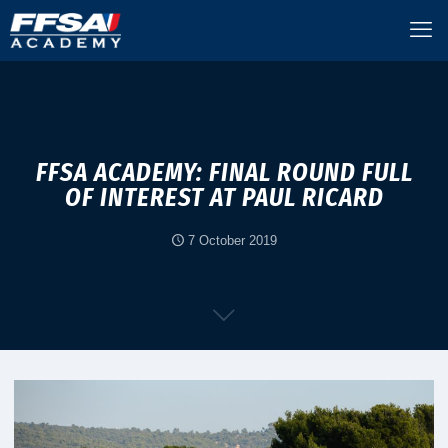
FFSA ACADEMY: FINAL ROUND FULL
OF INTEREST AT PAUL RICARD
7 October 2019