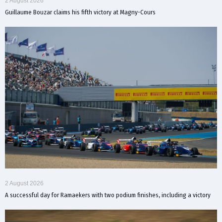
2 August 2026
Guillaume Bouzar claims his fifth victory at Magny-Cours
2 August 2026
A successful day for Ramaekers with two podium finishes, including a victory