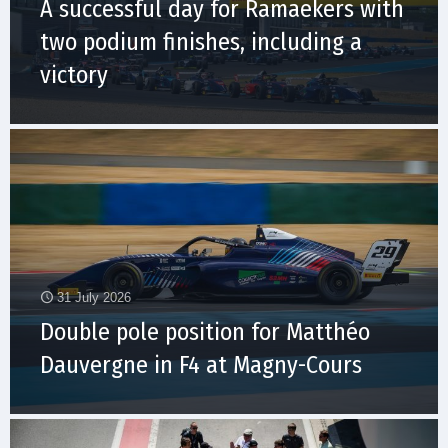
A successful day for Ramaekers with
two podium finishes, including a
victory
31 July 2026
Double pole position for Matthéo
Dauvergne in F4 at Magny-Cours