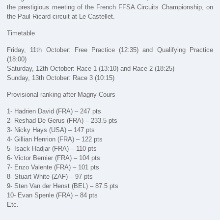
the prestigious meeting of the French FFSA Circuits Championship, on
the Paul Ricard circuit at Le Castellet.
Timetable
Friday, 11th October: Free Practice (12:35) and Qualifying Practice
(18:00)
Saturday, 12th October: Race 1 (13:10) and Race 2 (18:25)
Sunday, 13th October: Race 3 (10:15)
Provisional ranking after Magny-Cours
1- Hadrien David (FRA) – 247 pts
2- Reshad De Gerus (FRA) – 233.5 pts
3- Nicky Hays (USA) – 147 pts
4- Gillian Henrion (FRA) – 122 pts
5- Isack Hadjar (FRA) – 110 pts
6- Victor Bernier (FRA) – 104 pts
7- Enzo Valente (FRA) – 101 pts
8- Stuart White (ZAF) – 97 pts
9- Sten Van der Henst (BEL) – 87.5 pts
10- Evan Spenle (FRA) – 84 pts
Etc.