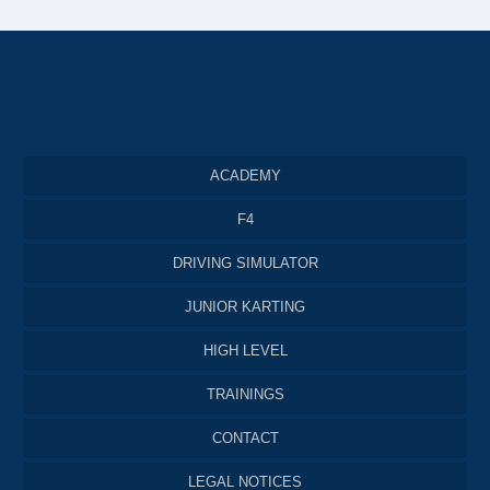
ACADEMY
F4
DRIVING SIMULATOR
JUNIOR KARTING
HIGH LEVEL
TRAININGS
CONTACT
LEGAL NOTICES