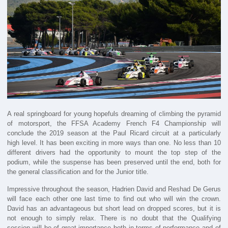
A real springboard for young hopefuls dreaming of climbing the pyramid
of motorsport, the FFSA Academy French F4 Championship will
conclude the 2019 season at the Paul Ricard circuit at a particularly
high level. It has been exciting in more ways than one. No less than 10
different drivers had the opportunity to mount the top step of the
podium, while the suspense has been preserved until the end, both for
the general classification and for the Junior title.
Impressive throughout the season, Hadrien David and Reshad De Gerus
will face each other one last time to find out who will win the crown.
David has an advantageous but short lead on dropped scores, but it is
not enough to simply relax. There is no doubt that the Qualifying
session will be of great importance both in terms of performance and of