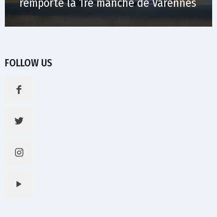
remporte la 1re manche de Varennes
FOLLOW US