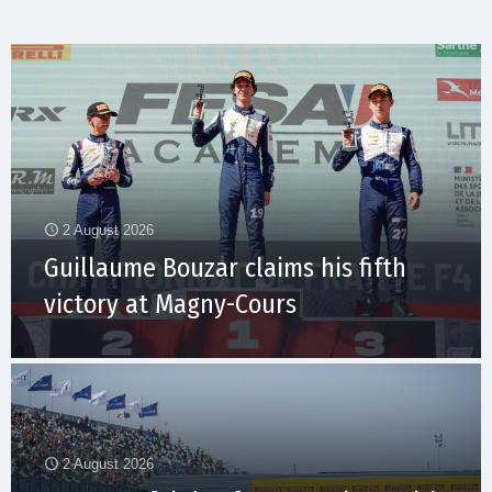
2 August 2026
Guillaume Bouzar claims his fifth
victory at Magny-Cours
2 August 2026