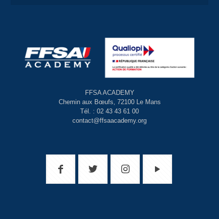
FFSA ACADEMY
Chemin aux Bœufs, 72100 Le Mans
Tél. : 02 43 43 61 00
contact@ffsaacademy.org