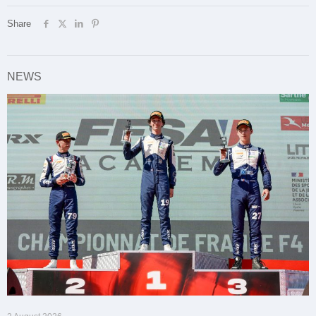
Share
NEWS