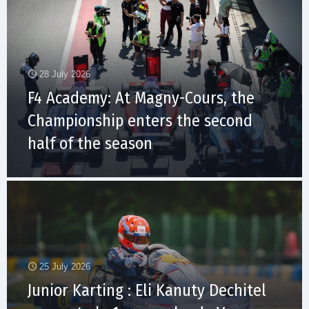
28 July 2026
F4 Academy: At Magny-Cours, the
Championship enters the second
half of the season
25 July 2026
Junior Karting : Eli Kanuty Dechitel