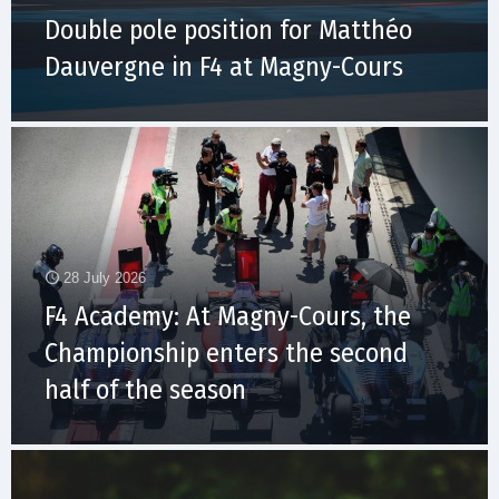
Double pole position for Matthéo
Dauvergne in F4 at Magny-Cours
28 July 2026
F4 Academy: At Magny-Cours, the
Championship enters the second
half of the season