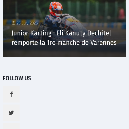
25 July 2026
Junior Karting : Eli Kanuty Dechitel
remporte la 1re manche de Varennes
FOLLOW US