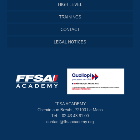
HIGH LEVEL
TRAININGS
CONTACT
LEGAL NOTICES
FFSA ACADEMY
Chemin aux Bœufs, 72100 Le Mans
Tél. : 02 43 43 61 00
contact@ffsaacademy.org