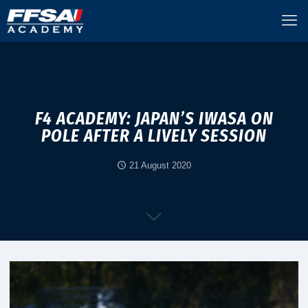
F4 ACADEMY: JAPAN’S IWASA ON
POLE AFTER A LIVELY SESSION
21 August 2020