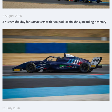
2 August 2026
A successful day for Ramaekers with two podium finishes, including a victory
31 July 2026