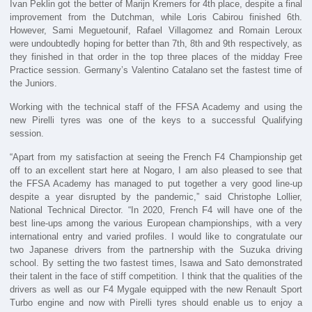
Ivan Peklin got the better of Marijn Kremers for 4th place, despite a final
improvement from the Dutchman, while Loris Cabirou finished 6th.
However, Sami Meguetounif, Rafael Villagomez and Romain Leroux
were undoubtedly hoping for better than 7th, 8th and 9th respectively, as
they finished in that order in the top three places of the midday Free
Practice session. Germany’s Valentino Catalano set the fastest time of
the Juniors.
Working with the technical staff of the FFSA Academy and using the
new Pirelli tyres was one of the keys to a successful Qualifying
session.
“Apart from my satisfaction at seeing the French F4 Championship get
off to an excellent start here at Nogaro, I am also pleased to see that
the FFSA Academy has managed to put together a very good line-up
despite a year disrupted by the pandemic,” said Christophe Lollier,
National Technical Director. “In 2020, French F4 will have one of the
best line-ups among the various European championships, with a very
international entry and varied profiles. I would like to congratulate our
two Japanese drivers from the partnership with the Suzuka driving
school. By setting the two fastest times, Isawa and Sato demonstrated
their talent in the face of stiff competition. I think that the qualities of the
drivers as well as our F4 Mygale equipped with the new Renault Sport
Turbo engine and now with Pirelli tyres should enable us to enjoy a