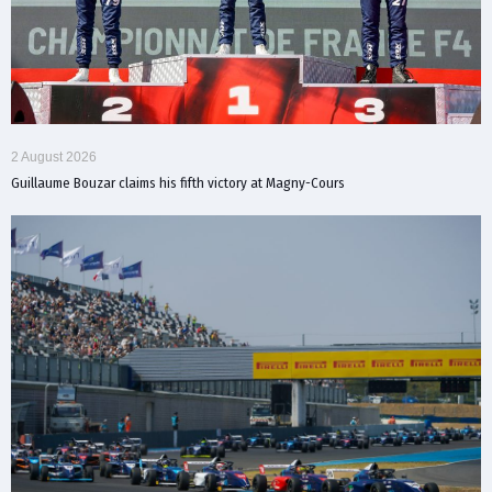
2 August 2026
Guillaume Bouzar claims his fifth victory at Magny-Cours