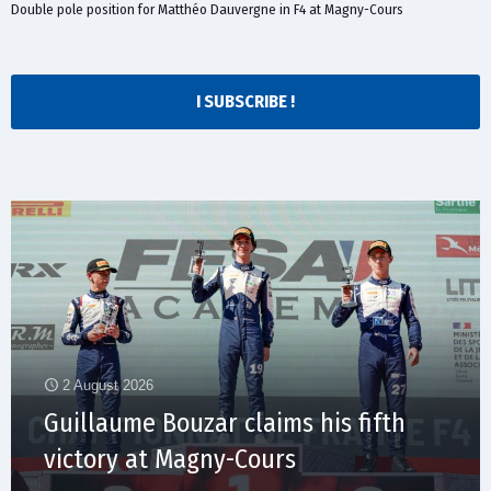
Double pole position for Matthéo Dauvergne in F4 at Magny-Cours
I SUBSCRIBE !
2 August 2026
Guillaume Bouzar claims his fifth
victory at Magny-Cours