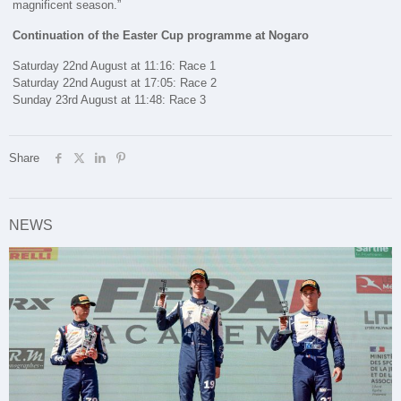
magnificent season.”
Continuation of the Easter Cup programme at Nogaro
Saturday 22nd August at 11:16: Race 1
Saturday 22nd August at 17:05: Race 2
Sunday 23rd August at 11:48: Race 3
Share
NEWS