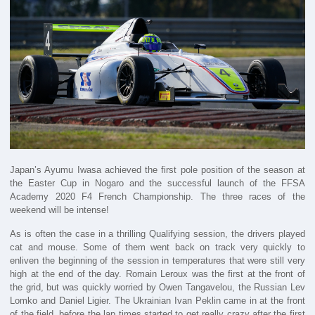
Japan’s Ayumu Iwasa achieved the first pole position of the season at
the Easter Cup in Nogaro and the successful launch of the FFSA
Academy 2020 F4 French Championship. The three races of the
weekend will be intense!
As is often the case in a thrilling Qualifying session, the drivers played
cat and mouse. Some of them went back on track very quickly to
enliven the beginning of the session in temperatures that were still very
high at the end of the day. Romain Leroux was the first at the front of
the grid, but was quickly worried by Owen Tangavelou, the Russian Lev
Lomko and Daniel Ligier. The Ukrainian Ivan Peklin came in at the front
of the field, before the lap times started to get really crazy after the first