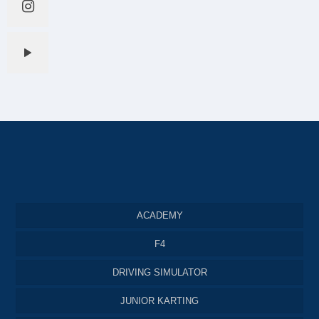
ACADEMY
F4
DRIVING SIMULATOR
JUNIOR KARTING