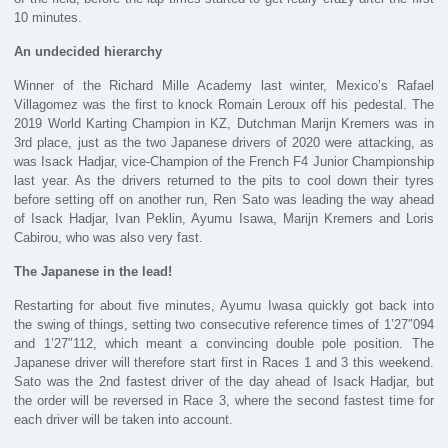
10 minutes.
An undecided hierarchy
Winner of the Richard Mille Academy last winter, Mexico’s Rafael
Villagomez was the first to knock Romain Leroux off his pedestal. The
2019 World Karting Champion in KZ, Dutchman Marijn Kremers was in
3rd place, just as the two Japanese drivers of 2020 were attacking, as
was Isack Hadjar, vice-Champion of the French F4 Junior Championship
last year. As the drivers returned to the pits to cool down their tyres
before setting off on another run, Ren Sato was leading the way ahead
of Isack Hadjar, Ivan Peklin, Ayumu Isawa, Marijn Kremers and Loris
Cabirou, who was also very fast.
The Japanese in the lead!
Restarting for about five minutes, Ayumu Iwasa quickly got back into
the swing of things, setting two consecutive reference times of 1’27″094
and 1’27″112, which meant a convincing double pole position. The
Japanese driver will therefore start first in Races 1 and 3 this weekend.
Sato was the 2nd fastest driver of the day ahead of Isack Hadjar, but
the order will be reversed in Race 3, where the second fastest time for
each driver will be taken into account.