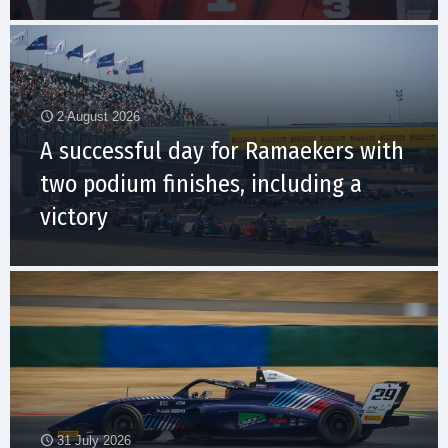
2 August 2026
A successful day for Ramaekers with
two podium finishes, including a
victory
31 July 2026