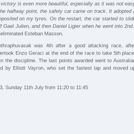
 victory is even more beautiful, especially as it was not eas
 the halfway point, the safety car came on track. It adopted 
posited on my tyres. On the restart, the car started to slid
ff Gael Julien, and then Daniel Ligier when he went into 2nd
.
at eliminated Esteban Masson.
 Inthraphuvasak was 4th after a good attacking race, afte
ertook Enzo Geraci at the end of the race to take 5th place
 in the discipline. The last points awarded went to Australia
d by Elliott Vayron, who set the fastest lap and moved u
3, Sunday 11th July from 11:20 to 11:45