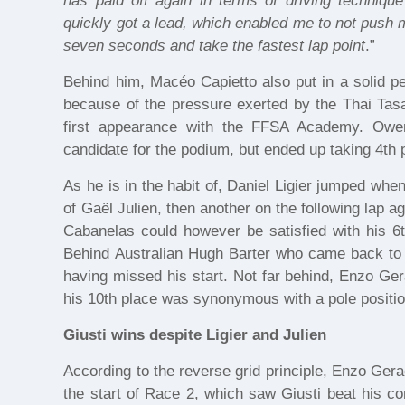
has paid off again in terms of driving technique
quickly got a lead, which enabled me to not push 
seven seconds and take the fastest lap point
.”
Behind him, Macéo Capietto also put in a solid pe
because of the pressure exerted by the Thai Tas
first appearance with the FFSA Academy. Owe
candidate for the podium, but ended up taking 4th 
As he is in the habit of, Daniel Ligier jumped when
of Gaël Julien, then another on the following lap a
Cabanelas could however be satisfied with his 6t
Behind Australian Hugh Barter who came back to 8
having missed his start. Not far behind, Enzo Ger
his 10th place was synonymous with a pole positio
Giusti wins despite Ligier and Julien
According to the reverse grid principle, Enzo Gera
the start of Race 2, which saw Giusti beat his comp