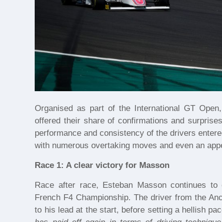
Organised as part of the International GT Open,
offered their share of confirmations and surprise
performance and consistency of the drivers ente
with numerous overtaking moves and even an appe
Race 1: A clear victory for Masson
Race after race, Esteban Masson continues to 
French F4 Championship. The driver from the Ance
to his lead at the start, before setting a hellish pace