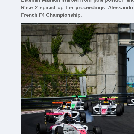
Esteban Masson started from pole position and 
Race 2 spiced up the proceedings. Alessandro 
French F4 Championship.