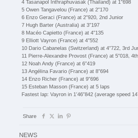
4 Tasanapol Inthraphuvasak (Thailand) at 1″698
5 Owen Tangavelou (France) at 2″170
6 Enzo Geraci (France) at 2″920, 2nd Junior
7 Hugh Barter (Australia) at 3″197
8 Macéo Capietto (France) at 4″135
9 Elliott Vayron (France) at 4″552
10 Dario Cabanelas (Switzerland) at 4″722, 3rd Ju
11 Pierre-Alexandre Provost (France) at 5″018, 4th
12 Noah Andy (France) at 6″419
13 Angélina Favario (France) at 8″694
14 Enzo Richer (France) at 9″696
15 Esteban Masson (France) at 5 laps
Fastest lap: Vayron in 1’46″842 (average speed 1
Share
NEWS