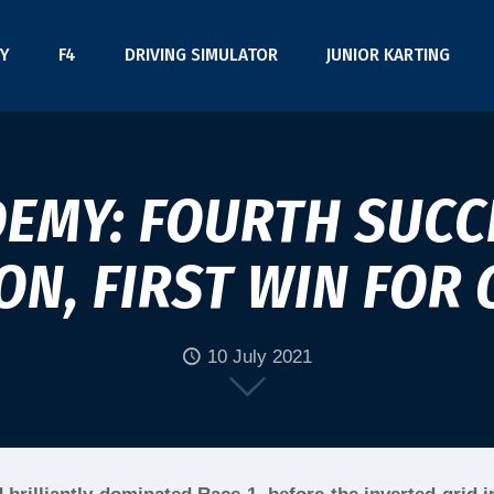
Y
F4
DRIVING SIMULATOR
JUNIOR KARTING
DEMY: FOURTH SUCC
N, FIRST WIN FOR 
10 July 2021