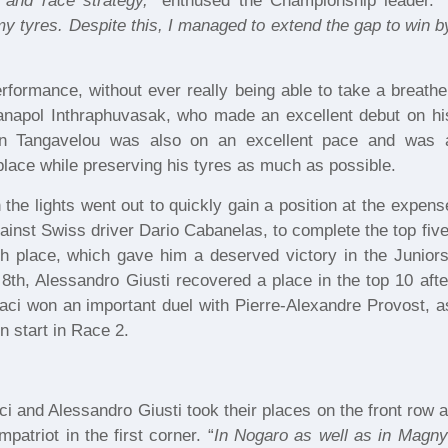
 and race strategy,
” enthused the Championship leader. “
my tyres. Despite this, I managed to extend the gap to win b
rformance, without ever really being able to take a breathe
anapol Inthraphuvasak, who made an excellent debut on hi
n Tangavelou was also on an excellent pace and was 
place while preserving his tyres as much as possible.
 the lights went out to quickly gain a position at the expens
gainst Swiss driver Dario Cabanelas, to complete the top five
h place, which gave him a deserved victory in the Juniors
th, Alessandro Giusti recovered a place in the top 10 afte
aci won an important duel with Pierre-Alexandre Provost, a
n start in Race 2.
ci and Alessandro Giusti took their places on the front row a
atriot in the first corner. “
In Nogaro as well as in Magny