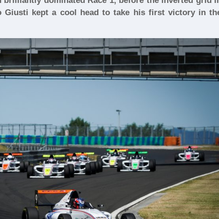
brilliantly dominated Race 1, before the inverted grid i
Giusti kept a cool head to take his first victory in th