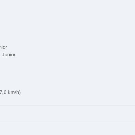
nior
 Junior
47,6 km/h)