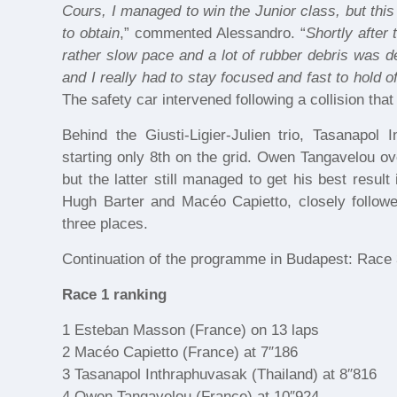
Cours, I managed to win the Junior class, but this
to obtain
,” commented Alessandro. “
Shortly after
rather slow pace and a lot of rubber debris was de
and I really had to stay focused and fast to hold o
The safety car intervened following a collision th
Behind the Giusti-Ligier-Julien trio, Tasanapol
starting only 8th on the grid. Owen Tangavelou ov
but the latter still managed to get his best result
Hugh Barter and Macéo Capietto, closely followe
three places.
Continuation of the programme in Budapest: Race 
Race 1 ranking
1 Esteban Masson (France) on 13 laps
2 Macéo Capietto (France) at 7″186
3 Tasanapol Inthraphuvasak (Thailand) at 8″816
4 Owen Tangavelou (France) at 10″924