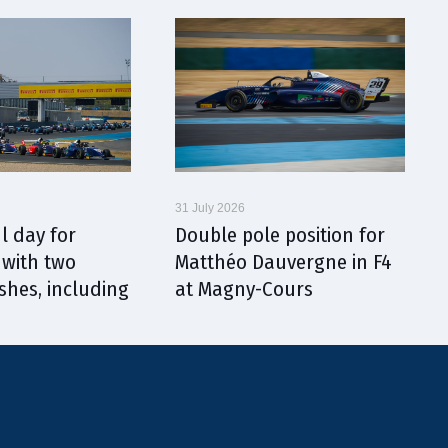
31 July 2026
l day for
Double pole position for
with two
Matthéo Dauvergne in F4
shes, including
at Magny-Cours