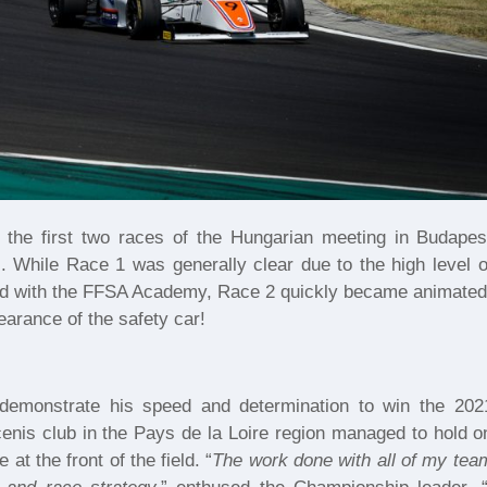
 the first two races of the Hungarian meeting in Budapes
s. While Race 1 was generally clear due to the high level o
red with the FFSA Academy, Race 2 quickly became animated
arance of the safety car!
demonstrate his speed and determination to win the 202
nis club in the Pays de la Loire region managed to hold o
 at the front of the field. “
The work done with all of my tea