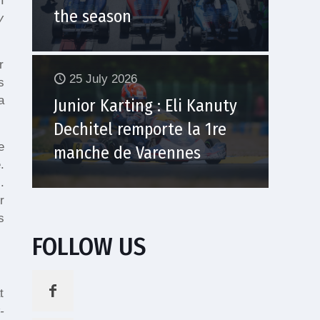
I
the season
y
r
25 July 2026
s
a
Junior Karting : Eli Kanuty
Dechitel remporte la 1re
e
manche de Varennes
.
.
r
s
FOLLOW US
t
-