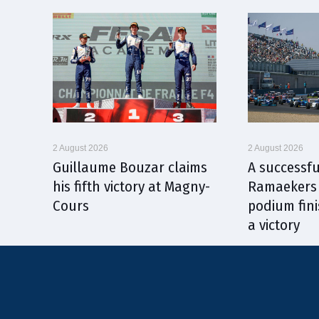
2 August 2026
2 August 2026
Guillaume Bouzar claims
A successfu
his fifth victory at Magny-
Ramaekers 
Cours
podium fini
a victory