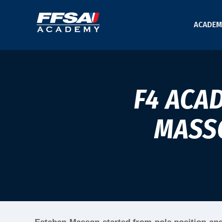
ACADEM
F4 ACA
MASSO