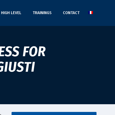
HIGH LEVEL
TRAININGS
CONTACT
ESS FOR
GIUSTI