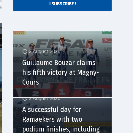
n
I SUBSCRIBE !
e
2 August 2026
Guillaume Bouzar claims
his fifth victory at Magny-
Cours
2 August 2026
A successful day for
Ramaekers with two
podium finishes, including