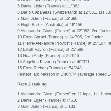
5 Daniel Ligier (France) at 11″382
6 Dario Cabanelas (Switzerland) at 12″581, 1st Ju
7 Gaël Julien (France) at 13″680
8 Hugh Barter (Australia) at 16″156
9 Alessandro Giusti (France) at 22″982, 2nd Junio
10 Enzo Geraci (France) at 24″705, 3rd Junior
11 Pierre-Alexandre Provost (France) at 25″187, 4
12 Elliott Vayron (France) at 25″589
13 Noah Andy (France) at 26″946
14 Angélina Favario (France) at 40″071
15 Enzo Richer (France) at 54″248
Fastest lap: Masson in 1’46″074 (average speed 1
Race 2 ranking
1 Alessandro Giusti (France) on 11 laps, 1st Junio
2 Daniel Ligier (France) at 0″618
3 Gaël Julien (France) at 1″183