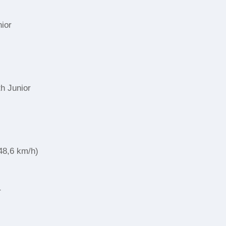
nior
r
th Junior
48,6 km/h)
r