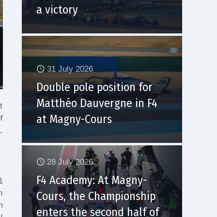
a victory
31 July 2026
Double pole position for
Matthéo Dauvergne in F4
t
at Magny-Cours
f
,
28 July 2026
F4 Academy: At Magny-
1
n
Cours, the Championship
m
enters the second half of