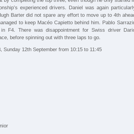
at by completing the top three, even though he only started i
nship’s experienced drivers. Daniel was again particularl
. Hugh Barter did not spare any effort to move up to 4th ahea
naged to keep Macéo Capietto behind him. Pablo Sarrazi
n in F4. There was disappointment for Swiss driver Dari
ce, before spinning out with three laps to go.
3, Sunday 12th September from 10:15 to 11:45
nior