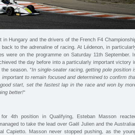
 in Hungary and the drivers of the French F4 Championshi
ck to the adrenaline of racing. At Lédenon, in particularl
ces were on the programme on Saturday 11th September. I
hieved the day before into a particularly important victory i
 the season. “
In single-seater racing, getting pole position i
is important to remain focused and determined to confirm tha
good start, set the fastest lap in the race and won by mor
ing better!
“
for 4th position in Qualifying, Esteban Masson reacte
y managed to take the lead over Gaël Julien and the Australia
rival Capietto. Masson never stopped pushing, as the youn