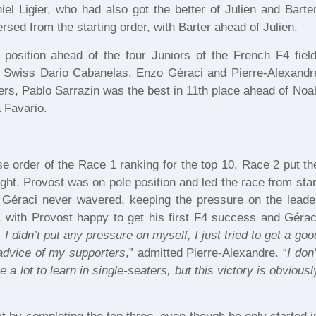
el Ligier, who had also got the better of Julien and Barter
rsed from the starting order, with Barter ahead of Julien.
osition ahead of the four Juniors of the French F4 field
he Swiss Dario Cabanelas, Enzo Géraci and Pierre-Alexandr
ers, Pablo Sarrazin was the best in 11th place ahead of Noa
 Favario.
se order of the Race 1 ranking for the top 10, Race 2 put th
ight. Provost was on pole position and led the race from star
o Géraci never wavered, keeping the pressure on the leade
e, with Provost happy to get his first F4 success and Gérac
 I didn’t put any pressure on myself, I just tried to get a goo
 advice of my supporters
,” admitted Pierre-Alexandre. “
I don’
 a lot to learn in single-seaters, but this victory is obviousl