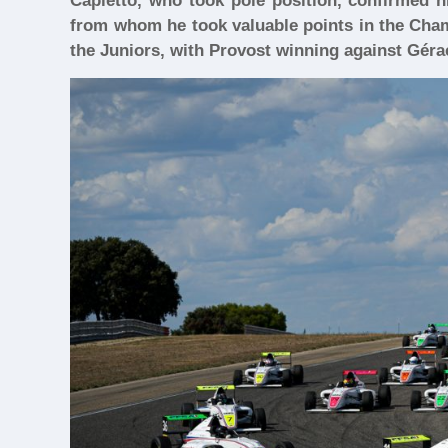
Capietto, who took pole position, confirmed h
from whom he took valuable points in the Cham
the Juniors, with Provost winning against Géra