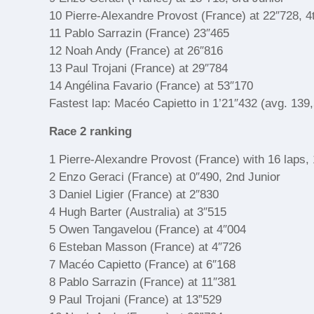
10 Pierre-Alexandre Provost (France) at 22″728, 4
11 Pablo Sarrazin (France) 23″465
12 Noah Andy (France) at 26″816
13 Paul Trojani (France) at 29″784
14 Angélina Favario (France) at 53″170
Fastest lap: Macéo Capietto in 1’21″432 (avg. 139
Race 2 ranking
1 Pierre-Alexandre Provost (France) with 16 laps, 
2 Enzo Geraci (France) at 0″490, 2nd Junior
3 Daniel Ligier (France) at 2″830
4 Hugh Barter (Australia) at 3″515
5 Owen Tangavelou (France) at 4″004
6 Esteban Masson (France) at 4″726
7 Macéo Capietto (France) at 6″168
8 Pablo Sarrazin (France) at 11″381
9 Paul Trojani (France) at 13”529