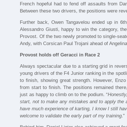
French hopeful had to fend off assaults from Dani
Between these two drivers, the positions were reve
Further back, Owen Tangavelou ended up in 6th p
Alessandro Giusti, happy to win the category, t
Provost. Of the two newly promoted to single-seat
Andy, with Corsican Paul Trojani ahead of Angelina
Provost holds off Geracci in Race 2
Always spectacular due to a starting grid in rever
young drivers of the F4 Junior ranking in the spotl
to finish, showing great strength. However, Enz
from start to finish. The positions remained ther
just as happy to climb on to the podium. “
Honestly,
start, not to make any mistakes and to apply the
have much experience of karting, I know I still have
welcome to validate the early part of my training
.”