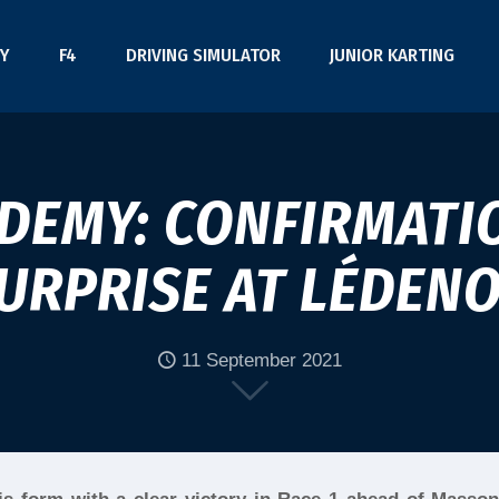
Y
F4
DRIVING SIMULATOR
JUNIOR KARTING
ADEMY: CONFIRMATI
URPRISE AT LÉDEN
11 September 2021