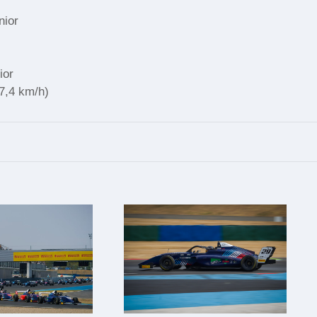
nior
ior
37,4 km/h)