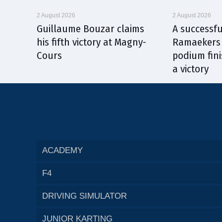
2 August 2026
2 August 2026
Guillaume Bouzar claims
A successfu
his fifth victory at Magny-
Ramaekers 
Cours
podium fini
a victory
ACADEMY
F4
DRIVING SIMULATOR
JUNIOR KARTING