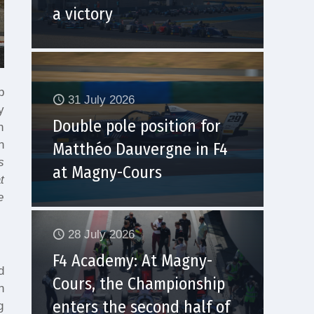
a victory
p
31 July 2026
y
Double pole position for
n
n
Matthéo Dauvergne in F4
s
at Magny-Cours
t
e
28 July 2026
F4 Academy: At Magny-
d
Cours, the Championship
n
enters the second half of
g