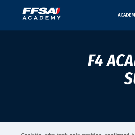
ACADEM
F4 AC
S