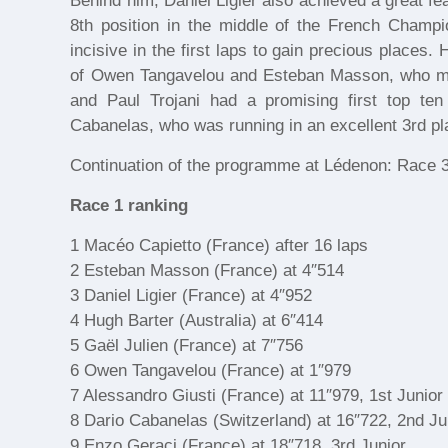
Behind him, Daniel Ligier also achieved a great fe
8th position in the middle of the French Champio
incisive in the first laps to gain precious places
of Owen Tangavelou and Esteban Masson, who ma
and Paul Trojani had a promising first top te
Cabanelas, who was running in an excellent 3rd pla
Continuation of the programme at Lédenon: Race 
Race 1 ranking
1 Macéo Capietto (France) after 16 laps
2 Esteban Masson (France) at 4″514
3 Daniel Ligier (France) at 4″952
4 Hugh Barter (Australia) at 6″414
5 Gaël Julien (France) at 7″756
6 Owen Tangavelou (France) at 1″979
7 Alessandro Giusti (France) at 11″979, 1st Junior
8 Dario Cabanelas (Switzerland) at 16″722, 2nd Ju
9 Enzo Geraci (France) at 18″718, 3rd Junior