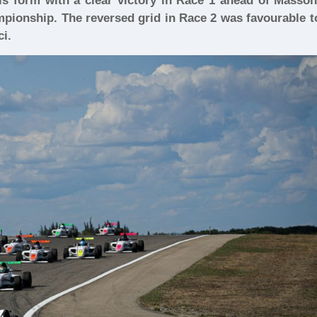
is form with a clear victory in Race 1 ahead of Masson
pionship. The reversed grid in Race 2 was favourable t
ci.