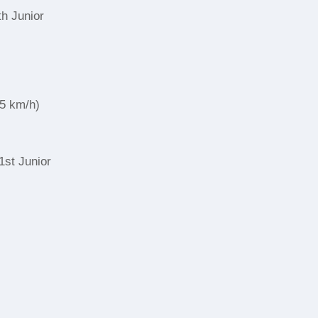
th Junior
,5 km/h)
1st Junior