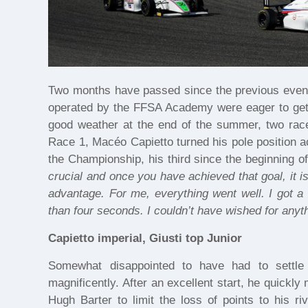
Two months have passed since the previous event
operated by the FFSA Academy were eager to get ba
good weather at the end of the summer, two ra
Race 1, Macéo Capietto turned his pole position ac
the Championship, his third since the beginning of
crucial and once you have achieved that goal, it 
advantage. For me, everything went well. I got a 
than four seconds. I couldn’t have wished for anyth
Capietto imperial, Giusti top Junior
Somewhat disappointed to have had to settle 
magnificently. After an excellent start, he quickl
Hugh Barter to limit the loss of points to his 