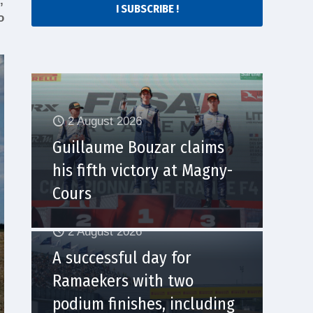
,
I SUBSCRIBE !
o
2 August 2026
Guillaume Bouzar claims
his fifth victory at Magny-
Cours
2 August 2026
A successful day for
Ramaekers with two
podium finishes, including