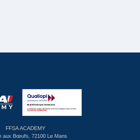
FFSA ACADEMY
 aux Bœufs, 72100 Le Mans