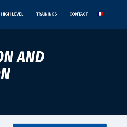
HIGH LEVEL
TRAININGS
CONTACT
ON AND
ON