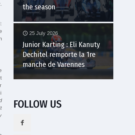
.
the season
:
e
25 July 2026
h
Junior Karting : Eli Kanuty
Dechitel remporte la 1re
manche de Varennes
e
t
r
i
FOLLOW US
d
t
y