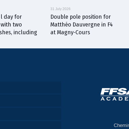
31 July 2026
l day for
Double pole position for
with two
Matthéo Dauvergne in F4
shes, including
at Magny-Cours
Chemin