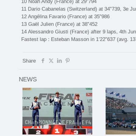
10 Noah Andy (France) at 29”794
11 Dario Cabanelas (Switzerland) at 34”739, 3e Ju
12 Angélina Favario (France) at 35”986
13 Gaël Julien (France) at 38”452
14 Alessandro Giusti (France) after 9 laps, 4th Jun
Fastest lap : Esteban Masson in 1’22”637 (avg. 1
Share
NEWS