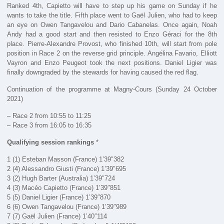
Ranked 4th, Capietto will have to step up his game on Sunday if he
wants to take the title. Fifth place went to Gaël Julien, who had to keep
an eye on Owen Tangavelou and Dario Cabanelas. Once again, Noah
Andy had a good start and then resisted to Enzo Géraci for the 8th
place. Pierre-Alexandre Provost, who finished 10th, will start from pole
position in Race 2 on the reverse grid principle. Angélina Favario, Elliott
Vayron and Enzo Peugeot took the next positions. Daniel Ligier was
finally downgraded by the stewards for having caused the red flag.
Continuation of the programme at Magny-Cours (Sunday 24 October
2021)
– Race 2 from 10:55 to 11:25
– Race 3 from 16:05 to 16:35
Qualifying session rankings
*
1 (1) Esteban Masson (France) 1’39″382
2 (4) Alessandro Giusti (France) 1’39″695
3 (2) Hugh Barter (Australia) 1’39″724
4 (3) Macéo Capietto (France) 1’39″851
5 (5) Daniel Ligier (France) 1’39″870
6 (6) Owen Tangavelou (France) 1’39″989
7 (7) Gaël Julien (France) 1’40″114