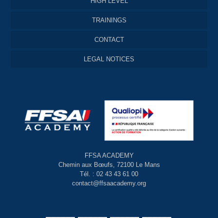
HIGH LEVEL
TRAININGS
CONTACT
LEGAL NOTICES
FFSA ACADEMY
Chemin aux Bœufs, 72100 Le Mans
Tél. : 02 43 43 61 00
contact@ffsaacademy.org