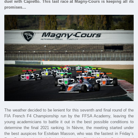
duel with Capietto. This last race at Magny-Cours is keeping all its
promises…
The weather decided to be lenient for this seventh and final round of the
FIA French F4 Championship run by the FFSA Academy, leaving the
young academicians to battle it out in the best possible conditions to
determine the final 2021 ranking. In Nièvre, the meeting started under
the best auspices for Esteban Masson, who was the fastest in Friday’s