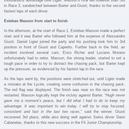
thousandths advantage over Ligier. Masson’s rival will however start 3rd
in Race 3, sandwiched between Barter and Giusti, thanks to the second
fastest laps of each driver.
Esteban Masson from start to finish
In the afternoon, at the start of Race 1, Esteban Masson made a perfect
start and it was Barter who followed him at the expense of Alessandro
Giusti. Daniel Ligier joined the party and his pushing took him to 3rd
position in front of Giusti and Capietto. Further back in the field, an
incident involved several cars. Enzo Richer and Luciano Morano
unfortunately had to retire. Masson, the strong leader, started to set a
tough pace in order to try to distract the chasing pack, but Barter kept
up the pressure, as evidenced by his fastest lap in the race.
As the laps went by, the positions were stretched out, until Ligier made
a mistake at the Lycée, creating some confusion in the chasing pack.
The red flag was displayed. The finish was near so the race was not
restarted. Masson logically kept the victory against Barter. “
Hugh never
gave me a moment’s peace, but I did what I had to do to keep my
advantage. It was important to win today. I will try to stay focused,
consistent and fast in the last two races
,” said the winner. Giusti
recovered 3rd place, while also doing well against Swiss driver Dario
Cabanelas, thanks to this new success in the F4 Junior Championship.