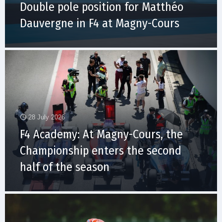
Double pole position for Matthéo
Dauvergne in F4 at Magny-Cours
28 July 2026
F4 Academy: At Magny-Cours, the
Championship enters the second
half of the season