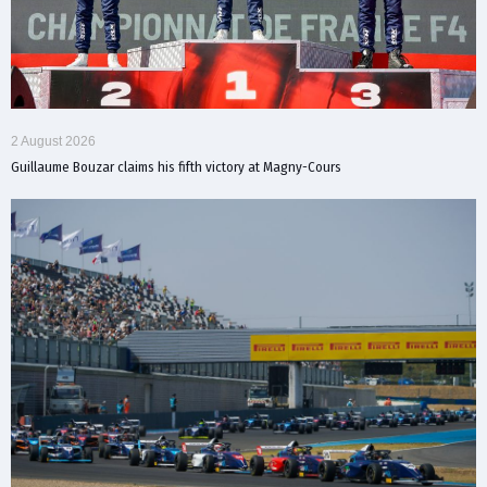
2 August 2026
Guillaume Bouzar claims his fifth victory at Magny-Cours