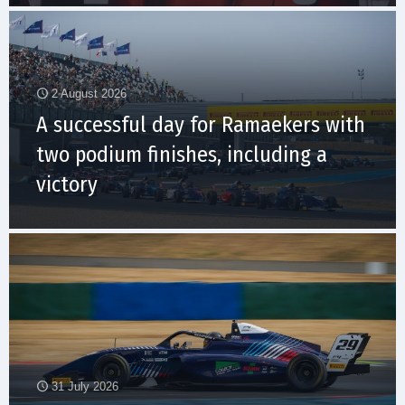
2 August 2026
A successful day for Ramaekers with
two podium finishes, including a
victory
31 July 2026