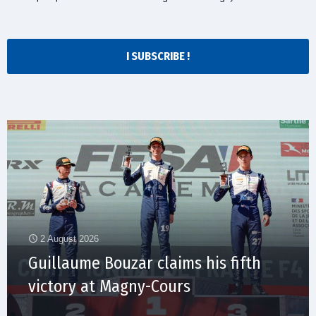
I SUBSCRIBE !
2 August 2026
Guillaume Bouzar claims his fifth
victory at Magny-Cours