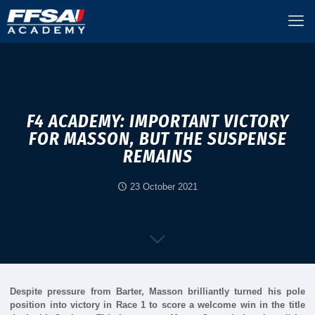
F4 ACADEMY: IMPORTANT VICTORY
FOR MASSON, BUT THE SUSPENSE
REMAINS
23 October 2021
Despite pressure from Barter, Masson brilliantly turned his pole
position into victory in Race 1 to score a welcome win in the title