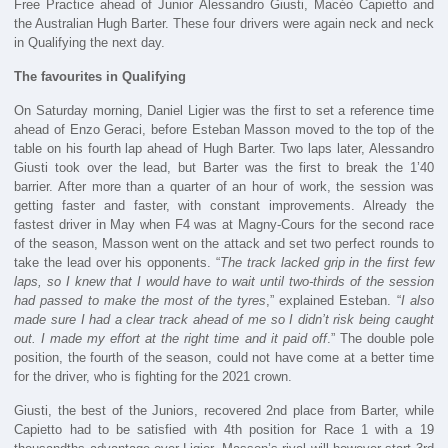
Free Practice ahead of Junior Alessandro Giusti, Macéo Capietto and
the Australian Hugh Barter. These four drivers were again neck and neck
in Qualifying the next day.
The favourites in Qualifying
On Saturday morning, Daniel Ligier was the first to set a reference time
ahead of Enzo Geraci, before Esteban Masson moved to the top of the
table on his fourth lap ahead of Hugh Barter. Two laps later, Alessandro
Giusti took over the lead, but Barter was the first to break the 1’40
barrier. After more than a quarter of an hour of work, the session was
getting faster and faster, with constant improvements. Already the
fastest driver in May when F4 was at Magny-Cours for the second race
of the season, Masson went on the attack and set two perfect rounds to
take the lead over his opponents. “
The track lacked grip in the first few
laps, so I knew that I would have to wait until two-thirds of the session
had passed to make the most of the tyres
,” explained Esteban. “
I also
made sure I had a clear track ahead of me so I didn’t risk being caught
out. I made my effort at the right time and it paid off
.” The double pole
position, the fourth of the season, could not have come at a better time
for the driver, who is fighting for the 2021 crown.
Giusti, the best of the Juniors, recovered 2nd place from Barter, while
Capietto had to be satisfied with 4th position for Race 1 with a 19