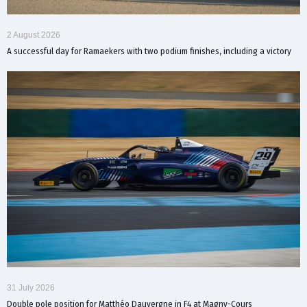
2 August 2026
A successful day for Ramaekers with two podium finishes, including a victory
31 July 2026
Double pole position for Matthéo Dauvergne in F4 at Magny-Cours