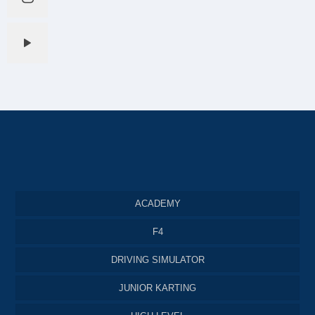
ACADEMY
F4
DRIVING SIMULATOR
JUNIOR KARTING