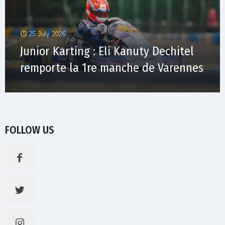
25 July 2026
Junior Karting : Eli Kanuty Dechitel
remporte la 1re manche de Varennes
FOLLOW US