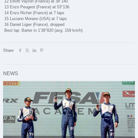
12 Elliott Vayron (France) at 38″140
13 Enzo Peugeot (France) at 53″136
14 Enzo Richer (France) at 7 laps
15 Luciano Morano (USA) at 7 laps
16 Daniel Ligier (France), dropped
Best lap: Barter in 1’39″820 (avg. 159 km/h)
Share
NEWS