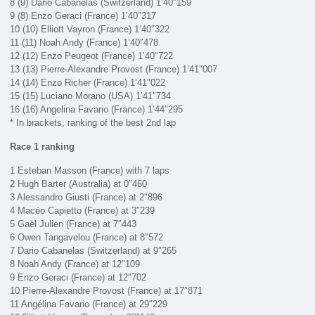
8 (9) Dario Cabanelas (Switzerland) 1’40″159
9 (8) Enzo Geraci (France) 1’40″317
10 (10) Elliott Vayron (France) 1’40″322
11 (11) Noah Andy (France) 1’40″478
12 (12) Enzo Peugeot (France) 1’40″722
13 (13) Pierre-Alexandre Provost (France) 1’41″007
14 (14) Enzo Richer (France) 1’41″022
15 (15) Luciano Morano (USA) 1’41″734
16 (16) Angelina Favario (France) 1’44″295
* In brackets, ranking of the best 2nd lap
Race 1 ranking
1 Esteban Masson (France) with 7 laps
2 Hugh Barter (Australia) at 0″460
3 Alessandro Giusti (France) at 2″896
4 Macéo Capietto (France) at 3″239
5 Gaël Julien (France) at 7″443
6 Owen Tangavelou (France) at 8″572
7 Dario Cabanelas (Switzerland) at 9″265
8 Noah Andy (France) at 12″109
9 Enzo Geraci (France) at 12″702
10 Pierre-Alexandre Provost (France) at 17″871
11 Angélina Favario (France) at 29″229