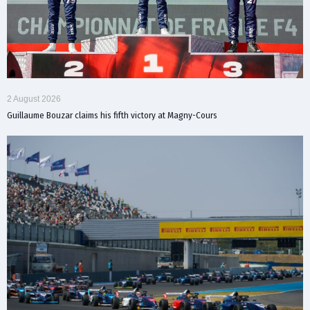
2 August 2026
Guillaume Bouzar claims his fifth victory at Magny-Cours