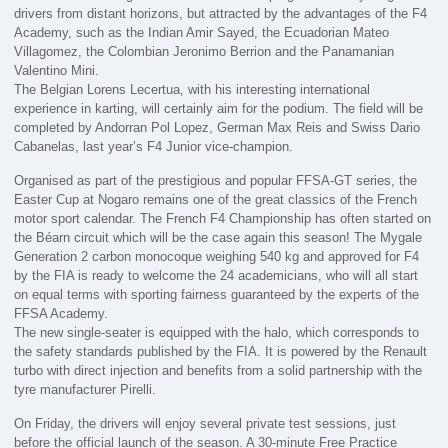
drivers from distant horizons, but attracted by the advantages of the F4
Academy, such as the Indian Amir Sayed, the Ecuadorian Mateo
Villagomez, the Colombian Jeronimo Berrion and the Panamanian
Valentino Mini.
The Belgian Lorens Lecertua, with his interesting international
experience in karting, will certainly aim for the podium. The field will be
completed by Andorran Pol Lopez, German Max Reis and Swiss Dario
Cabanelas, last year’s F4 Junior vice-champion.
Organised as part of the prestigious and popular FFSA-GT series, the
Easter Cup at Nogaro remains one of the great classics of the French
motor sport calendar. The French F4 Championship has often started on
the Béarn circuit which will be the case again this season! The Mygale
Generation 2 carbon monocoque weighing 540 kg and approved for F4
by the FIA is ready to welcome the 24 academicians, who will all start
on equal terms with sporting fairness guaranteed by the experts of the
FFSA Academy.
The new single-seater is equipped with the halo, which corresponds to
the safety standards published by the FIA. It is powered by the Renault
turbo with direct injection and benefits from a solid partnership with the
tyre manufacturer Pirelli.
On Friday, the drivers will enjoy several private test sessions, just
before the official launch of the season. A 30-minute Free Practice