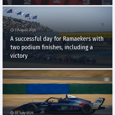
2 August 2026
A successful day for Ramaekers with
two podium finishes, including a
victory
31 July 2026