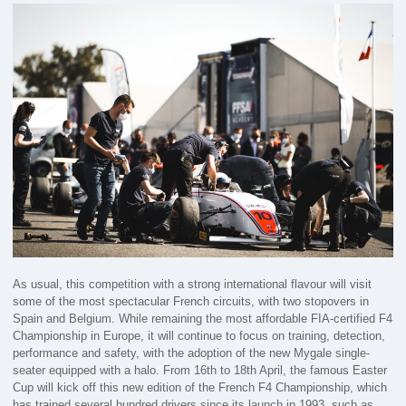
As usual, this competition with a strong international flavour will visit
some of the most spectacular French circuits, with two stopovers in
Spain and Belgium. While remaining the most affordable FIA-certified F4
Championship in Europe, it will continue to focus on training, detection,
performance and safety, with the adoption of the new Mygale single-
seater equipped with a halo. From 16th to 18th April, the famous Easter
Cup will kick off this new edition of the French F4 Championship, which
has trained several hundred drivers since its launch in 1993, such as