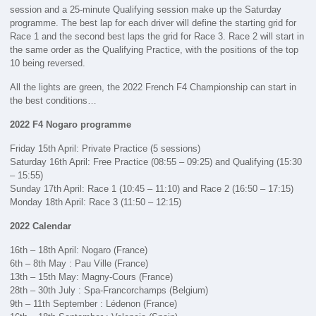
session and a 25-minute Qualifying session make up the Saturday
programme. The best lap for each driver will define the starting grid for
Race 1 and the second best laps the grid for Race 3. Race 2 will start in
the same order as the Qualifying Practice, with the positions of the top
10 being reversed.
All the lights are green, the 2022 French F4 Championship can start in
the best conditions…
2022 F4 Nogaro programme
Friday 15th April: Private Practice (5 sessions)
Saturday 16th April: Free Practice (08:55 – 09:25) and Qualifying (15:30
– 15:55)
Sunday 17th April: Race 1 (10:45 – 11:10) and Race 2 (16:50 – 17:15)
Monday 18th April: Race 3 (11:50 – 12:15)
2022 Calendar
16th – 18th April: Nogaro (France)
6th – 8th May : Pau Ville (France)
13th – 15th May: Magny-Cours (France)
28th – 30th July : Spa-Francorchamps (Belgium)
9th – 11th September : Lédenon (France)