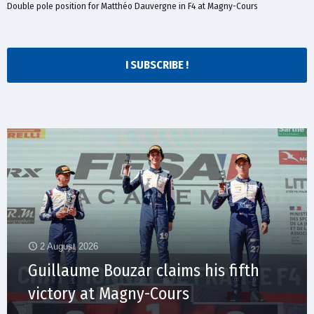
Double pole position for Matthéo Dauvergne in F4 at Magny-Cours
I SUBSCRIBE !
2 August 2026
Guillaume Bouzar claims his fifth
victory at Magny-Cours