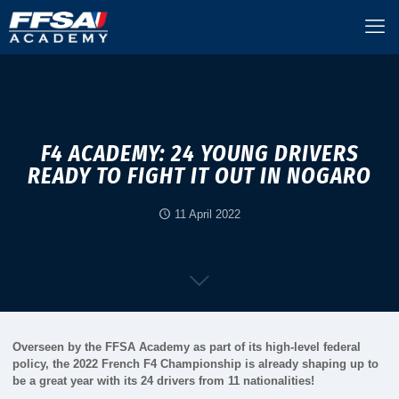
F4 ACADEMY: 24 YOUNG DRIVERS
READY TO FIGHT IT OUT IN NOGARO
11 April 2022
Overseen by the FFSA Academy as part of its high-level federal
policy, the 2022 French F4 Championship is already shaping up to
be a great year with its 24 drivers from 11 nationalities!