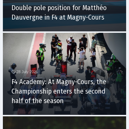
Double pole position for Matthéo
Dauvergne in F4 at Magny-Cours
28 July 2026
F4 Academy: At Magny-Cours, the
Championship enters the second
half of the season