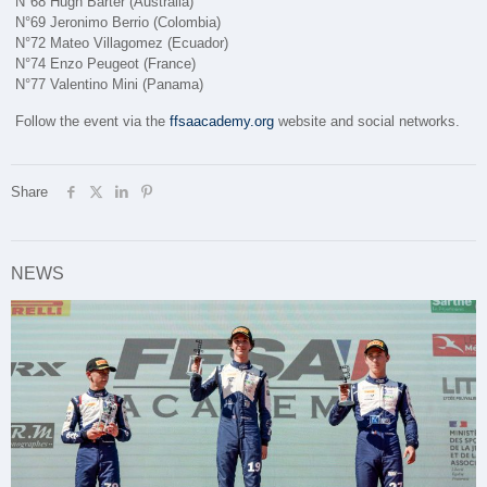
N°68 Hugh Barter (Australia)
N°69 Jeronimo Berrio (Colombia)
N°72 Mateo Villagomez (Ecuador)
N°74 Enzo Peugeot (France)
N°77 Valentino Mini (Panama)
Follow the event via the
ffsaacademy.org
website and social networks.
Share
NEWS