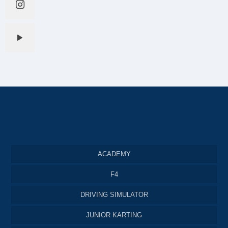
ACADEMY
F4
DRIVING SIMULATOR
JUNIOR KARTING