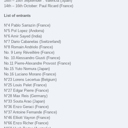
16th – 18th September : Valencia (Spain)
14th – 16th October: Paul Ricard (France)
List of entrants
N°4 Pablo Sarrazin (France)
N°5 Pol Lopez (Andorra)
N°6 Amir Sayed (India)
N°7 Dario Cabanelas (Switzerland)
N°8 Romain Andriolo (France)
No. 9 Leny Réveillère (France)
No. 10 Alessandro Giusti (France)
No.11 Pierre-Alexandre Provost (France)
No.15 Yuto Nomura (Japan)
No.16 Luciano Morano (France)
N°23 Lorens Lecertua (Belgium)
N°25 Louis Pelet (France)
N°27 Edgar Pierre (France)
N°28 Max Reis (Germany)
N°33 Souta Arao (Japan)
N°36 Enzo Geraci (France)
N°37 Antoine Fernande (France)
N°46 Elliott Vayron (France)
N°66 Enzo Richer (France)