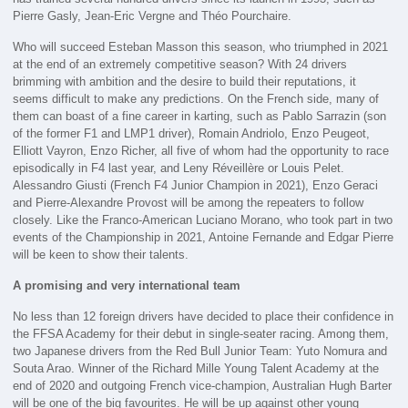
Pierre Gasly, Jean-Eric Vergne and Théo Pourchaire.
Who will succeed Esteban Masson this season, who triumphed in 2021
at the end of an extremely competitive season? With 24 drivers
brimming with ambition and the desire to build their reputations, it
seems difficult to make any predictions. On the French side, many of
them can boast of a fine career in karting, such as Pablo Sarrazin (son
of the former F1 and LMP1 driver), Romain Andriolo, Enzo Peugeot,
Elliott Vayron, Enzo Richer, all five of whom had the opportunity to race
episodically in F4 last year, and Leny Réveillère or Louis Pelet.
Alessandro Giusti (French F4 Junior Champion in 2021), Enzo Geraci
and Pierre-Alexandre Provost will be among the repeaters to follow
closely. Like the Franco-American Luciano Morano, who took part in two
events of the Championship in 2021, Antoine Fernande and Edgar Pierre
will be keen to show their talents.
A promising and very international team
No less than 12 foreign drivers have decided to place their confidence in
the FFSA Academy for their debut in single-seater racing. Among them,
two Japanese drivers from the Red Bull Junior Team: Yuto Nomura and
Souta Arao. Winner of the Richard Mille Young Talent Academy at the
end of 2020 and outgoing French vice-champion, Australian Hugh Barter
will be one of the big favourites. He will be up against other young