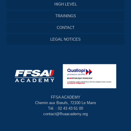
HIGH LEVEL
TRAININGS
CONTACT
LEGAL NOTICES
FFSA ACADEMY
Chemin aux Bœufs, 72100 Le Mans
Tél. : 02 43 43 61 00
contact@ffsaacademy.org