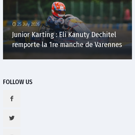
25 July 2026
Junior Karting : Eli Kanuty Dechitel
remporte la 1re manche de Varennes
FOLLOW US