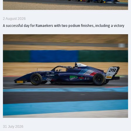
2 August 2026
A successful day for Ramaekers with two podium finishes, including a victory
31 July 2026