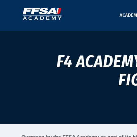
ACADEM
F4 ACADEM
FI