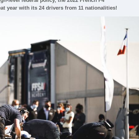
h-level federal policy, the 2022 French F4
t year with its 24 drivers from 11 nationalities!