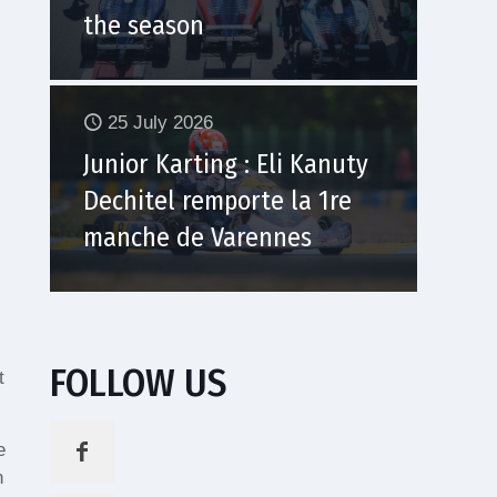
the season
25 July 2026
Junior Karting : Eli Kanuty
Dechitel remporte la 1re
manche de Varennes
FOLLOW US
t
e
n