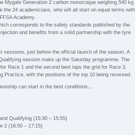
! The Mygale Generation 2 carbon monocoque weighing 540 kg
 the 24 academicians, who will all start on equal terms wit
he FFSA Academy.
which corresponds to the safety standards published by the
injection and benefits from a solid partnership with the tyre
st sessions, just before the official launch of the season. A
 Qualifying session make up the Saturday programme. The
id for Race 1 and the second best laps the grid for Race 3.
ng Practice, with the positions of the top 10 being reversed.
ionship can start in the best conditions…
 and Qualifying (15:30 – 15:55)
e 2 (16:50 – 17:15)