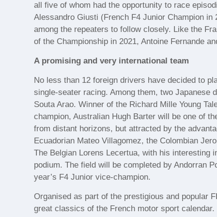
all five of whom had the opportunity to race episodi
Alessandro Giusti (French F4 Junior Champion in 
among the repeaters to follow closely. Like the F
of the Championship in 2021, Antoine Fernande and 
A promising and very international team
No less than 12 foreign drivers have decided to pl
single-seater racing. Among them, two Japanese d
Souta Arao. Winner of the Richard Mille Young Tal
champion, Australian Hugh Barter will be one of the
from distant horizons, but attracted by the advan
Ecuadorian Mateo Villagomez, the Colombian Jero
The Belgian Lorens Lecertua, with his interesting in
podium. The field will be completed by Andorran 
year’s F4 Junior vice-champion.
Organised as part of the prestigious and popular 
great classics of the French motor sport calendar