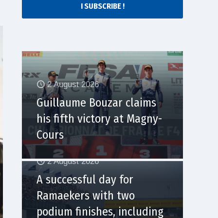
I SUBSCRIBE !
2 August 2026
Guillaume Bouzar claims
his fifth victory at Magny-
Cours
2 August 2026
A successful day for
Ramaekers with two
podium finishes, including