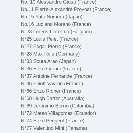
No. 10 Alessandro Giusti (France)
No.11 Pierre-Alexandre Provost (France)
No.15 Yuto Nomura (Japan)
No.16 Luciano Morano (France)
N°23 Lorens Lecertua (Belgium)
N°25 Louis Pelet (France)
N°27 Edgar Pierre (France)
N°28 Max Reis (Germany)
N°33 Souta Arao (Japan)
N°36 Enzo Geraci (France)
N°37 Antoine Fernande (France)
N°46 Elliott Vayron (France)
N°66 Enzo Richer (France)
N°68 Hugh Barter (Australia)
N°69 Jeronimo Berrio (Colombia)
N°72 Mateo Villagomez (Ecuador)
N°74 Enzo Peugeot (France)
N°77 Valentino Mini (Panama)