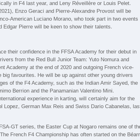
cally in F4 last year, and Leny Réveillère or Louis Pelet.
2021), Enzo Geraci and Pierre-Alexandre Provost will be
ranco-American Luciano Morano, who took part in two events
Edgar Pierre will be keen to show their talents.
ace their confidence in the FFSA Academy for their debut in
rivers from the Red Bull Junior Team: Yuto Nomura and
ent Academy at the end of 2020 and outgoing French vice-
 big favourites. He will be up against other young drivers
tages of the F4 Academy, such as the Indian Amir Sayed, the
nimo Berrion and the Panamanian Valentino Mini.
ternational experience in karting, will certainly aim for the
Pol Lopez, German Max Reis and Swiss Dario Cabanelas, las
FFSA-GT series, the Easter Cup at Nogaro remains one of th
. The French F4 Championship has often started on the Béar