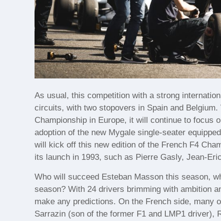
As usual, this competition with a strong internatio
circuits, with two stopovers in Spain and Belgium.
Championship in Europe, it will continue to focus o
adoption of the new Mygale single-seater equipped
will kick off this new edition of the French F4 Ch
its launch in 1993, such as Pierre Gasly, Jean-Er
Who will succeed Esteban Masson this season, who
season? With 24 drivers brimming with ambition and 
make any predictions. On the French side, many of
Sarrazin (son of the former F1 and LMP1 driver), 