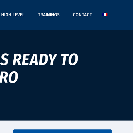
HIGH LEVEL
TRAININGS
CONTACT
S READY TO
ARO