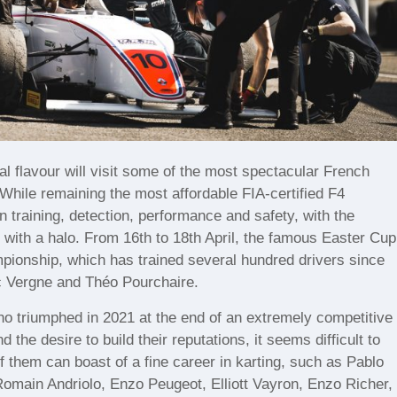
nal flavour will visit some of the most spectacular French
 While remaining the most affordable FIA-certified F4
n training, detection, performance and safety, with the
 with a halo. From 16th to 18th April, the famous Easter Cup
ampionship, which has trained several hundred drivers since
ic Vergne and Théo Pourchaire.
 triumphed in 2021 at the end of an extremely competitive
the desire to build their reputations, it seems difficult to
 them can boast of a fine career in karting, such as Pablo
Romain Andriolo, Enzo Peugeot, Elliott Vayron, Enzo Richer,