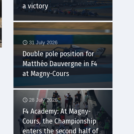
a victory
31 July 2026
Double pole position for
Matthéo Dauvergne in F4
at Magny-Cours
28 July 2026
F4 Academy: At Magny-
Cours, the Championship
enters the second half of