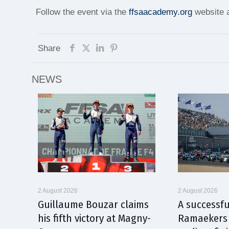
Follow the event via the
ffsaacademy.org
website a
Share
NEWS
2 August 2026
2 August 2026
Guillaume Bouzar claims
A successfu
his fifth victory at Magny-
Ramaekers 