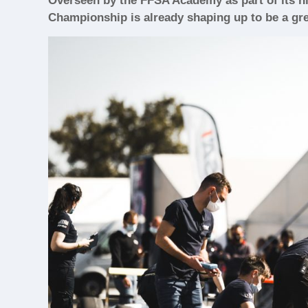
Overseen by the FFSA Academy as part of its hig
Championship is already shaping up to be a grea