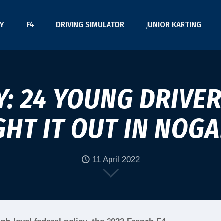
Y
F4
DRIVING SIMULATOR
JUNIOR KARTING
Y: 24 YOUNG DRIVER
GHT IT OUT IN NOG
11 April 2022