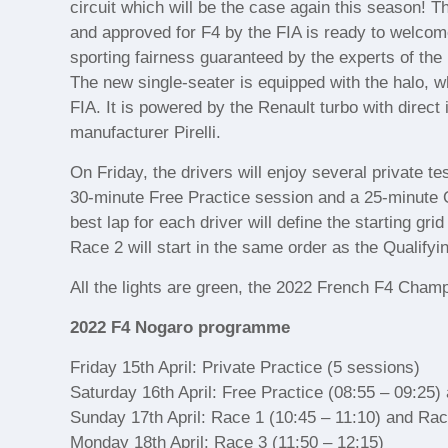
circuit which will be the case again this season
and approved for F4 by the FIA is ready to welcome
sporting fairness guaranteed by the experts of t
The new single-seater is equipped with the halo, 
FIA. It is powered by the Renault turbo with direct 
manufacturer Pirelli.
On Friday, the drivers will enjoy several private te
30-minute Free Practice session and a 25-minute
best lap for each driver will define the starting gr
Race 2 will start in the same order as the Qualifyi
All the lights are green, the 2022 French F4 Champ
2022 F4 Nogaro programme
Friday 15th April: Private Practice (5 sessions)
Saturday 16th April: Free Practice (08:55 – 09:25)
Sunday 17th April: Race 1 (10:45 – 11:10) and Rac
Monday 18th April: Race 3 (11:50 – 12:15)