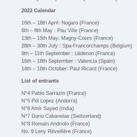
2022 Calendar
16th – 18th April: Nogaro (France)
6th – 8th May : Pau Ville (France)
13th – 15th May: Magny-Cours (France)
28th – 30th July : Spa-Francorchamps (Belgium)
9th – 11th September : Lédenon (France)
16th – 18th September : Valencia (Spain)
14th – 16th October: Paul Ricard (France)
List of entrants
N°4 Pablo Sarrazin (France)
N°5 Pol Lopez (Andorra)
N°6 Amir Sayed (India)
N°7 Dario Cabanelas (Switzerland)
N°8 Romain Andriolo (France)
No. 9 Leny Réveillère (France)