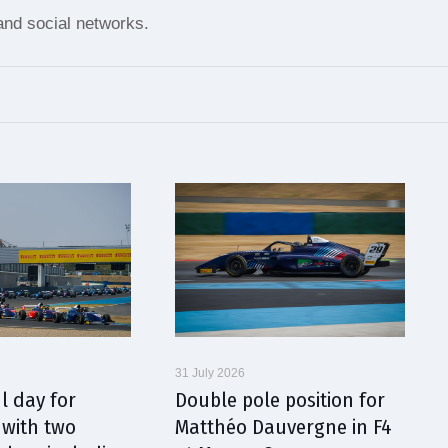
nd social networks.
31 July 2026
l day for
Double pole position for
with two
Matthéo Dauvergne in F4