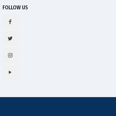
FOLLOW US