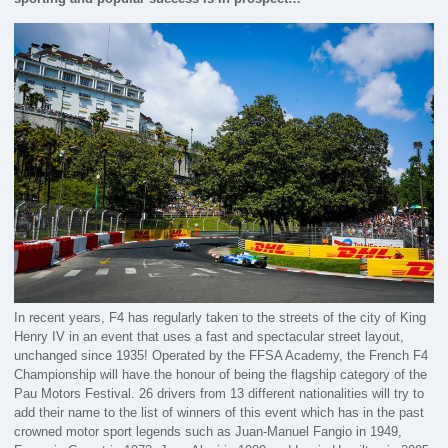
In recent years, F4 has regularly taken to the streets of the city of King
Henry IV in an event that uses a fast and spectacular street layout,
unchanged since 1935! Operated by the FFSA Academy, the French F4
Championship will have the honour of being the flagship category of the
Pau Motors Festival. 26 drivers from 13 different nationalities will try to
add their name to the list of winners of this event which has in the past
crowned motor sport legends such as Juan-Manuel Fangio in 1949,