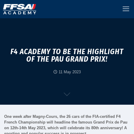
F4 ACADEMY TO BE THE HIGHLIGHT
OF THE PAU GRAND PRIX!
11 May 2023
One week after Magny-Cours, the 26 cars of the FIA-certified F4
French Championship will headline the famous Grand Prix de Pau
on 12th-14th May 2023, which will celebrate its 80th anniversary! A
sporting and popular success is in prospect…