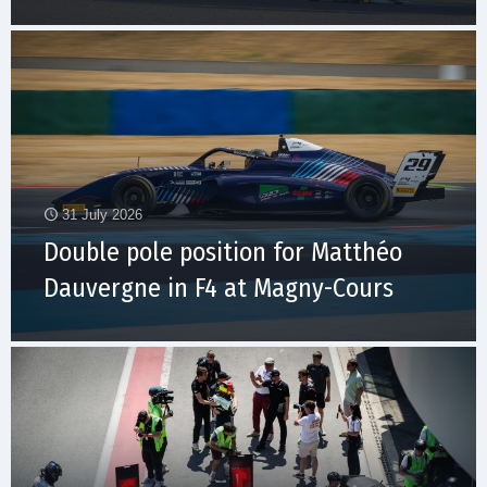
31 July 2026
Double pole position for Matthéo
Dauvergne in F4 at Magny-Cours