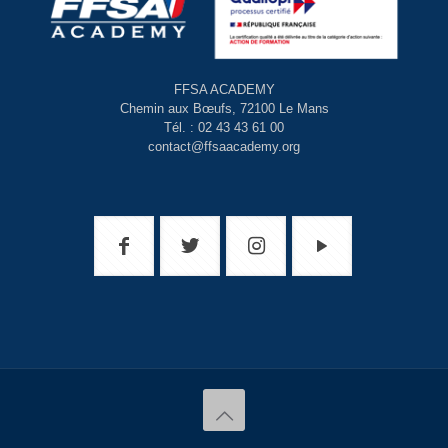
FFSA ACADEMY
Chemin aux Bœufs, 72100 Le Mans
Tél. : 02 43 43 61 00
contact@ffsaacademy.org