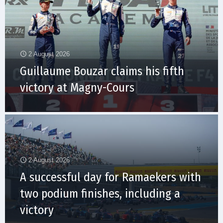
2 August 2026
Guillaume Bouzar claims his fifth
victory at Magny-Cours
2 August 2026
A successful day for Ramaekers with
two podium finishes, including a
victory