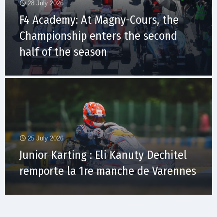
28 July 2026
F4 Academy: At Magny-Cours, the
Championship enters the second
half of the season
25 July 2026
Junior Karting : Eli Kanuty Dechitel
remporte la 1re manche de Varennes