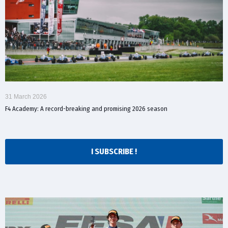
31 March 2026
F4 Academy: A record-breaking and promising 2026 season
I SUBSCRIBE !