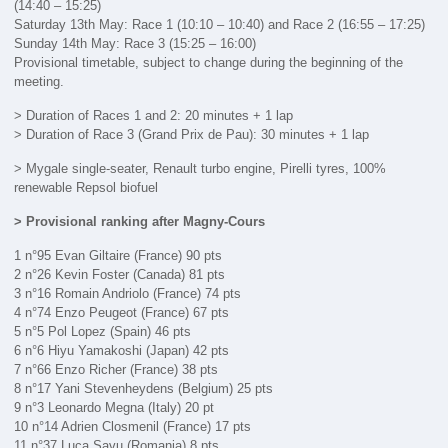
(14:40 – 15:25)
Saturday 13th May: Race 1 (10:10 – 10:40) and Race 2 (16:55 – 17:25)
Sunday 14th May: Race 3 (15:25 – 16:00)
Provisional timetable, subject to change during the beginning of the
meeting.
> Duration of Races 1 and 2: 20 minutes + 1 lap
> Duration of Race 3 (Grand Prix de Pau): 30 minutes + 1 lap
> Mygale single-seater, Renault turbo engine, Pirelli tyres, 100%
renewable Repsol biofuel
> Provisional ranking after Magny-Cours
1 n°95 Evan Giltaire (France) 90 pts
2 n°26 Kevin Foster (Canada) 81 pts
3 n°16 Romain Andriolo (France) 74 pts
4 n°74 Enzo Peugeot (France) 67 pts
5 n°5 Pol Lopez (Spain) 46 pts
6 n°6 Hiyu Yamakoshi (Japan) 42 pts
7 n°66 Enzo Richer (France) 38 pts
8 n°17 Yani Stevenheydens (Belgium) 25 pts
9 n°3 Leonardo Megna (Italy) 20 pt
10 n°14 Adrien Closmenil (France) 17 pts
11 n°37 Luca Savu (Romania) 8 pts