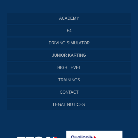
ACADEMY
F4
DRIVING SIMULATOR
JUNIOR KARTING
HIGH LEVEL
TRAININGS
CONTACT
LEGAL NOTICES