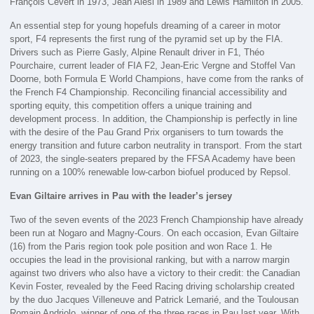
François Cevert in 1973, Jean Alesi in 1989 and Lewis Hamilton in 2005.
An essential step for young hopefuls dreaming of a career in motor
sport, F4 represents the first rung of the pyramid set up by the FIA.
Drivers such as Pierre Gasly, Alpine Renault driver in F1, Théo
Pourchaire, current leader of FIA F2, Jean-Eric Vergne and Stoffel Van
Doorne, both Formula E World Champions, have come from the ranks of
the French F4 Championship. Reconciling financial accessibility and
sporting equity, this competition offers a unique training and
development process. In addition, the Championship is perfectly in line
with the desire of the Pau Grand Prix organisers to turn towards the
energy transition and future carbon neutrality in transport. From the start
of 2023, the single-seaters prepared by the FFSA Academy have been
running on a 100% renewable low-carbon biofuel produced by Repsol.
Evan Giltaire arrives in Pau with the leader’s jersey
Two of the seven events of the 2023 French Championship have already
been run at Nogaro and Magny-Cours. On each occasion, Evan Giltaire
(16) from the Paris region took pole position and won Race 1. He
occupies the lead in the provisional ranking, but with a narrow margin
against two drivers who also have a victory to their credit: the Canadian
Kevin Foster, revealed by the Feed Racing driving scholarship created
by the duo Jacques Villeneuve and Patrick Lemarié, and the Toulousan
Romain Andriolo, winner of one of the three races in Pau last year. With