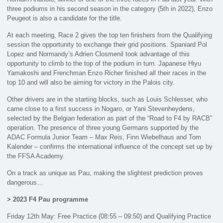
three podiums in his second season in the category (5th in 2022), Enzo
Peugeot is also a candidate for the title.
At each meeting, Race 2 gives the top ten finishers from the Qualifying
session the opportunity to exchange their grid positions. Spaniard Pol
Lopez and Normandy’s Adrien Closmenil took advantage of this
opportunity to climb to the top of the podium in turn. Japanese Hiyu
Yamakoshi and Frenchman Enzo Richer finished all their races in the
top 10 and will also be aiming for victory in the Palois city.
Other drivers are in the starting blocks, such as Louis Schlesser, who
came close to a first success in Nogaro, or Yani Stevenheydens,
selected by the Belgian federation as part of the “Road to F4 by RACB”
operation. The presence of three young Germans supported by the
ADAC Formula Junior Team – Max Reis, Finn Wiebelhaus and Tom
Kalender – confirms the international influence of the concept set up by
the FFSA Academy.
On a track as unique as Pau, making the slightest prediction proves
dangerous…
> 2023 F4 Pau programme
Friday 12th May: Free Practice (08:55 – 09:50) and Qualifying Practice