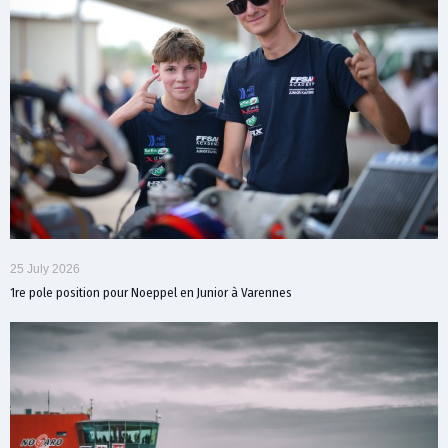
25 July 2026
1re pole position pour Noeppel en Junior à Varennes