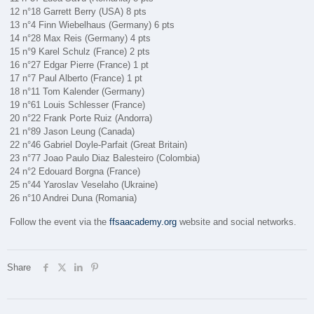
12 n°18 Garrett Berry (USA) 8 pts
13 n°4 Finn Wiebelhaus (Germany) 6 pts
14 n°28 Max Reis (Germany) 4 pts
15 n°9 Karel Schulz (France) 2 pts
16 n°27 Edgar Pierre (France) 1 pt
17 n°7 Paul Alberto (France) 1 pt
18 n°11 Tom Kalender (Germany)
19 n°61 Louis Schlesser (France)
20 n°22 Frank Porte Ruiz (Andorra)
21 n°89 Jason Leung (Canada)
22 n°46 Gabriel Doyle-Parfait (Great Britain)
23 n°77 Joao Paulo Diaz Balesteiro (Colombia)
24 n°2 Edouard Borgna (France)
25 n°44 Yaroslav Veselaho (Ukraine)
26 n°10 Andrei Duna (Romania)
Follow the event via the
ffsaacademy.org
website and social networks.
Share