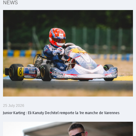
NEWS
25 July 2026
Junior Karting : Eli Kanuty Dechitel remporte la 1re manche de Varennes