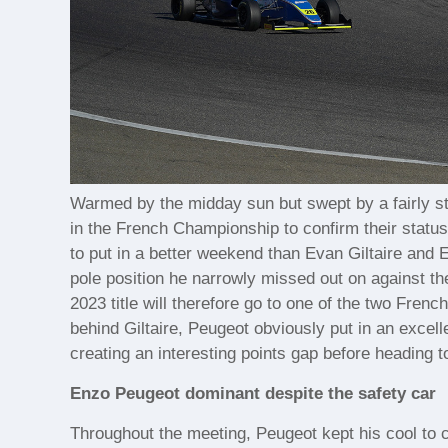
Warmed by the midday sun but swept by a fairly str
in the French Championship to confirm their statu
to put in a better weekend than Evan Giltaire and E
pole position he narrowly missed out on against the
2023 title will therefore go to one of the two Fren
behind Giltaire, Peugeot obviously put in an excell
creating an interesting points gap before heading t
Enzo Peugeot dominant despite the safety car
Throughout the meeting, Peugeot kept his cool to con