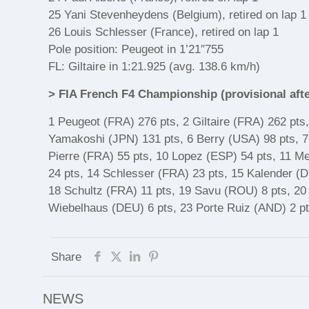
25 Yani Stevenheydens (Belgium), retired on lap 1
26 Louis Schlesser (France), retired on lap 1
Pole position: Peugeot in 1’21″755
FL: Giltaire in 1:21.925 (avg. 138.6 km/h)
> FIA French F4 Championship (provisional aft
1 Peugeot (FRA) 276 pts, 2 Giltaire (FRA) 262 pts
Yamakoshi (JPN) 131 pts, 6 Berry (USA) 98 pts, 7
Pierre (FRA) 55 pts, 10 Lopez (ESP) 54 pts, 11 M
24 pts, 14 Schlesser (FRA) 23 pts, 15 Kalender (
18 Schultz (FRA) 11 pts, 19 Savu (ROU) 8 pts, 20
Wiebelhaus (DEU) 6 pts, 23 Porte Ruiz (AND) 2 pt
Share
NEWS