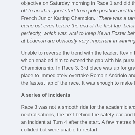
objective on Saturday morning in Race 1 and did t
off to another good start from pole position and th
French Junior Karting Champion. “
There was a tang
came out even before the end of the first lap, befor
perfectly, which was vital to keep Kevin Foster behi
at Lédenon are obviously very important in winning 
Unable to reverse the trend with the leader, Kevin 
which enabled him to extend the gap with his pursu
Championship. In Race 3, 3rd place was up for grab
place to immediately overtake Romain Andriolo and
the fastest lap of the race. It was enough to make
A series of incidents
Race 3 was not a smooth ride for the academicians
neutralisations, the first behind the safety car an
an incident at Turn 4 after the start. A few metre
collided but were unable to restart.