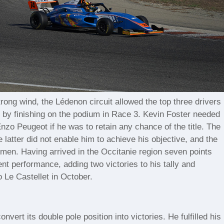
ong wind, the Lédenon circuit allowed the top three drivers
s by finishing on the podium in Race 3. Kevin Foster needed
nzo Peugeot if he was to retain any chance of the title. The
 latter did not enable him to achieve his objective, and the
chmen. Having arrived in the Occitanie region seven points
ent performance, adding two victories to his tally and
o Le Castellet in October.
vert its double pole position into victories. He fulfilled his