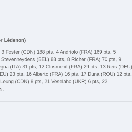
er Lédenon)
, 3 Foster (CDN) 188 pts, 4 Andriolo (FRA) 169 pts, 5
 Stevenheydens (BEL) 88 pts, 8 Richer (FRA) 70 pts, 9
egna (ITA) 31 pts, 12 Closmenil (FRA) 29 pts, 13 Reis (DEU
DEU) 23 pts, 16 Alberto (FRA) 16 pts, 17 Duna (ROU) 12 pts,
 Leung (CDN) 8 pts, 21 Veselaho (UKR) 6 pts, 22
s.