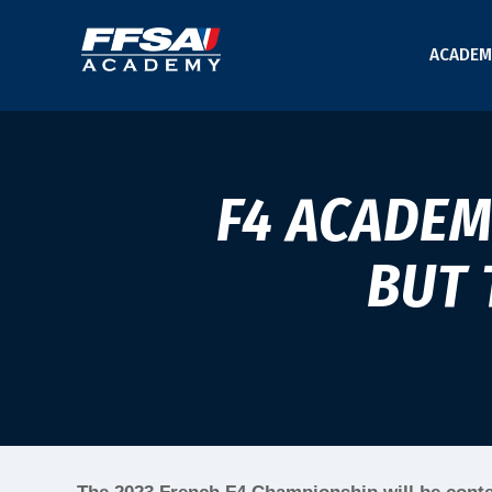
ACADEM
F4 ACADEM
BUT 