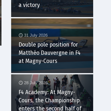
a victory
31 July 2026
Double pole position for
Matthéo Dauvergne in F4
at Magny-Cours
28 July 2026
F4 Academy: At Magny-
Cours, the Championship
enters the second half of