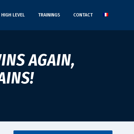
HIGH LEVEL
TRAININGS
CONTACT
INS AGAIN,
AINS!