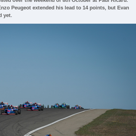
sted over the weekend of 8th October at Paul Ricard.
nzo Peugeot extended his lead to 14 points, but Evan
d yet.