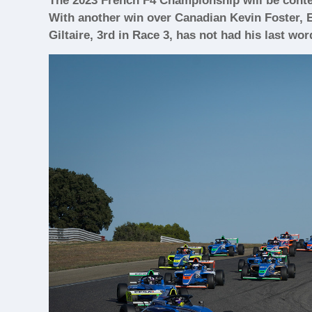
The 2023 French F4 Championship will be conte
With another win over Canadian Kevin Foster, E
Giltaire, 3rd in Race 3, has not had his last wor