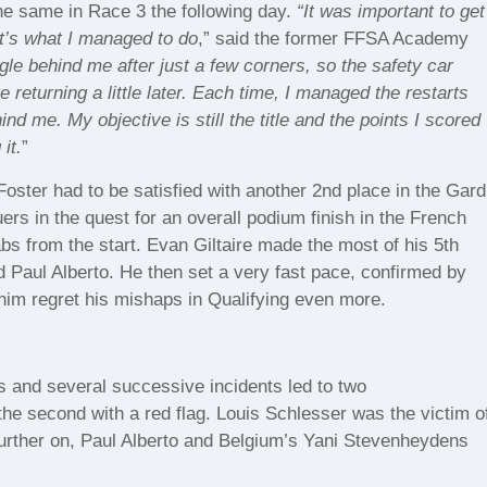
he same in Race 3 the following day.
“It was important to get
at’s what I managed to do
,” said the former FFSA Academy
le behind me after just a few corners, so the safety car
e returning a little later. Each time, I managed the restarts
nd me. My objective is still the title and the points I scored
it.
”
Foster had to be satisfied with another 2nd place in the Gard
ers in the quest for an overall podium finish in the French
s from the start. Evan Giltaire made the most of his 5th
 Paul Alberto. He then set a very fast pace, confirmed by
 him regret his mishaps in Qualifying even more.
 and several successive incidents led to two
d the second with a red flag. Louis Schlesser was the victim o
s further on, Paul Alberto and Belgium’s Yani Stevenheydens