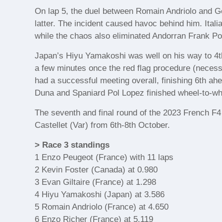
On lap 5, the duel between Romain Andriolo and Ge
latter. The incident caused havoc behind him. Itali
while the chaos also eliminated Andorran Frank Por
Japan’s Hiyu Yamakoshi was well on his way to 4th
a few minutes once the red flag procedure (nece
had a successful meeting overall, finishing 6th a
Duna and Spaniard Pol Lopez finished wheel-to-whe
The seventh and final round of the 2023 French F4
Castellet (Var) from 6th-8th October.
> Race 3 standings
1 Enzo Peugeot (France) with 11 laps
2 Kevin Foster (Canada) at 0.980
3 Evan Giltaire (France) at 1.298
4 Hiyu Yamakoshi (Japan) at 3.586
5 Romain Andriolo (France) at 4.650
6 Enzo Richer (France) at 5.119