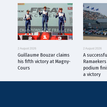
2 August 2026
2 August 2026
Guillaume Bouzar claims
A successfu
his fifth victory at Magny-
Ramaekers 
Cours
podium fini
a victory