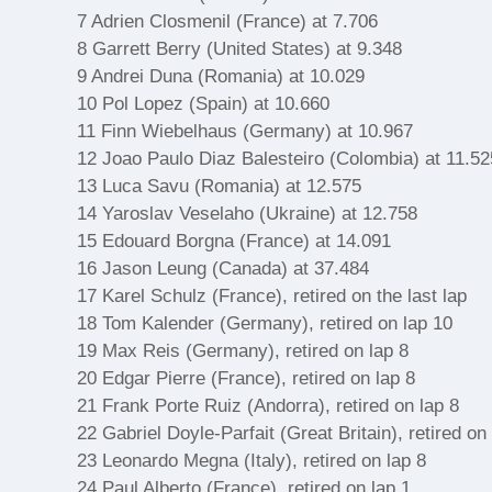
7 Adrien Closmenil (France) at 7.706
8 Garrett Berry (United States) at 9.348
9 Andrei Duna (Romania) at 10.029
10 Pol Lopez (Spain) at 10.660
11 Finn Wiebelhaus (Germany) at 10.967
12 Joao Paulo Diaz Balesteiro (Colombia) at 11.52
13 Luca Savu (Romania) at 12.575
14 Yaroslav Veselaho (Ukraine) at 12.758
15 Edouard Borgna (France) at 14.091
16 Jason Leung (Canada) at 37.484
17 Karel Schulz (France), retired on the last lap
18 Tom Kalender (Germany), retired on lap 10
19 Max Reis (Germany), retired on lap 8
20 Edgar Pierre (France), retired on lap 8
21 Frank Porte Ruiz (Andorra), retired on lap 8
22 Gabriel Doyle-Parfait (Great Britain), retired on
23 Leonardo Megna (Italy), retired on lap 8
24 Paul Alberto (France), retired on lap 1