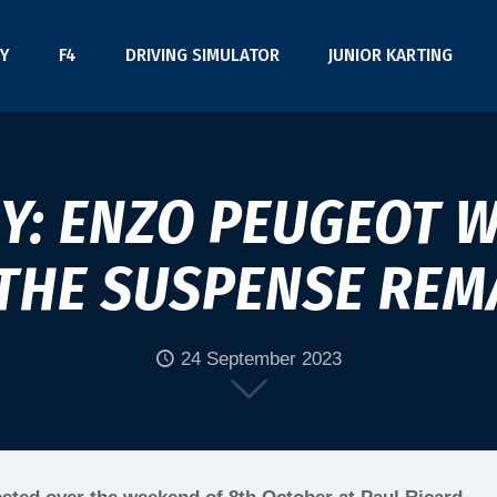
Y
F4
DRIVING SIMULATOR
JUNIOR KARTING
Y: ENZO PEUGEOT W
THE SUSPENSE REM
24 September 2023