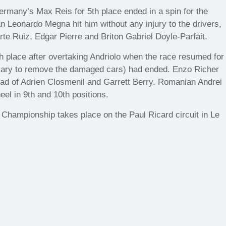
rmany’s Max Reis for 5th place ended in a spin for the
an Leonardo Megna hit him without any injury to the drivers,
te Ruiz, Edgar Pierre and Briton Gabriel Doyle-Parfait.
 place after overtaking Andriolo when the race resumed for
ssary to remove the damaged cars) had ended. Enzo Richer
head of Adrien Closmenil and Garrett Berry. Romanian Andrei
el in 9th and 10th positions.
 Championship takes place on the Paul Ricard circuit in Le