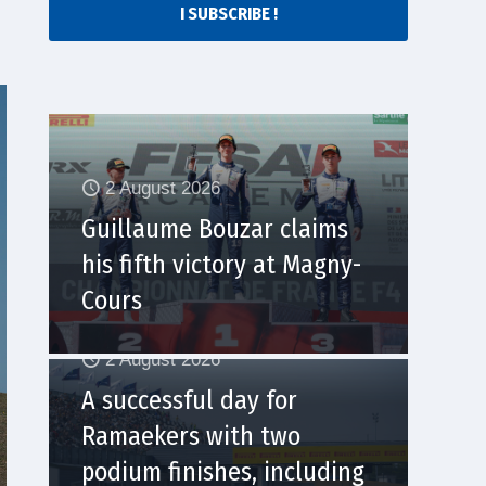
I SUBSCRIBE !
2 August 2026
Guillaume Bouzar claims
his fifth victory at Magny-
Cours
2 August 2026
A successful day for
Ramaekers with two
podium finishes, including