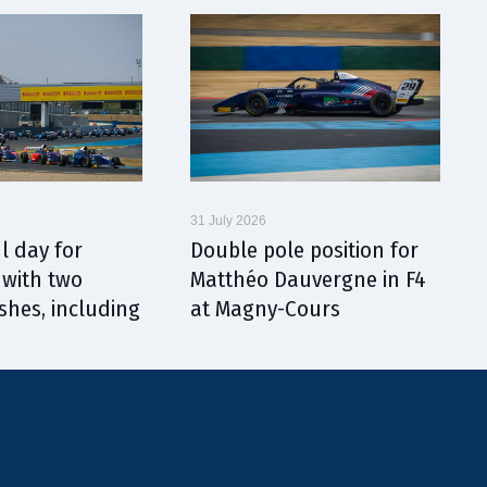
31 July 2026
l day for
Double pole position for
with two
Matthéo Dauvergne in F4
shes, including
at Magny-Cours