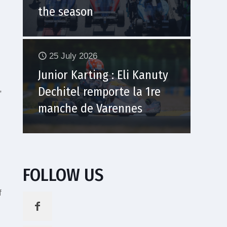
the season
25 July 2026
Junior Karting : Eli Kanuty
,
Dechitel remporte la 1re
manche de Varennes
FOLLOW US
f