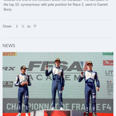
the top 10, synonymous with pole position for Race 2, went to Garrett
Berry.
Share
NEWS