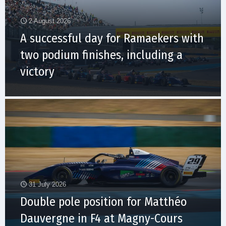
2 August 2026
A successful day for Ramaekers with
two podium finishes, including a
victory
31 July 2026
Double pole position for Matthéo
Dauvergne in F4 at Magny-Cours