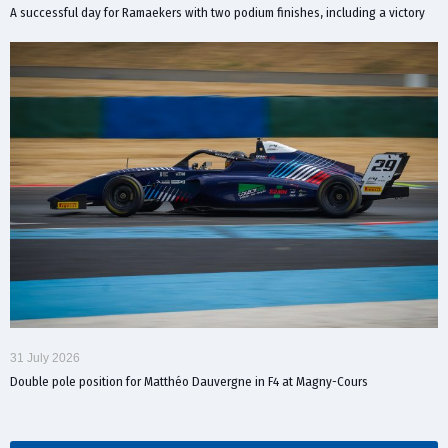
A successful day for Ramaekers with two podium finishes, including a victory
31 July 2026
Double pole position for Matthéo Dauvergne in F4 at Magny-Cours