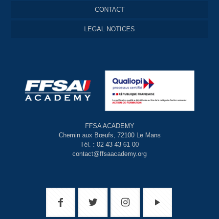
CONTACT
LEGAL NOTICES
FFSA ACADEMY
Chemin aux Bœufs, 72100 Le Mans
Tél. : 02 43 43 61 00
contact@ffsaacademy.org