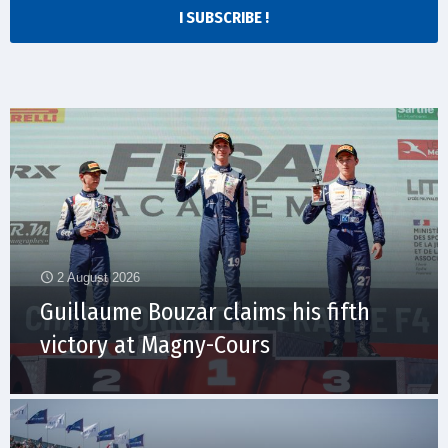
I SUBSCRIBE !
2 August 2026
Guillaume Bouzar claims his fifth
victory at Magny-Cours