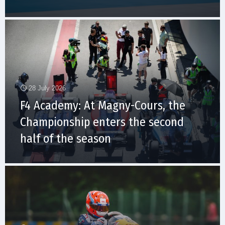
28 July 2026
F4 Academy: At Magny-Cours, the
Championship enters the second
half of the season