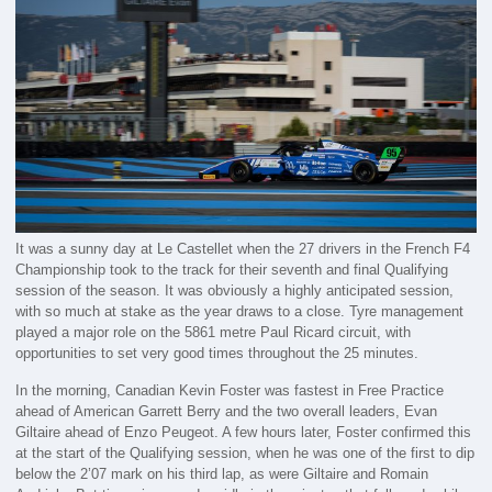
It was a sunny day at Le Castellet when the 27 drivers in the French F4
Championship took to the track for their seventh and final Qualifying
session of the season. It was obviously a highly anticipated session,
with so much at stake as the year draws to a close. Tyre management
played a major role on the 5861 metre Paul Ricard circuit, with
opportunities to set very good times throughout the 25 minutes.
In the morning, Canadian Kevin Foster was fastest in Free Practice
ahead of American Garrett Berry and the two overall leaders, Evan
Giltaire ahead of Enzo Peugeot. A few hours later, Foster confirmed this
at the start of the Qualifying session, when he was one of the first to dip
below the 2’07 mark on his third lap, as were Giltaire and Romain