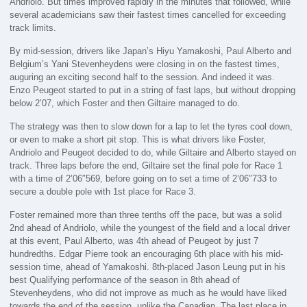
Andriolo. But times improved rapidly in the minutes that followed, while
several academicians saw their fastest times cancelled for exceeding
track limits.
By mid-session, drivers like Japan’s Hiyu Yamakoshi, Paul Alberto and
Belgium’s Yani Stevenheydens were closing in on the fastest times,
auguring an exciting second half to the session. And indeed it was.
Enzo Peugeot started to put in a string of fast laps, but without dropping
below 2’07, which Foster and then Giltaire managed to do.
The strategy was then to slow down for a lap to let the tyres cool down,
or even to make a short pit stop. This is what drivers like Foster,
Andriolo and Peugeot decided to do, while Giltaire and Alberto stayed on
track. Three laps before the end, Giltaire set the final pole for Race 1
with a time of 2’06″569, before going on to set a time of 2’06″733 to
secure a double pole with 1st place for Race 3.
Foster remained more than three tenths off the pace, but was a solid
2nd ahead of Andriolo, while the youngest of the field and a local driver
at this event, Paul Alberto, was 4th ahead of Peugeot by just 7
hundredths. Edgar Pierre took an encouraging 6th place with his mid-
session time, ahead of Yamakoshi. 8th-placed Jason Leung put in his
best Qualifying performance of the season in 8th ahead of
Stevenheydens, who did not improve as much as he would have liked
towards the end of the session, unlike the Canadian. The last place in