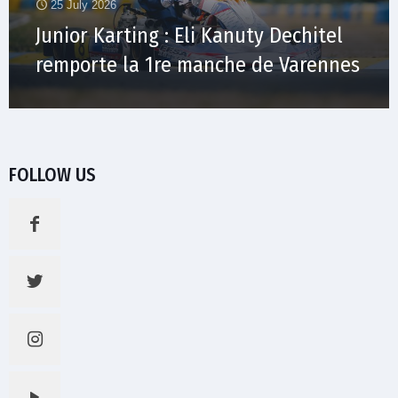
25 July 2026
Junior Karting : Eli Kanuty Dechitel
remporte la 1re manche de Varennes
FOLLOW US