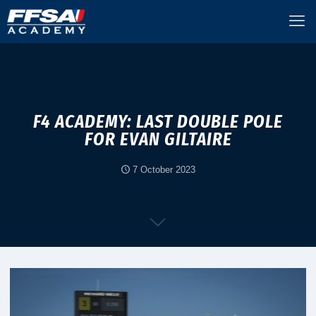
F4 ACADEMY: LAST DOUBLE POLE
FOR EVAN GILTAIRE
7 October 2023