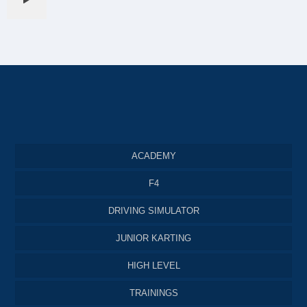
ACADEMY
F4
DRIVING SIMULATOR
JUNIOR KARTING
HIGH LEVEL
TRAININGS