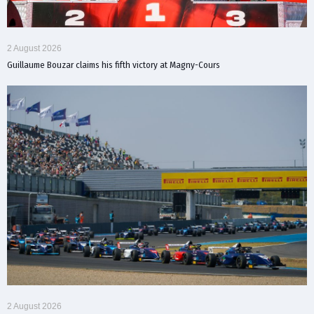
2 August 2026
Guillaume Bouzar claims his fifth victory at Magny-Cours
2 August 2026