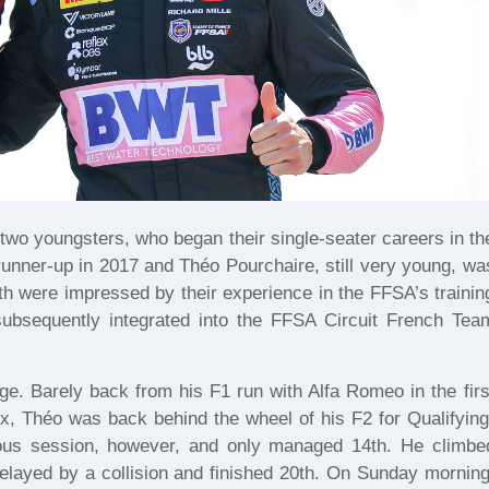
wo youngsters, who began their single-seater careers in th
unner-up in 2017 and Théo Pourchaire, still very young, wa
oth were impressed by their experience in the FFSA’s trainin
 subsequently integrated into the FFSA Circuit French Tea
. Barely back from his F1 run with Alfa Romeo in the firs
x, Théo was back behind the wheel of his F2 for Qualifying
ious session, however, and only managed 14th. He climbe
 delayed by a collision and finished 20th. On Sunday morning