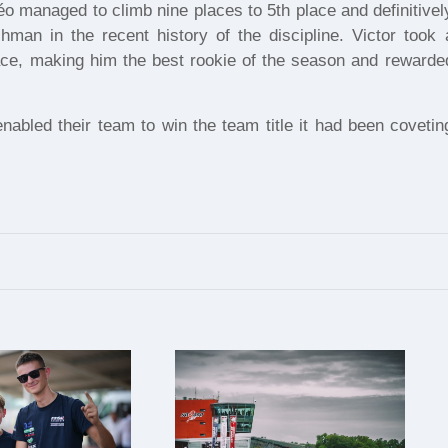
éo managed to climb nine places to 5th place and definitivel
hman in the recent history of the discipline. Victor took 
race, making him the best rookie of the season and rewarde
abled their team to win the team title it had been covetin