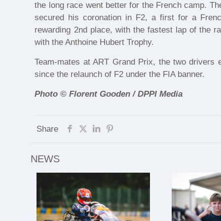
the long race went better for the French camp. Th
secured his coronation in F2, a first for a Frenc
rewarding 2nd place, with the fastest lap of the 
with the Anthoine Hubert Trophy.
Team-mates at ART Grand Prix, the two drivers en
since the relaunch of F2 under the FIA banner.
Photo © Florent Gooden / DPPI Media
Share
NEWS