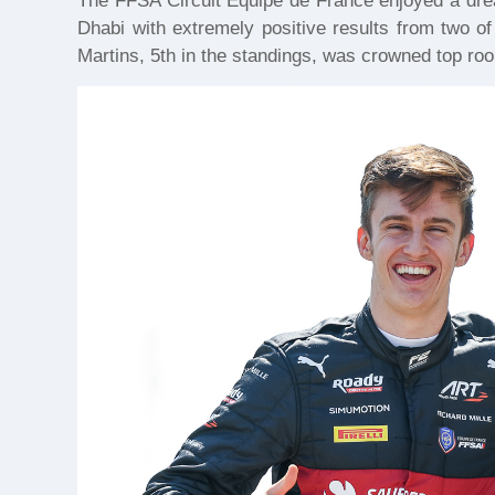
The FFSA Circuit Equipe de France enjoyed a dre
Dhabi with extremely positive results from two of
Martins, 5th in the standings, was crowned top roo