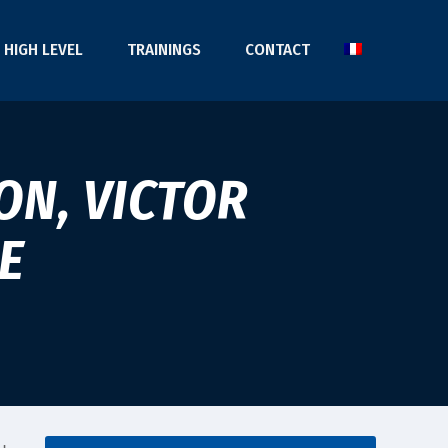
HIGH LEVEL
TRAININGS
CONTACT
ON, VICTOR
E