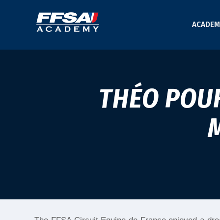
ACADEM
THÉO POUR