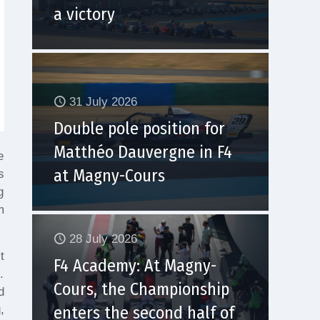
a victory
31 July 2026
Double pole position for
Matthéo Dauvergne in F4
e
at Magny-Cours
s
g
m
28 July 2026
t
F4 Academy: At Magny-
.
Cours, the Championship
d
,
enters the second half of