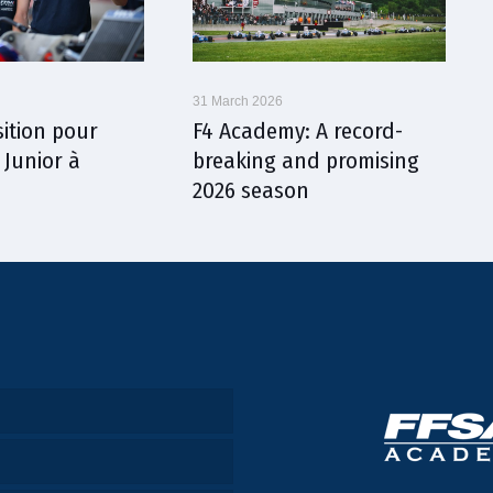
31 March 2026
sition pour
F4 Academy: A record-
 Junior à
breaking and promising
2026 season