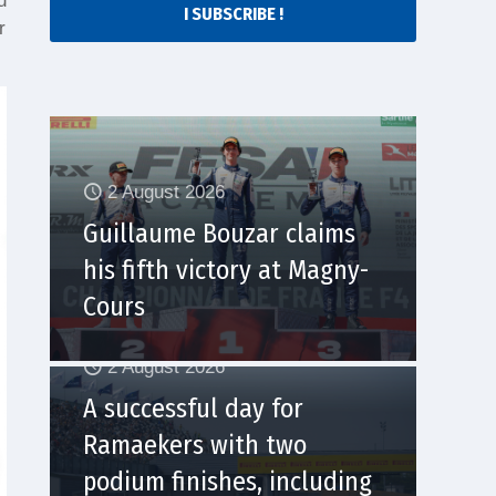
u
I SUBSCRIBE !
r
2 August 2026
Guillaume Bouzar claims
his fifth victory at Magny-
Cours
2 August 2026
A successful day for
Ramaekers with two
podium finishes, including