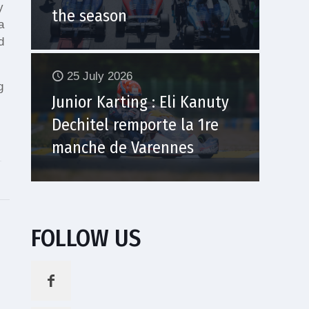
y
the season
a
d
25 July 2026
g
Junior Karting : Eli Kanuty
Dechitel remporte la 1re
manche de Varennes
FOLLOW US