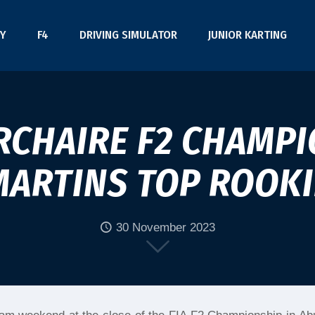
Y
F4
DRIVING SIMULATOR
JUNIOR KARTING
CHAIRE F2 CHAMPI
MARTINS TOP ROOKI
30 November 2023