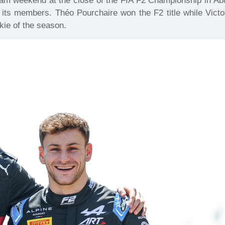
am weekend at the close of the FIA F2 Championship in Ab
 its members. Théo Pourchaire won the F2 title while Victo
kie of the season.