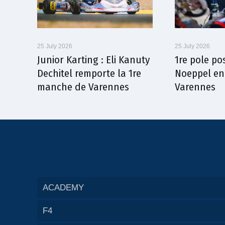
25 July 2026
25 July 2026
Junior Karting : Eli Kanuty
1re pole po
Dechitel remporte la 1re
Noeppel en
manche de Varennes
Varennes
ACADEMY
F4