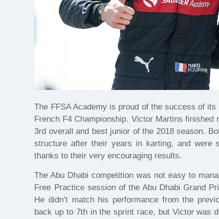
The FFSA Academy is proud of the success of its t
French F4 Championship. Victor Martins finished r
3rd overall and best junior of the 2018 season. B
structure after their years in karting, and were
thanks to their very encouraging results.
The Abu Dhabi competition was not easy to manage
Free Practice session of the Abu Dhabi Grand Pri
He didn’t match his performance from the prev
back up to 7th in the sprint race, but Victor was