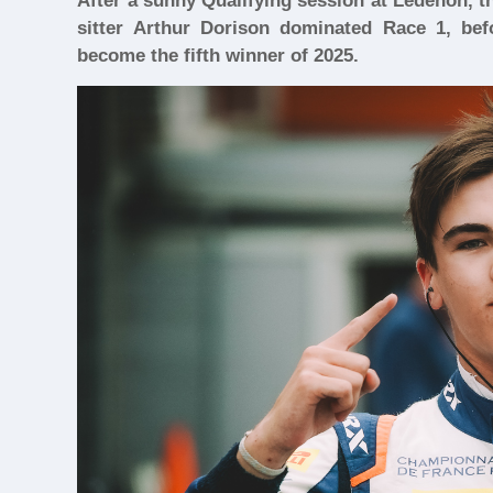
After a sunny Qualifying session at Lédenon, 
sitter Arthur Dorison dominated Race 1, be
become the fifth winner of 2025.