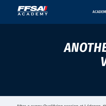
ACADEM
ANOTHE