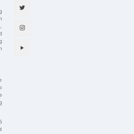
g
h
,
d
g
h
e
o
e
g
5
d