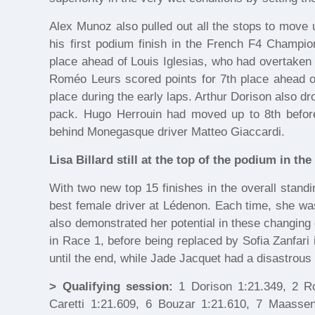
Alex Munoz also pulled out all the stops to move 
his first podium finish in the French F4 Champio
place ahead of Louis Iglesias, who had overtaken R
Roméo Leurs scored points for 7th place ahead of 
place during the early laps. Arthur Dorison also dr
pack. Hugo Herrouin had moved up to 8th before r
behind Monegasque driver Matteo Giaccardi.
Lisa Billard still at the top of the podium in t
With two new top 15 finishes in the overall standin
best female driver at Lédenon. Each time, she wa
also demonstrated her potential in these changing 
in Race 1, before being replaced by Sofia Zanfari
until the end, while Jade Jacquet had a disastrous
> Qualifying session:
1 Dorison 1:21.349, 2 Ro
Caretti 1:21.609, 6 Bouzar 1:21.610, 7 Maassen