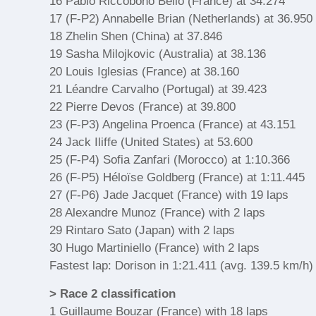
16 Pablo Riccobono Bello (France) at 34.274
17 (F-P2) Annabelle Brian (Netherlands) at 36.950
18 Zhelin Shen (China) at 37.846
19 Sasha Milojkovic (Australia) at 38.136
20 Louis Iglesias (France) at 38.160
21 Léandre Carvalho (Portugal) at 39.423
22 Pierre Devos (France) at 39.800
23 (F-P3) Angelina Proenca (France) at 43.151
24 Jack Iliffe (United States) at 53.600
25 (F-P4) Sofia Zanfari (Morocco) at 1:10.366
26 (F-P5) Héloïse Goldberg (France) at 1:11.445
27 (F-P6) Jade Jacquet (France) with 19 laps
28 Alexandre Munoz (France) with 2 laps
29 Rintaro Sato (Japan) with 2 laps
30 Hugo Martiniello (France) with 2 laps
Fastest lap: Dorison in 1:21.411 (avg. 139.5 km/h)
> Race 2 classification
1 Guillaume Bouzar (France) with 18 laps