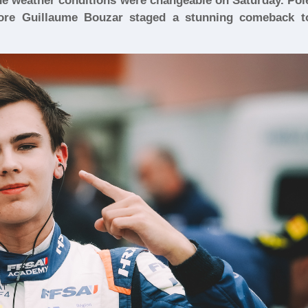
the weather conditions were changeable on Saturday. Pol
fore Guillaume Bouzar staged a stunning comeback t