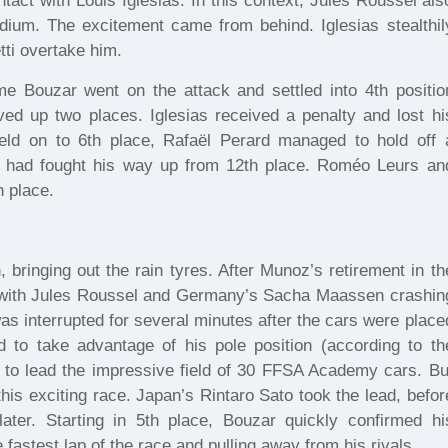
tact with Louis Iglesias. In this context, Jules Roussel als
odium. The excitement came from behind. Iglesias stealthil
tti overtake him.
me Bouzar went on the attack and settled into 4th positio
 up two places. Iglesias received a penalty and lost hi
held on to 6th place, Rafaël Perard managed to hold off 
 had fought his way up from 12th place. Roméo Leurs an
h place.
bringing out the rain tyres. After Munoz’s retirement in th
le with Jules Roussel and Germany’s Sacha Maassen crashin
e was interrupted for several minutes after the cars were place
d to take advantage of his pole position (according to th
ng) to lead the impressive field of 30 FFSA Academy cars. Bu
this exciting race. Japan’s Rintaro Sato took the lead, befor
ater. Starting in 5th place, Bouzar quickly confirmed hi
e fastest lap of the race and pulling away from his rivals.