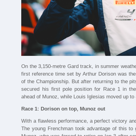
On the 3,150-metre Gard track, in summer weather
first reference time set by Arthur Dorison was t
of the Championship. But after returning to the pit
secured his first pole position for Race 1 in t
ahead of Munoz, while Louis Iglesias moved up to 
Race 1: Dorison on top, Munoz out
With a flawless performance, a perfect victory an
The young Frenchman took advantage of this to g