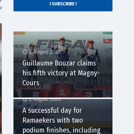
e
I SUBSCRIBE !
o
2 August 2026
Guillaume Bouzar claims
his fifth victory at Magny-
Cours
2 August 2026
A successful day for
Ramaekers with two
podium finishes, including