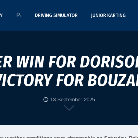
Y
F4
DRIVING SIMULATOR
JUNIOR KARTING
R WIN FOR DORISON
VICTORY FOR BOUZA
13 September 2025