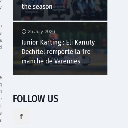
o
the season
y
n
25 July 2026
s
a
Junior Karting : Eli Kanuty
d
Dechitel remporte la 1re
manche de Varennes
e
g
d
FOLLOW US
e
t
e
s