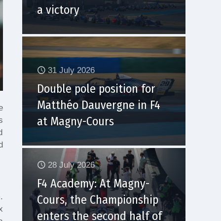
a victory
31 July 2026
Double pole position for
Matthéo Dauvergne in F4
e
at Magny-Cours
s
d
d
28 July 2026
F4 Academy: At Magny-
.
Cours, the Championship
x
enters the second half of