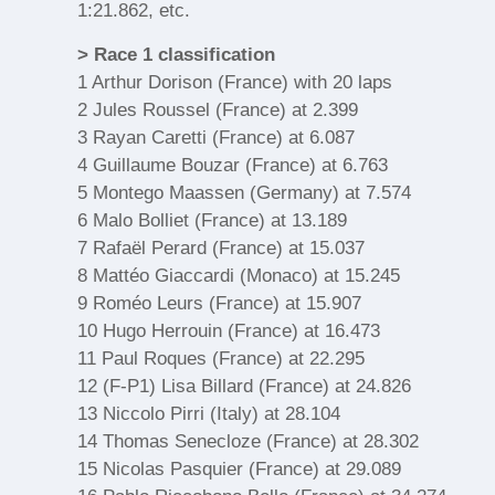
1:21.862, etc.
> Race 1 classification
1 Arthur Dorison (France) with 20 laps
2 Jules Roussel (France) at 2.399
3 Rayan Caretti (France) at 6.087
4 Guillaume Bouzar (France) at 6.763
5 Montego Maassen (Germany) at 7.574
6 Malo Bolliet (France) at 13.189
7 Rafaël Perard (France) at 15.037
8 Mattéo Giaccardi (Monaco) at 15.245
9 Roméo Leurs (France) at 15.907
10 Hugo Herrouin (France) at 16.473
11 Paul Roques (France) at 22.295
12 (F-P1) Lisa Billard (France) at 24.826
13 Niccolo Pirri (Italy) at 28.104
14 Thomas Senecloze (France) at 28.302
15 Nicolas Pasquier (France) at 29.089