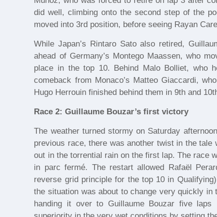
Munoz, who was forced to retire on lap 3 after con
did well, climbing onto the second step of the p
moved into 3rd position, before seeing Rayan Care
While Japan’s Rintaro Sato also retired, Guillau
ahead of Germany’s Montego Maassen, who moved
place in the top 10. Behind Malo Bolliet, who 
comeback from Monaco’s Matteo Giaccardi, who
Hugo Herrouin finished behind them in 9th and 10t
Race 2: Guillaume Bouzar’s first victory
The weather turned stormy on Saturday afternoon, 
previous race, there was another twist in the ta
out in the torrential rain on the first lap. The rac
in parc fermé. The restart allowed Rafaël Perar
reverse grid principle for the top 10 in Qualifyi
the situation was about to change very quickly in 
handing it over to Guillaume Bouzar five laps l
superiority in the very wet conditions by setting th