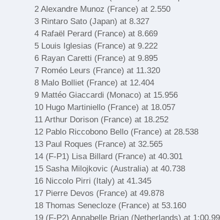
2 Alexandre Munoz (France) at 2.550
3 Rintaro Sato (Japan) at 8.327
4 Rafaël Perard (France) at 8.669
5 Louis Iglesias (France) at 9.222
6 Rayan Caretti (France) at 9.895
7 Roméo Leurs (France) at 11.320
8 Malo Bolliet (France) at 12.404
9 Mattéo Giaccardi (Monaco) at 15.956
10 Hugo Martiniello (France) at 18.057
11 Arthur Dorison (France) at 18.252
12 Pablo Riccobono Bello (France) at 28.538
13 Paul Roques (France) at 32.565
14 (F-P1) Lisa Billard (France) at 40.301
15 Sasha Milojkovic (Australia) at 40.738
16 Niccolo Pirri (Italy) at 41.345
17 Pierre Devos (France) at 49.878
18 Thomas Senecloze (France) at 53.160
19 (F-P2) Annabelle Brian (Netherlands) at 1:00.9