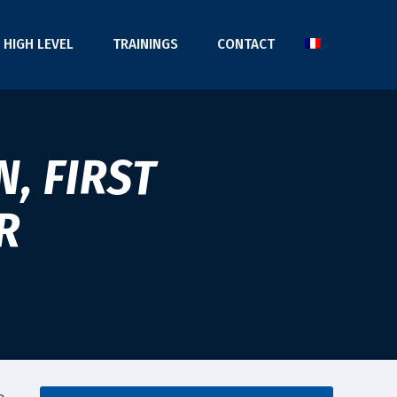
HIGH LEVEL
TRAININGS
CONTACT
, FIRST
R