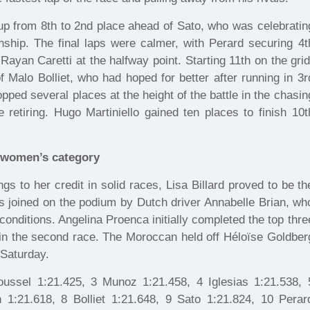
up from 8th to 2nd place ahead of Sato, who was celebratin
nship. The final laps were calmer, with Perard securing 4t
ayan Caretti at the halfway point. Starting 11th on the grid
Malo Bolliet, who had hoped for better after running in 3r
opped several places at the height of the battle in the chasin
etiring. Hugo Martiniello gained ten places to finish 10t
he women’s category
gs to her credit in solid races, Lisa Billard proved to be th
s joined on the podium by Dutch driver Annabelle Brian, wh
conditions. Angelina Proenca initially completed the top thre
 in the second race. The Moroccan held off Héloïse Goldber
 Saturday.
ussel 1:21.425, 3 Munoz 1:21.458, 4 Iglesias 1:21.538, 
 1:21.618, 8 Bolliet 1:21.648, 9 Sato 1:21.824, 10 Perar