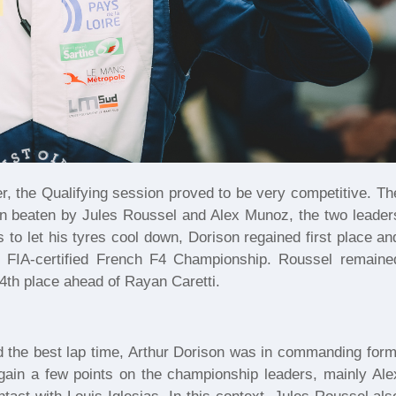
, the Qualifying session proved to be very competitive. Th
hen beaten by Jules Roussel and Alex Munoz, the two leader
s to let his tyres cool down, Dorison regained first place an
he FIA-certified French F4 Championship. Roussel remaine
4th place ahead of Rayan Caretti.
d the best lap time, Arthur Dorison was in commanding form
ain a few points on the championship leaders, mainly Ale