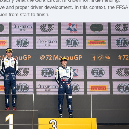
exactly what the Guia Circuit is known for: a demanding,
ve and proper driver development. In this context, the FFSA
n from start to finish.