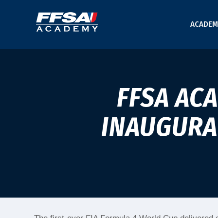
ACADEM
FFSA AC
INAUGURAL