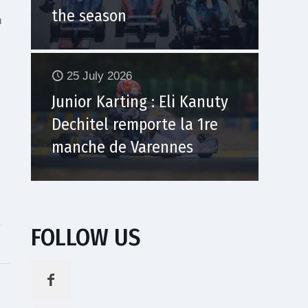
the season
h
25 July 2026
Junior Karting : Eli Kanuty
Dechitel remporte la 1re
manche de Varennes
s
FOLLOW US