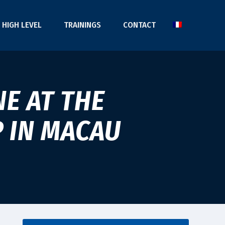
HIGH LEVEL
TRAININGS
CONTACT
E AT THE
P IN MACAU