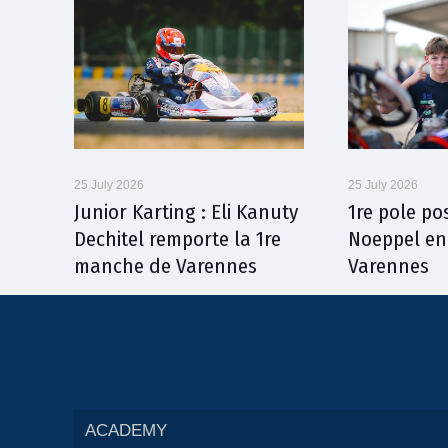
25 July 2026
25 July 2026
Junior Karting : Eli Kanuty
1re pole po
Dechitel remporte la 1re
Noeppel en
manche de Varennes
Varennes
ACADEMY