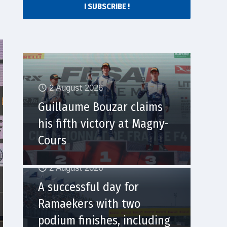
I SUBSCRIBE !
2 August 2026
Guillaume Bouzar claims
his fifth victory at Magny-
Cours
2 August 2026
A successful day for
Ramaekers with two
podium finishes, including