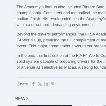
The Academy’s line-up also included Rintaro Sato,
championship. Consistent and methodical, he made
podium finish. His result underlines the Academy’s 
within a structured, demanding environment.
Beyond the drivers’ performances, the FFSA Acade
F4 World Cup, providing the full complement of mec
event. This major commitment covered car preparati
In the end, this first edition of the FIA F4 World
solid system capable of preparing drivers for the 
of a venue as selective as Macau. A strong foundat
Share
NEWS