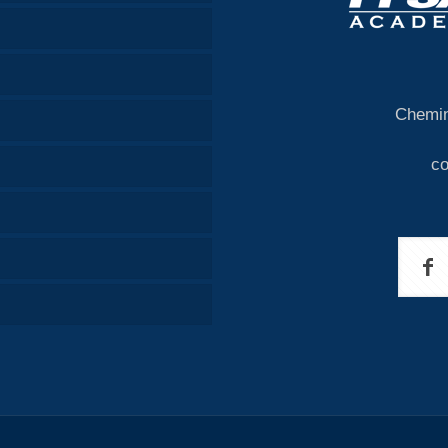
Chemin
c