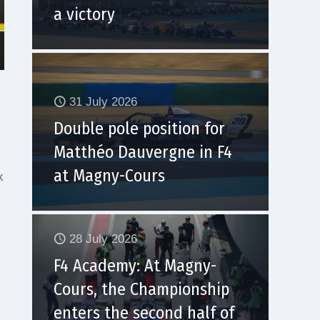
a victory
31 July 2026
Double pole position for
Matthéo Dauvergne in F4
at Magny-Cours
k
28 July 2026
F4 Academy: At Magny-
Cours, the Championship
enters the second half of