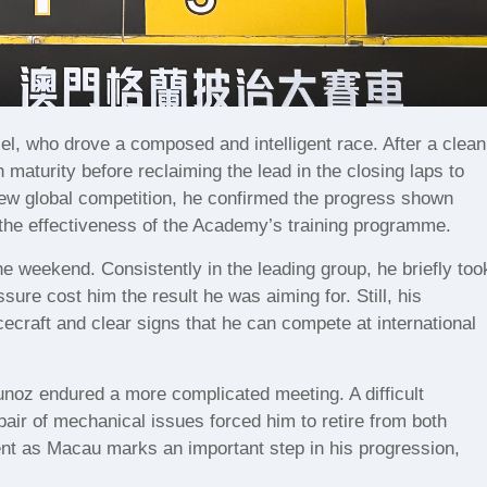
, who drove a composed and intelligent race. After a clean
 maturity before reclaiming the lead in the closing laps to
 new global competition, he confirmed the progress shown
the effectiveness of the Academy’s training programme.
e weekend. Consistently in the leading group, he briefly too
sure cost him the result he was aiming for. Still, his
ecraft and clear signs that he can compete at international
z endured a more complicated meeting. A difficult
pair of mechanical issues forced him to retire from both
nt as Macau marks an important step in his progression,