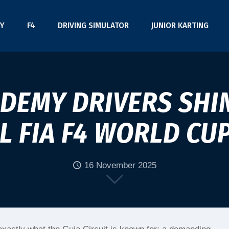
Y
F4
DRIVING SIMULATOR
JUNIOR KARTING
ADEMY DRIVERS SHIN
 FIA F4 WORLD CU
16 November 2025