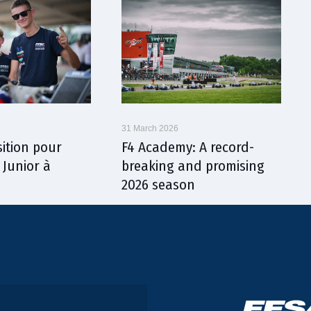
31 March 2026
sition pour
F4 Academy: A record-
 Junior à
breaking and promising
2026 season