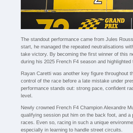
The standout performance came from Jules Roussel
start, he managed the repeated neutralisations with
take victory. By becoming the first winner of this
during his 2025 French F4 season and highlighted 
Rayan Caretti was another key figure throughout th
control of the race before a late mistake under pres
performance stands out: strong pace, confident rac
level.
Newly crowned French F4 Champion Alexandre Muno
qualifying session put him on the back foot, and a 
races. Even so, racing in such a unique environme
especially in learning to handle street circuits.