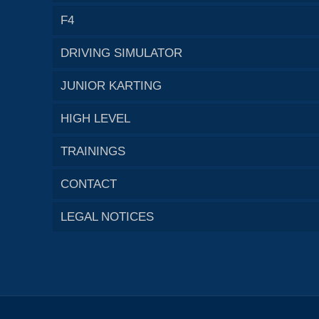
F4
DRIVING SIMULATOR
JUNIOR KARTING
HIGH LEVEL
TRAININGS
CONTACT
LEGAL NOTICES