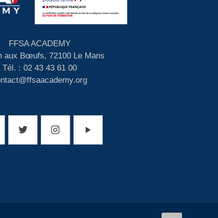
FFSA ACADEMY
 aux Bœufs, 72100 Le Mans
Tél. : 02 43 43 61 00
ontact@ffsaacademy.org