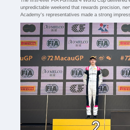
The first-ever FIA Formula 4 World Cup delivered 
unpredictable weekend that rewards precision, ner
Academy’s representatives made a strong impressio