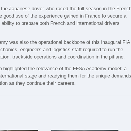
 the Japanese driver who raced the full season in the Frenc
 good use of the experience gained in France to secure a
ability to prepare both French and international drivers
my was also the operational backbone of this inaugural FIA
hanics, engineers and logistics staff required to run the
on, trackside operations and coordination in the pitlane.
 Cup highlighted the relevance of the FFSA Academy model: a
international stage and readying them for the unique demand
ion as they continue their careers.