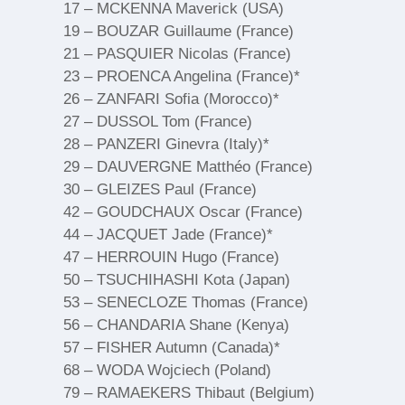
17 – MCKENNA Maverick (USA)
19 – BOUZAR Guillaume (France)
21 – PASQUIER Nicolas (France)
23 – PROENCA Angelina (France)*
26 – ZANFARI Sofia (Morocco)*
27 – DUSSOL Tom (France)
28 – PANZERI Ginevra (Italy)*
29 – DAUVERGNE Matthéo (France)
30 – GLEIZES Paul (France)
42 – GOUDCHAUX Oscar (France)
44 – JACQUET Jade (France)*
47 – HERROUIN Hugo (France)
50 – TSUCHIHASHI Kota (Japan)
53 – SENECLOZE Thomas (France)
56 – CHANDARIA Shane (Kenya)
57 – FISHER Autumn (Canada)*
68 – WODA Wojciech (Poland)
79 – RAMAEKERS Thibaut (Belgium)