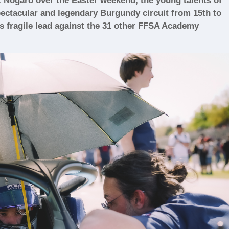
t Nogaro over the Easter weekend, the young talents of
ectacular and legendary Burgundy circuit from 15th to
s fragile lead against the 31 other FFSA Academy