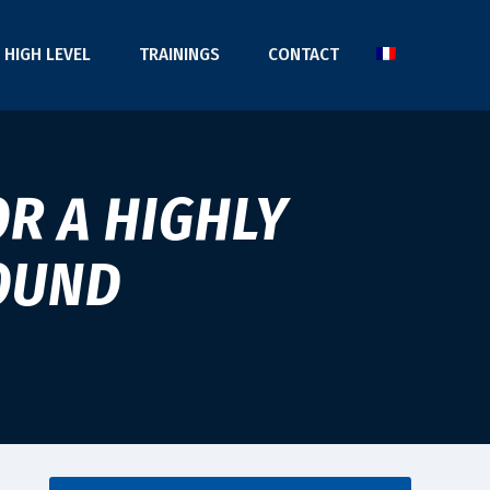
HIGH LEVEL
TRAININGS
CONTACT
R A HIGHLY
OUND