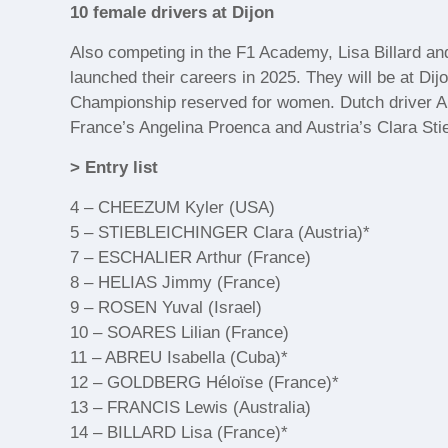
10 female drivers at Dijon
Also competing in the F1 Academy, Lisa Billard a
launched their careers in 2025. They will be at Di
Championship reserved for women. Dutch driver Ann
France’s Angelina Proenca and Austria’s Clara Stie
> Entry list
4 – CHEEZUM Kyler (USA)
5 – STIEBLEICHINGER Clara (Austria)*
7 – ESCHALIER Arthur (France)
8 – HELIAS Jimmy (France)
9 – ROSEN Yuval (Israel)
10 – SOARES Lilian (France)
11 – ABREU Isabella (Cuba)*
12 – GOLDBERG Héloïse (France)*
13 – FRANCIS Lewis (Australia)
14 – BILLARD Lisa (France)*