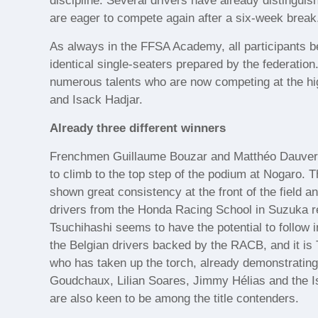
discipline. Several drivers have already distinguis
are eager to compete again after a six-week break
As always in the FFSA Academy, all participants be
identical single-seaters prepared by the federatio
numerous talents who are now competing at the hig
and Isack Hadjar.
Already three different winners
Frenchmen Guillaume Bouzar and Matthéo Dauvergn
to climb to the top step of the podium at Nogaro. 
shown great consistency at the front of the field an
drivers from the Honda Racing School in Suzuka r
Tsuchihashi seems to have the potential to follow 
the Belgian drivers backed by the RACB, and it i
who has taken up the torch, already demonstratin
Goudchaux, Lilian Soares, Jimmy Hélias and the Is
are also keen to be among the title contenders.