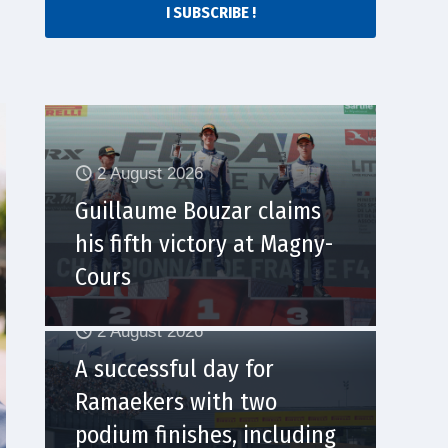
I SUBSCRIBE !
2 August 2026
Guillaume Bouzar claims
his fifth victory at Magny-
Cours
2 August 2026
A successful day for
Ramaekers with two
podium finishes, including