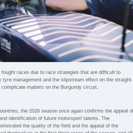
fought races due to race strategies that are difficult to
y tyre management and the slipstream effect on the straight.
r complicate matters on the Burgundy circuit.
 countries, the 2026 season once again confirms the appeal o
nd identification of future motorsport talents. The
trated the quality of the field and the appeal of the