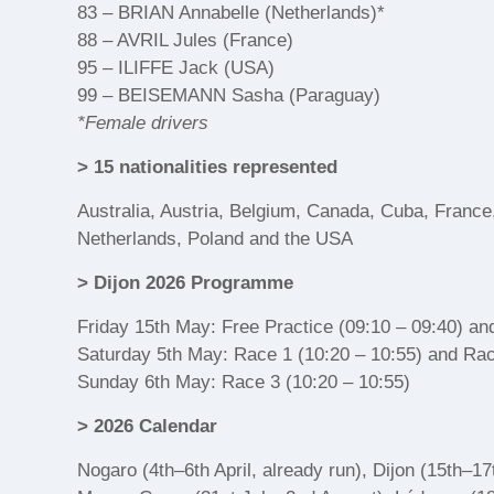
83 – BRIAN Annabelle (Netherlands)*
88 – AVRIL Jules (France)
95 – ILIFFE Jack (USA)
99 – BEISEMANN Sasha (Paraguay)
*Female drivers
> 15 nationalities represented
Australia, Austria, Belgium, Canada, Cuba, France,
Netherlands, Poland and the USA
> Dijon 2026 Programme
Friday 15th May: Free Practice (09:10 – 09:40) and
Saturday 5th May: Race 1 (10:20 – 10:55) and Rac
Sunday 6th May: Race 3 (10:20 – 10:55)
> 2026 Calendar
Nogaro (4th–6th April, already run), Dijon (15th–