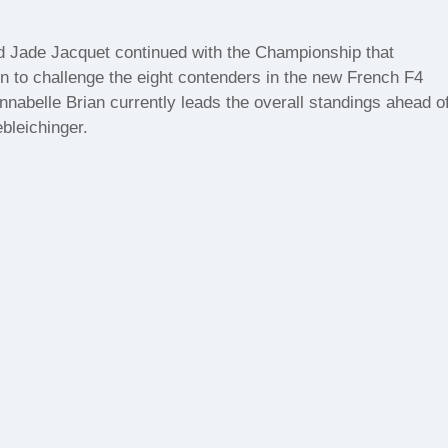
nd Jade Jacquet continued with the Championship that
jon to challenge the eight contenders in the new French F4
abelle Brian currently leads the overall standings ahead o
bleichinger.