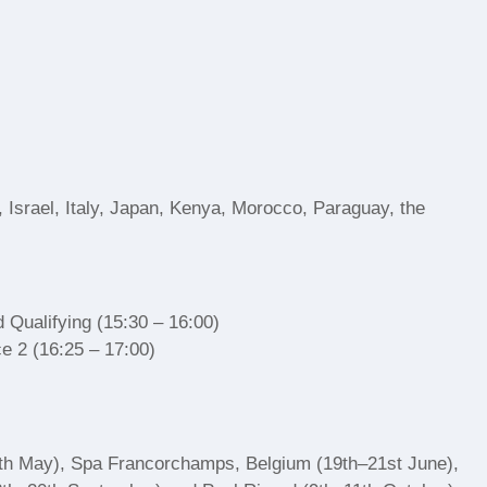
 Israel, Italy, Japan, Kenya, Morocco, Paraguay, the
 Qualifying (15:30 – 16:00)
e 2 (16:25 – 17:00)
17th May), Spa Francorchamps, Belgium (19th–21st June),