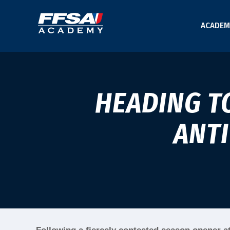
ACADEM
HEADING T
ANT