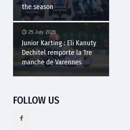
the season
25 July 2026
Junior Karting : Eli Kanuty
Dechitel remporte la 1re
manche de Varennes
FOLLOW US