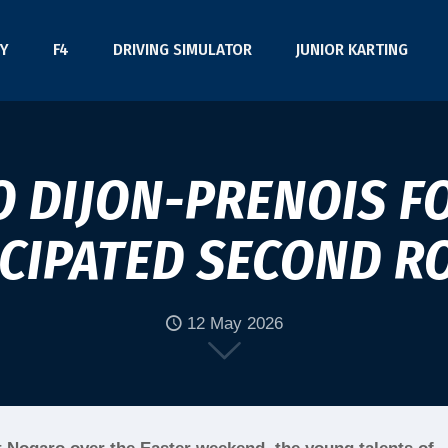
Y
F4
DRIVING SIMULATOR
JUNIOR KARTING
O DIJON-PRENOIS FO
ICIPATED SECOND R
12 May 2026