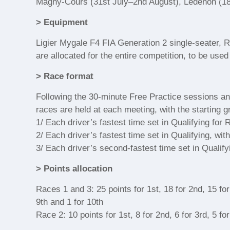
Magny-Cours (31st July–2nd August), Lédenon (18
> Equipment
Ligier Mygale F4 FIA Generation 2 single-seater, Re
are allocated for the entire competition, to be use
> Race format
Following the 30-minute Free Practice sessions and
races are held at each meeting, with the starting g
1/ Each driver’s fastest time set in Qualifying for 
2/ Each driver’s fastest time set in Qualifying, wit
3/ Each driver’s second-fastest time set in Qualify
> Points allocation
Races 1 and 3: 25 points for 1st, 18 for 2nd, 15 for 3
9th and 1 for 10th
Race 2: 10 points for 1st, 8 for 2nd, 6 for 3rd, 5 for 