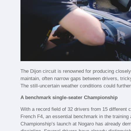
The Dijon circuit is renowned for producing closely 
maintain, often narrow gaps between drivers, trick
The still-uncertain weather conditions could furthe
A benchmark single-seater Championship
With a record field of 32 drivers from 15 different
French F4, an essential benchmark in the training a
Championship’s launch at Nogaro has already demons