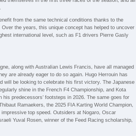
hed themselves in the first three races of the season, and all
.
nefit from the same technical conditions thanks to the
n. Over the years, this unique concept has helped to uncover
hest international level, such as F1 drivers Pierre Gasly
e, along with Australian Lewis Francis, have all managed
They are already eager to do so again. Hugo Herrouin has
d will be looking to celebrate his first victory. The Japanese
egularly shine in the French F4 Championship, and Kota
in his predecessors’ footsteps in 2026. The same goes for
s Thibaut Ramaekers, the 2025 FIA Karting World Champion,
g impressive top speed. Outsiders at Nogaro, Oscar
raeli Yuval Rosen, winner of the Feed Racing scholarship,