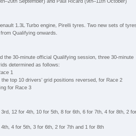
th–20th September) and Paul Ricard (9th–11th October)
nault 1.3L Turbo engine, Pirelli tyres. Two new sets of tyre
d from Qualifying onwards.
 the 30-minute official Qualifying session, three 30-minute
rids determined as follows:
Race 1
h the top 10 drivers’ grid positions reversed, for Race 2
ing for Race 3
rd, 12 for 4th, 10 for 5th, 8 for 6th, 6 for 7th, 4 for 8th, 2 fo
4th, 4 for 5th, 3 for 6th, 2 for 7th and 1 for 8th