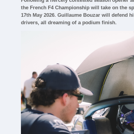
Following a fiercely contested season opener a
the French F4 Championship will take on the sp
17th May 2026. Guillaume Bouzar will defend hi
drivers, all dreaming of a podium finish.