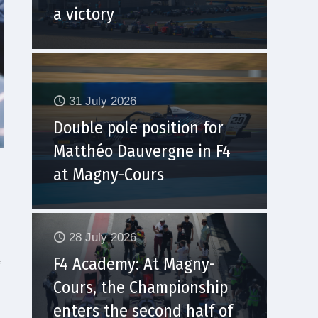
a victory
31 July 2026
Double pole position for
Matthéo Dauvergne in F4
at Magny-Cours
28 July 2026
F4 Academy: At Magny-
f
Cours, the Championship
enters the second half of