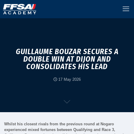
GUILLAUME BOUZAR SECURES A
DOUBLE WIN AT DIJON AND
CONSOLIDATES HIS LEAD
17 May 2026
Whilst his closest rivals from the previous round at Nogaro
experienced mixed fortunes between Qualifying and Race 3,