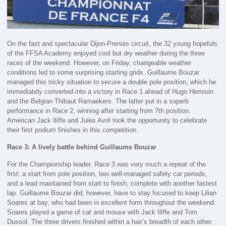
On the fast and spectacular Dijon-Prenois circuit, the 32 young hopefuls
of the FFSA Academy enjoyed cool but dry weather during the three
races of the weekend. However, on Friday, changeable weather
conditions led to some surprising starting grids. Guillaume Bouzar
managed this tricky situation to secure a double pole position, which he
immediately converted into a victory in Race 1 ahead of Hugo Herrouin
and the Belgian Thibaut Ramaekers. The latter put in a superb
performance in Race 2, winning after starting from 7th position.
American Jack Iliffe and Jules Avril took the opportunity to celebrate
their first podium finishes in this competition.
Race 3: A lively battle behind Guillaume Bouzar
For the Championship leader, Race 3 was very much a repeat of the
first: a start from pole position, two well-managed safety car periods,
and a lead maintained from start to finish, complete with another fastest
lap. Guillaume Bouzar did, however, have to stay focused to keep Lilian
Soares at bay, who had been in excellent form throughout the weekend.
Soares played a game of cat and mouse with Jack Iliffe and Tom
Dussol. The three drivers finished within a hair’s breadth of each other.