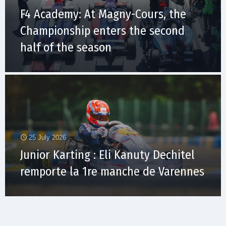
F4 Academy: At Magny-Cours, the
Championship enters the second
half of the season
25 July 2026
Junior Karting : Eli Kanuty Dechitel
remporte la 1re manche de Varennes