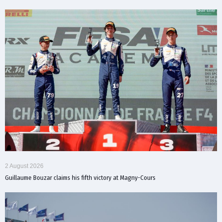
2 August 2026
Guillaume Bouzar claims his fifth victory at Magny-Cours