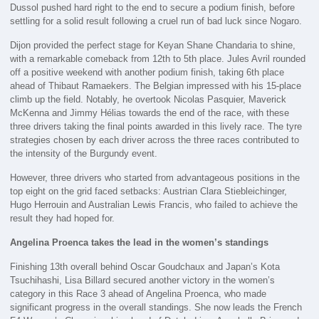
Dussol pushed hard right to the end to secure a podium finish, before
settling for a solid result following a cruel run of bad luck since Nogaro.
Dijon provided the perfect stage for Keyan Shane Chandaria to shine,
with a remarkable comeback from 12th to 5th place. Jules Avril rounded
off a positive weekend with another podium finish, taking 6th place
ahead of Thibaut Ramaekers. The Belgian impressed with his 15-place
climb up the field. Notably, he overtook Nicolas Pasquier, Maverick
McKenna and Jimmy Hélias towards the end of the race, with these
three drivers taking the final points awarded in this lively race. The tyre
strategies chosen by each driver across the three races contributed to
the intensity of the Burgundy event.
However, three drivers who started from advantageous positions in the
top eight on the grid faced setbacks: Austrian Clara Stiebleichinger,
Hugo Herrouin and Australian Lewis Francis, who failed to achieve the
result they had hoped for.
Angelina Proenca takes the lead in the women’s standings
Finishing 13th overall behind Oscar Goudchaux and Japan’s Kota
Tsuchihashi, Lisa Billard secured another victory in the women’s
category in this Race 3 ahead of Angelina Proenca, who made
significant progress in the overall standings. She now leads the French