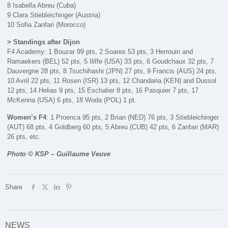
8 Isabella Abreu (Cuba)
9 Clara Stiebleichinger (Austria)
10 Sofia Zanfari (Morocco)
> Standings after Dijon
F4 Academy: 1 Bouzar 99 pts, 2 Soares 53 pts, 3 Herrouin and
Ramaekers (BEL) 52 pts, 5 Iliffe (USA) 33 pts, 6 Goudchaux 32 pts, 7
Dauvergne 28 pts, 8 Tsuchihashi (JPN) 27 pts, 9 Francis (AUS) 24 pts,
10 Avril 22 pts, 11 Rosen (ISR) 13 pts, 12 Chandaria (KEN) and Dussol
12 pts, 14 Helias 9 pts, 15 Eschalier 8 pts, 16 Pasquier 7 pts, 17
McKenna (USA) 6 pts, 18 Woda (POL) 1 pt.
Women’s F4
: 1 Proenca 95 pts, 2 Brian (NED) 76 pts, 3 Stiebleichinger
(AUT) 68 pts, 4 Goldberg 60 pts, 5 Abreu (CUB) 42 pts, 6 Zanfari (MAR)
26 pts, etc.
Photo © KSP – Guillaume Veuve
Share
NEWS