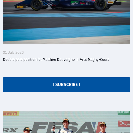
31 July 2026
Double pole position for Matthéo Dauvergne in F4 at Magny-Cours
I SUBSCRIBE !