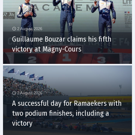
2 August 2026
Guillaume Bouzar claims his fifth
victory at Magny-Cours
2 August 2026
A successful day for Ramaekers with
two podium finishes, including a
victory