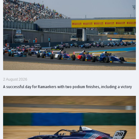
2 August 2026
A successful day for Ramaekers with two podium finishes, including a victory