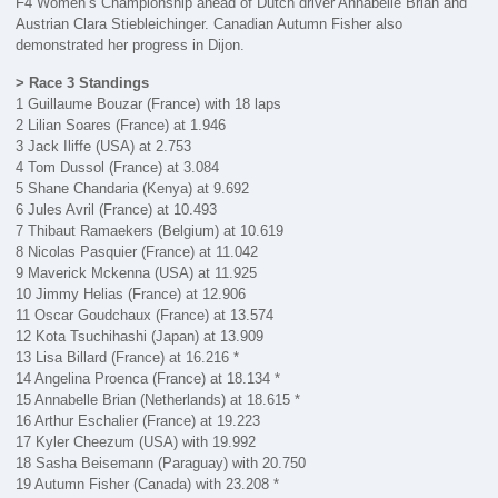
F4 Women’s Championship ahead of Dutch driver Annabelle Brian and
Austrian Clara Stiebleichinger. Canadian Autumn Fisher also
demonstrated her progress in Dijon.
> Race 3 Standings
1 Guillaume Bouzar (France) with 18 laps
2 Lilian Soares (France) at 1.946
3 Jack Iliffe (USA) at 2.753
4 Tom Dussol (France) at 3.084
5 Shane Chandaria (Kenya) at 9.692
6 Jules Avril (France) at 10.493
7 Thibaut Ramaekers (Belgium) at 10.619
8 Nicolas Pasquier (France) at 11.042
9 Maverick Mckenna (USA) at 11.925
10 Jimmy Helias (France) at 12.906
11 Oscar Goudchaux (France) at 13.574
12 Kota Tsuchihashi (Japan) at 13.909
13 Lisa Billard (France) at 16.216 *
14 Angelina Proenca (France) at 18.134 *
15 Annabelle Brian (Netherlands) at 18.615 *
16 Arthur Eschalier (France) at 19.223
17 Kyler Cheezum (USA) with 19.992
18 Sasha Beisemann (Paraguay) with 20.750
19 Autumn Fisher (Canada) with 23.208 *