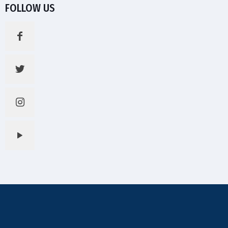
FOLLOW US