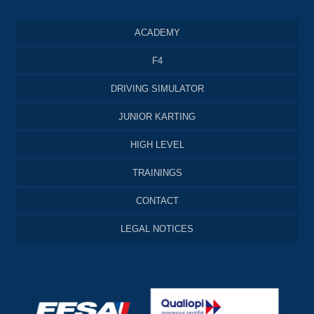
ACADEMY
F4
DRIVING SIMULATOR
JUNIOR KARTING
HIGH LEVEL
TRAININGS
CONTACT
LEGAL NOTICES