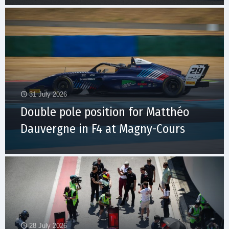
31 July 2026
Double pole position for Matthéo
Dauvergne in F4 at Magny-Cours
28 July 2026