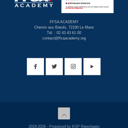
FFSA ACADEMY
Chemin aux Bœufs, 72100 Le Mans
Tél. : 02 43 43 61 00
contact@ffsaacademy.org
2018-2026 - Propulsed by KSP Reportages