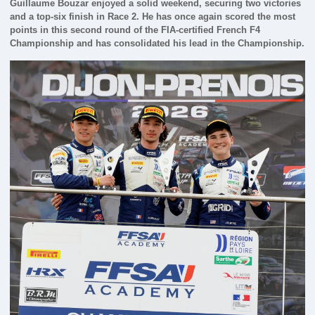
Guillaume Bouzar enjoyed a solid weekend, securing two victories
and a top-six finish in Race 2. He has once again scored the most
points in this second round of the FIA-certified French F4
Championship and has consolidated his lead in the Championship.