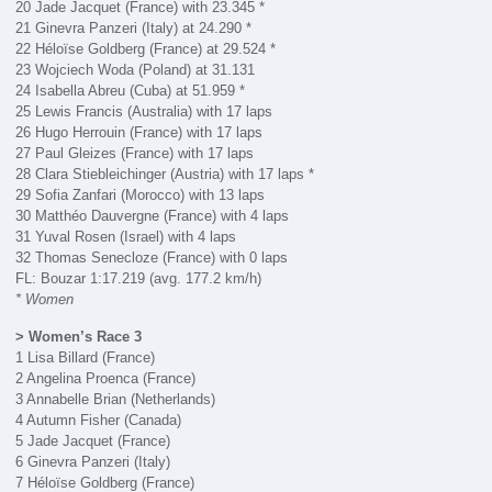
20 Jade Jacquet (France) with 23.345 *
21 Ginevra Panzeri (Italy) at 24.290 *
22 Héloïse Goldberg (France) at 29.524 *
23 Wojciech Woda (Poland) at 31.131
24 Isabella Abreu (Cuba) at 51.959 *
25 Lewis Francis (Australia) with 17 laps
26 Hugo Herrouin (France) with 17 laps
27 Paul Gleizes (France) with 17 laps
28 Clara Stiebleichinger (Austria) with 17 laps *
29 Sofia Zanfari (Morocco) with 13 laps
30 Matthéo Dauvergne (France) with 4 laps
31 Yuval Rosen (Israel) with 4 laps
32 Thomas Senecloze (France) with 0 laps
FL: Bouzar 1:17.219 (avg. 177.2 km/h)
* Women
> Women’s Race 3
1 Lisa Billard (France)
2 Angelina Proenca (France)
3 Annabelle Brian (Netherlands)
4 Autumn Fisher (Canada)
5 Jade Jacquet (France)
6 Ginevra Panzeri (Italy)
7 Héloïse Goldberg (France)