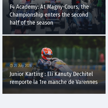
F4 Academy: At Magny-Cours, the
Championship enters the second
half of the season
25 July 2026
Junior Karting : Eli Kanuty Dechitel
remporte la 1re manche de Varennes