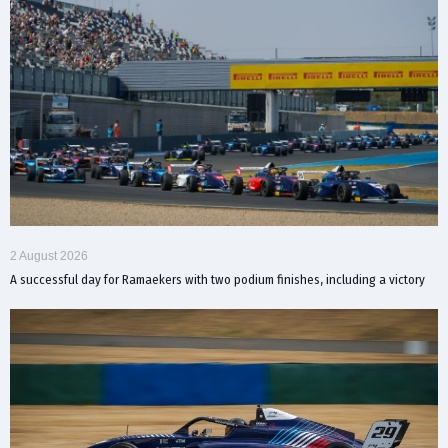
2 August 2026
A successful day for Ramaekers with two podium finishes, including a victory