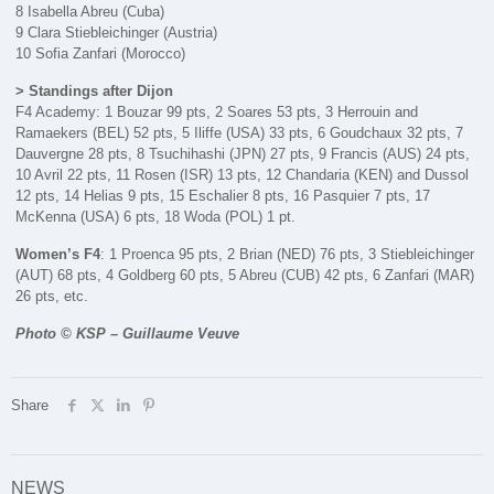
8 Isabella Abreu (Cuba)
9 Clara Stiebleichinger (Austria)
10 Sofia Zanfari (Morocco)
> Standings after Dijon
F4 Academy: 1 Bouzar 99 pts, 2 Soares 53 pts, 3 Herrouin and
Ramaekers (BEL) 52 pts, 5 Iliffe (USA) 33 pts, 6 Goudchaux 32 pts, 7
Dauvergne 28 pts, 8 Tsuchihashi (JPN) 27 pts, 9 Francis (AUS) 24 pts,
10 Avril 22 pts, 11 Rosen (ISR) 13 pts, 12 Chandaria (KEN) and Dussol
12 pts, 14 Helias 9 pts, 15 Eschalier 8 pts, 16 Pasquier 7 pts, 17
McKenna (USA) 6 pts, 18 Woda (POL) 1 pt.
Women’s F4
: 1 Proenca 95 pts, 2 Brian (NED) 76 pts, 3 Stiebleichinger
(AUT) 68 pts, 4 Goldberg 60 pts, 5 Abreu (CUB) 42 pts, 6 Zanfari (MAR)
26 pts, etc.
Photo © KSP – Guillaume Veuve
Share
NEWS