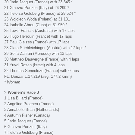
20 Jade Jacquet (France) with 23.345 *
21 Ginevra Panzeri (Italy) at 24.290 *
22 Héloïse Goldberg (France) at 29.524 *
23 Wojciech Woda (Poland) at 31.131
24 Isabella Abreu (Cuba) at 51.959 *
25 Lewis Francis (Australia) with 17 laps
26 Hugo Herrouin (France) with 17 laps
27 Paul Gleizes (France) with 17 laps
28 Clara Stiebleichinger (Austria) with 17 laps *
29 Sofia Zanfari (Morocco) with 13 laps
30 Matthéo Dauvergne (France) with 4 laps
31 Yuval Rosen (Israel) with 4 laps
32 Thomas Senecloze (France) with 0 laps
FL: Bouzar 1:17.219 (avg. 177.2 km/h)
* Women
> Women’s Race 3
1 Lisa Billard (France)
2 Angelina Proenca (France)
3 Annabelle Brian (Netherlands)
4 Autumn Fisher (Canada)
5 Jade Jacquet (France)
6 Ginevra Panzeri (Italy)
7 Héloïse Goldberg (France)