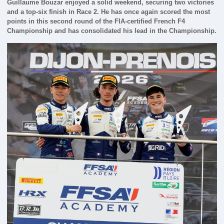
Guillaume Bouzar enjoyed a solid weekend, securing two victories
and a top-six finish in Race 2. He has once again scored the most
points in this second round of the FIA-certified French F4
Championship and has consolidated his lead in the Championship.