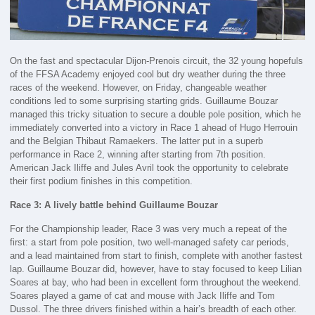
On the fast and spectacular Dijon-Prenois circuit, the 32 young hopefuls
of the FFSA Academy enjoyed cool but dry weather during the three
races of the weekend. However, on Friday, changeable weather
conditions led to some surprising starting grids. Guillaume Bouzar
managed this tricky situation to secure a double pole position, which he
immediately converted into a victory in Race 1 ahead of Hugo Herrouin
and the Belgian Thibaut Ramaekers. The latter put in a superb
performance in Race 2, winning after starting from 7th position.
American Jack Iliffe and Jules Avril took the opportunity to celebrate
their first podium finishes in this competition.
Race 3: A lively battle behind Guillaume Bouzar
For the Championship leader, Race 3 was very much a repeat of the
first: a start from pole position, two well-managed safety car periods,
and a lead maintained from start to finish, complete with another fastest
lap. Guillaume Bouzar did, however, have to stay focused to keep Lilian
Soares at bay, who had been in excellent form throughout the weekend.
Soares played a game of cat and mouse with Jack Iliffe and Tom
Dussol. The three drivers finished within a hair’s breadth of each other.