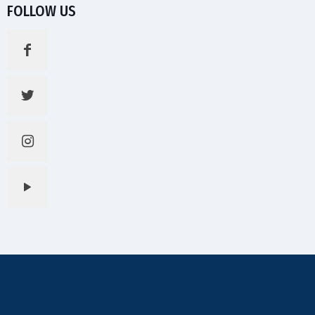
FOLLOW US