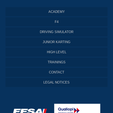
ACADEMY
F4
DRIVING SIMULATOR
JUNIOR KARTING
HIGH LEVEL
TRAININGS
CONTACT
LEGAL NOTICES