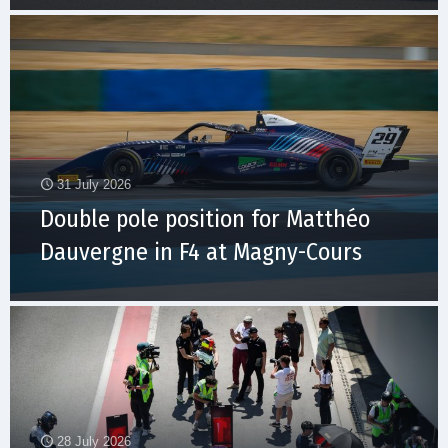
31 July 2026
Double pole position for Matthéo
Dauvergne in F4 at Magny-Cours
28 July 2026