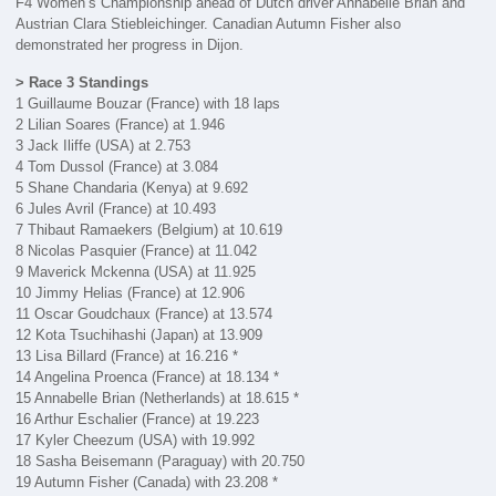
F4 Women’s Championship ahead of Dutch driver Annabelle Brian and
Austrian Clara Stiebleichinger. Canadian Autumn Fisher also
demonstrated her progress in Dijon.
> Race 3 Standings
1 Guillaume Bouzar (France) with 18 laps
2 Lilian Soares (France) at 1.946
3 Jack Iliffe (USA) at 2.753
4 Tom Dussol (France) at 3.084
5 Shane Chandaria (Kenya) at 9.692
6 Jules Avril (France) at 10.493
7 Thibaut Ramaekers (Belgium) at 10.619
8 Nicolas Pasquier (France) at 11.042
9 Maverick Mckenna (USA) at 11.925
10 Jimmy Helias (France) at 12.906
11 Oscar Goudchaux (France) at 13.574
12 Kota Tsuchihashi (Japan) at 13.909
13 Lisa Billard (France) at 16.216 *
14 Angelina Proenca (France) at 18.134 *
15 Annabelle Brian (Netherlands) at 18.615 *
16 Arthur Eschalier (France) at 19.223
17 Kyler Cheezum (USA) with 19.992
18 Sasha Beisemann (Paraguay) with 20.750
19 Autumn Fisher (Canada) with 23.208 *