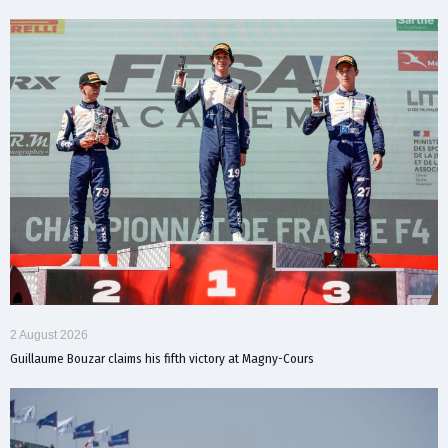
2 August 2026
Guillaume Bouzar claims his fifth victory at Magny-Cours