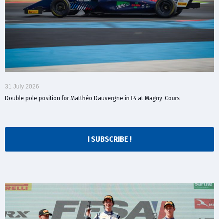
31 July 2026
Double pole position for Matthéo Dauvergne in F4 at Magny-Cours
I SUBSCRIBE !