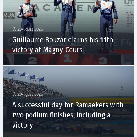
2 August 2026
Guillaume Bouzar claims his fifth
victory at Magny-Cours
2 August 2026
A successful day for Ramaekers with
two podium finishes, including a
victory