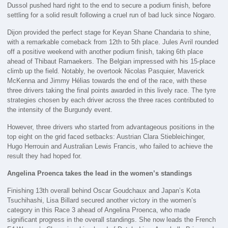
Dussol pushed hard right to the end to secure a podium finish, before
settling for a solid result following a cruel run of bad luck since Nogaro.
Dijon provided the perfect stage for Keyan Shane Chandaria to shine,
with a remarkable comeback from 12th to 5th place. Jules Avril rounded
off a positive weekend with another podium finish, taking 6th place
ahead of Thibaut Ramaekers. The Belgian impressed with his 15-place
climb up the field. Notably, he overtook Nicolas Pasquier, Maverick
McKenna and Jimmy Hélias towards the end of the race, with these
three drivers taking the final points awarded in this lively race. The tyre
strategies chosen by each driver across the three races contributed to
the intensity of the Burgundy event.
However, three drivers who started from advantageous positions in the
top eight on the grid faced setbacks: Austrian Clara Stiebleichinger,
Hugo Herrouin and Australian Lewis Francis, who failed to achieve the
result they had hoped for.
Angelina Proenca takes the lead in the women’s standings
Finishing 13th overall behind Oscar Goudchaux and Japan’s Kota
Tsuchihashi, Lisa Billard secured another victory in the women’s
category in this Race 3 ahead of Angelina Proenca, who made
significant progress in the overall standings. She now leads the French