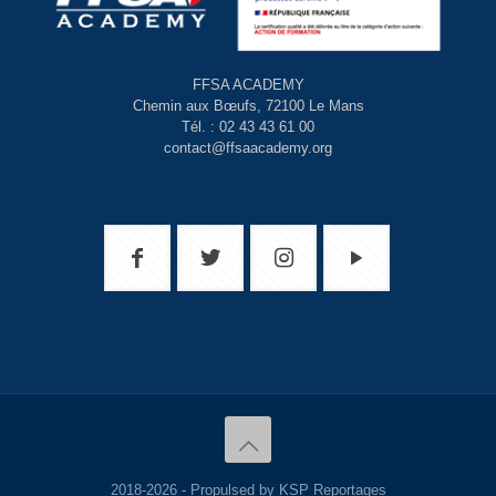
FFSA ACADEMY
Chemin aux Bœufs, 72100 Le Mans
Tél. : 02 43 43 61 00
contact@ffsaacademy.org
2018-2026 - Propulsed by KSP Reportages