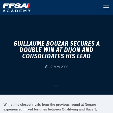
GUILLAUME BOUZAR SECURES A
DOUBLE WIN AT DIJON AND
CONSOLIDATES HIS LEAD
17 May 2026
Whilst his closest rivals from the previous round at Nogaro
experienced mixed fortunes between Qualifying and Race 3,