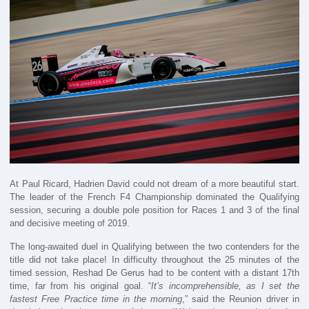
At Paul Ricard, Hadrien David could not dream of a more beautiful start.
The leader of the French F4 Championship dominated the Qualifying
session, securing a double pole position for Races 1 and 3 of the final
and decisive meeting of 2019.
The long-awaited duel in Qualifying between the two contenders for the
title did not take place! In difficulty throughout the 25 minutes of the
timed session, Reshad De Gerus had to be content with a distant 17th
time, far from his original goal. “
It’s incomprehensible, as I set the
fastest Free Practice time in the morning
,” said the Reunion driver in