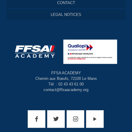
CONTACT
LEGAL NOTICES
FFSA ACADEMY
Chemin aux Bœufs, 72100 Le Mans
Tél. : 02 43 43 61 00
contact@ffsaacademy.org