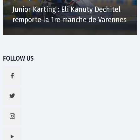
Junior Karting : Eli Kanuty Dechitel
remporte la 1re manche de Varennes
FOLLOW US