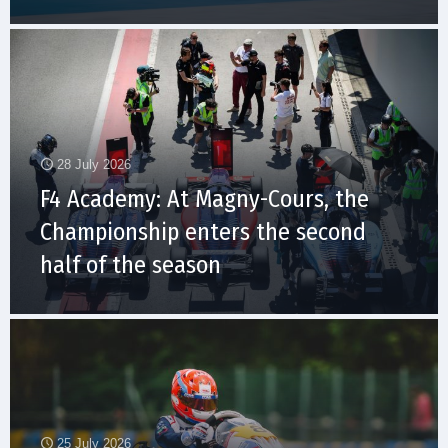
28 July 2026
F4 Academy: At Magny-Cours, the
Championship enters the second
half of the season
25 July 2026