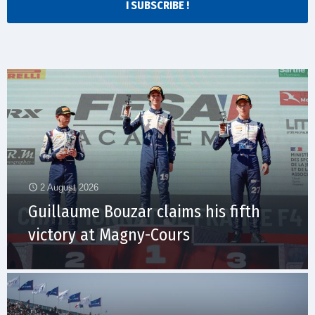
I SUBSCRIBE !
2 August 2026
Guillaume Bouzar claims his fifth
victory at Magny-Cours