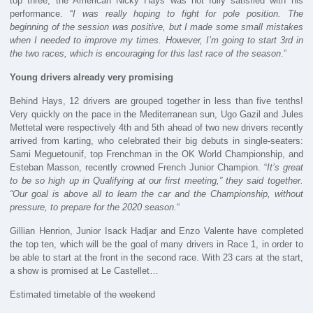
top three, the American Nicky Hays was not fully satisfied with his
performance. “
I was really hoping to fight for pole position. The
beginning of the session was positive, but I made some small mistakes
when I needed to improve my times. However, I’m going to start 3rd in
the two races, which is encouraging for this last race of the season
.”
Young drivers already very promising
Behind Hays, 12 drivers are grouped together in less than five tenths!
Very quickly on the pace in the Mediterranean sun, Ugo Gazil and Jules
Mettetal were respectively 4th and 5th ahead of two new drivers recently
arrived from karting, who celebrated their big debuts in single-seaters:
Sami Meguetounif, top Frenchman in the OK World Championship, and
Esteban Masson, recently crowned French Junior Champion. “
It’s great
to be so high up in Qualifying at our first meeting,” they said together.
“Our goal is above all to learn the car and the Championship, without
pressure, to prepare for the 2020 season.
“
Gillian Henrion, Junior Isack Hadjar and Enzo Valente have completed
the top ten, which will be the goal of many drivers in Race 1, in order to
be able to start at the front in the second race. With 23 cars at the start,
a show is promised at Le Castellet…
Estimated timetable of the weekend