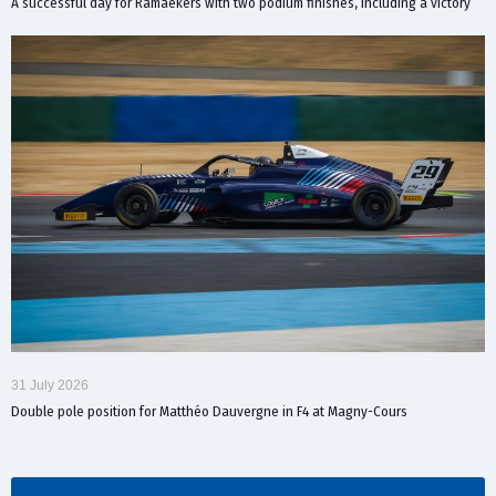
A successful day for Ramaekers with two podium finishes, including a victory
31 July 2026
Double pole position for Matthéo Dauvergne in F4 at Magny-Cours