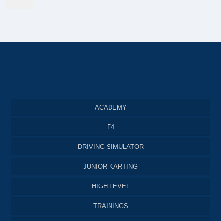
ACADEMY
F4
DRIVING SIMULATOR
JUNIOR KARTING
HIGH LEVEL
TRAININGS