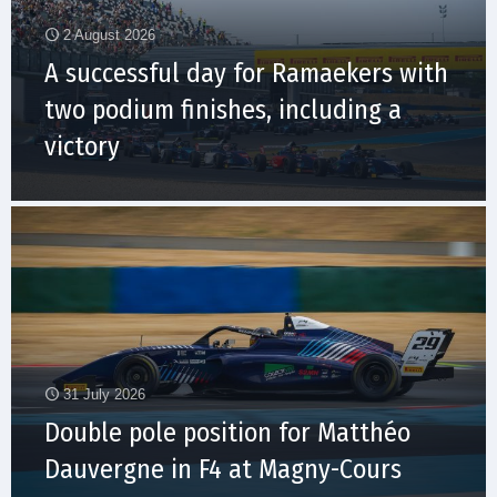
2 August 2026
A successful day for Ramaekers with
two podium finishes, including a
victory
31 July 2026
Double pole position for Matthéo
Dauvergne in F4 at Magny-Cours