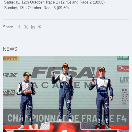
Saturday, 12th October: Race 1 (12:45) and Race 2 (18:00)
Sunday, 13th October: Race 3 (09:50)
Share
NEWS