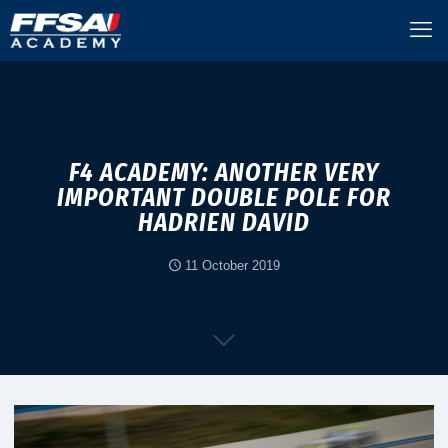
F4 ACADEMY: ANOTHER VERY
IMPORTANT DOUBLE POLE FOR
HADRIEN DAVID
11 October 2019