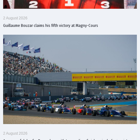
2 August 2026
Guillaume Bouzar claims his fifth victory at Magny-Cours
2 August 2026