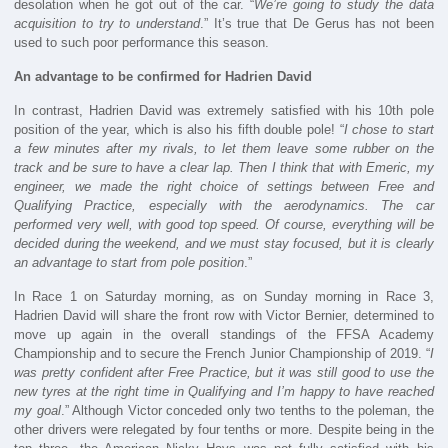
desolation when he got out of the car. “
We’re going to study the data
acquisition to try to understand
.” It’s true that De Gerus has not been
used to such poor performance this season.
An advantage to be confirmed for Hadrien David
In contrast, Hadrien David was extremely satisfied with his 10th pole
position of the year, which is also his fifth double pole! “
I chose to start
a few minutes after my rivals, to let them leave some rubber on the
track and be sure to have a clear lap. Then I think that with Emeric, my
engineer, we made the right choice of settings between Free and
Qualifying Practice, especially with the aerodynamics. The car
performed very well, with good top speed. Of course, everything will be
decided during the weekend, and we must stay focused, but it is clearly
an advantage to start from pole position
.”
In Race 1 on Saturday morning, as on Sunday morning in Race 3,
Hadrien David will share the front row with Victor Bernier, determined to
move up again in the overall standings of the FFSA Academy
Championship and to secure the French Junior Championship of 2019. “
I
was pretty confident after Free Practice, but it was still good to use the
new tyres at the right time in Qualifying and I’m happy to have reached
my goal
.” Although Victor conceded only two tenths to the poleman, the
other drivers were relegated by four tenths or more. Despite being in the