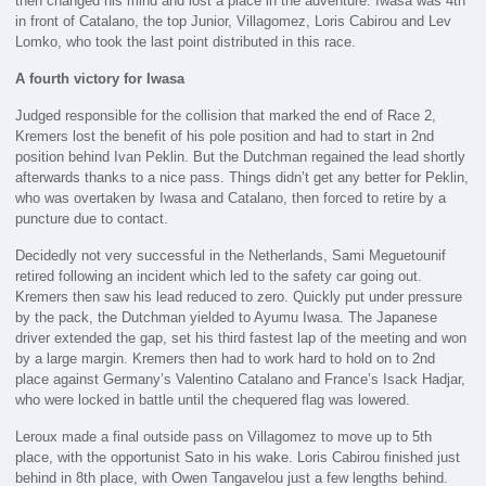
then changed his mind and lost a place in the adventure. Iwasa was 4th
in front of Catalano, the top Junior, Villagomez, Loris Cabirou and Lev
Lomko, who took the last point distributed in this race.
A fourth victory for Iwasa
Judged responsible for the collision that marked the end of Race 2,
Kremers lost the benefit of his pole position and had to start in 2nd
position behind Ivan Peklin. But the Dutchman regained the lead shortly
afterwards thanks to a nice pass. Things didn’t get any better for Peklin,
who was overtaken by Iwasa and Catalano, then forced to retire by a
puncture due to contact.
Decidedly not very successful in the Netherlands, Sami Meguetounif
retired following an incident which led to the safety car going out.
Kremers then saw his lead reduced to zero. Quickly put under pressure
by the pack, the Dutchman yielded to Ayumu Iwasa. The Japanese
driver extended the gap, set his third fastest lap of the meeting and won
by a large margin. Kremers then had to work hard to hold on to 2nd
place against Germany’s Valentino Catalano and France’s Isack Hadjar,
who were locked in battle until the chequered flag was lowered.
Leroux made a final outside pass on Villagomez to move up to 5th
place, with the opportunist Sato in his wake. Loris Cabirou finished just
behind in 8th place, with Owen Tangavelou just a few lengths behind.