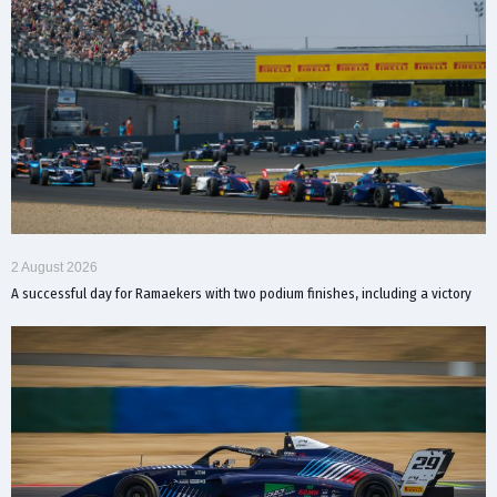
2 August 2026
A successful day for Ramaekers with two podium finishes, including a victory