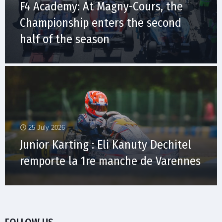
F4 Academy: At Magny-Cours, the
Championship enters the second
half of the season
25 July 2026
Junior Karting : Eli Kanuty Dechitel
remporte la 1re manche de Varennes