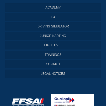
ACADEMY
F4
DRIVING SIMULATOR
JUNIOR KARTING
HIGH LEVEL
TRAININGS
CONTACT
LEGAL NOTICES