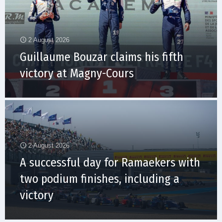
2 August 2026
Guillaume Bouzar claims his fifth
victory at Magny-Cours
2 August 2026
A successful day for Ramaekers with
two podium finishes, including a
victory