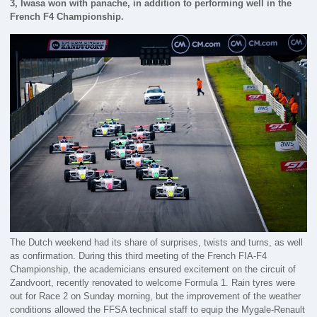
3, Iwasa won with panache, in addition to performing well in the
French F4 Championship.
The Dutch weekend had its share of surprises, twists and turns, as well
as confirmation. During this third meeting of the French FIA-F4
Championship, the academicians ensured excitement on the circuit of
Zandvoort, recently renovated to welcome Formula 1. Rain tyres were
out for Race 2 on Sunday morning, but the improvement of the weather
conditions allowed the FFSA technical staff to equip the Mygale-Renault