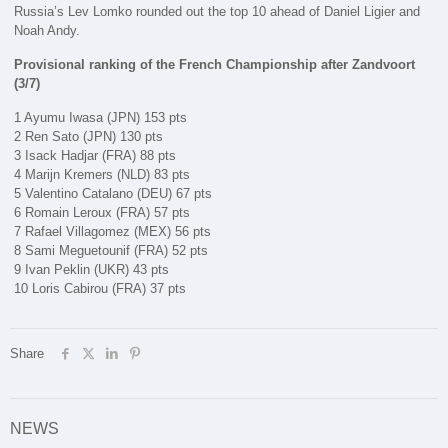
Russia’s Lev Lomko rounded out the top 10 ahead of Daniel Ligier and
Noah Andy.
Provisional ranking of the French Championship after Zandvoort
(3/7)
1 Ayumu Iwasa (JPN) 153 pts
2 Ren Sato (JPN) 130 pts
3 Isack Hadjar (FRA) 88 pts
4 Marijn Kremers (NLD) 83 pts
5 Valentino Catalano (DEU) 67 pts
6 Romain Leroux (FRA) 57 pts
7 Rafael Villagomez (MEX) 56 pts
8 Sami Meguetounif (FRA) 52 pts
9 Ivan Peklin (UKR) 43 pts
10 Loris Cabirou (FRA) 37 pts
Share
NEWS