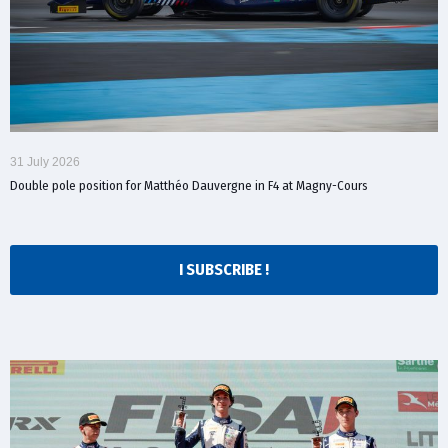
31 July 2026
Double pole position for Matthéo Dauvergne in F4 at Magny-Cours
I SUBSCRIBE !