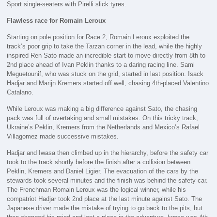
Sport single-seaters with Pirelli slick tyres.
Flawless race for Romain Leroux
Starting on pole position for Race 2, Romain Leroux exploited the
track’s poor grip to take the Tarzan corner in the lead, while the highly
inspired Ren Sato made an incredible start to move directly from 8th to
2nd place ahead of Ivan Peklin thanks to a daring racing line. Sami
Meguetounif, who was stuck on the grid, started in last position. Isack
Hadjar and Marijn Kremers started off well, chasing 4th-placed Valentino
Catalano.
While Leroux was making a big difference against Sato, the chasing
pack was full of overtaking and small mistakes. On this tricky track,
Ukraine’s Peklin, Kremers from the Netherlands and Mexico’s Rafael
Villagomez made successive mistakes.
Hadjar and Iwasa then climbed up in the hierarchy, before the safety car
took to the track shortly before the finish after a collision between
Peklin, Kremers and Daniel Ligier. The evacuation of the cars by the
stewards took several minutes and the finish was behind the safety car.
The Frenchman Romain Leroux was the logical winner, while his
compatriot Hadjar took 2nd place at the last minute against Sato. The
Japanese driver made the mistake of trying to go back to the pits, but