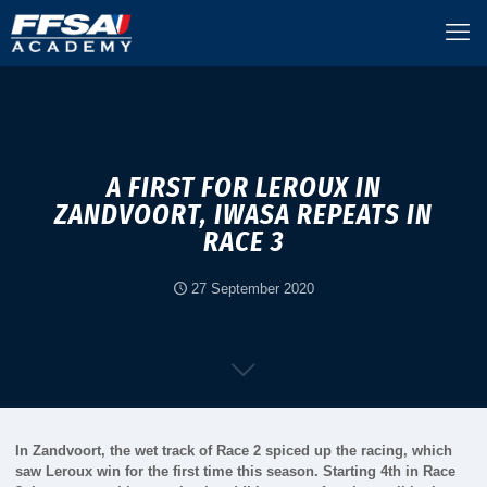
A FIRST FOR LEROUX IN
ZANDVOORT, IWASA REPEATS IN
RACE 3
27 September 2020
In Zandvoort, the wet track of Race 2 spiced up the racing, which
saw Leroux win for the first time this season. Starting 4th in Race