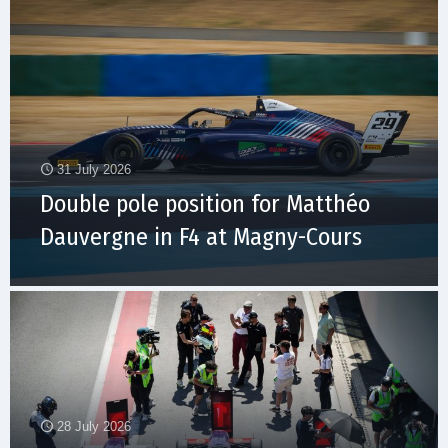
31 July 2026
Double pole position for Matthéo
Dauvergne in F4 at Magny-Cours
28 July 2026