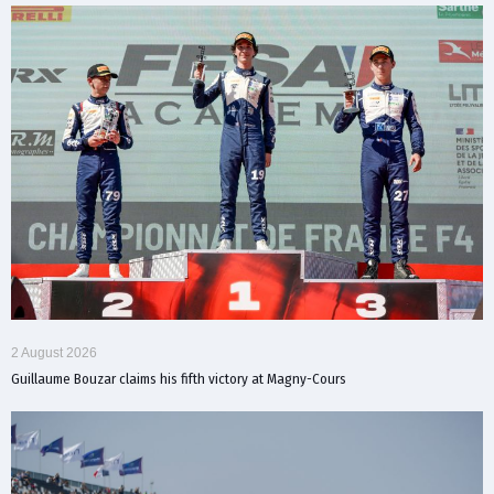
2 August 2026
Guillaume Bouzar claims his fifth victory at Magny-Cours