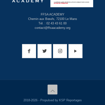
FFSA ACADEMY
Chemin aux Bœufs, 72100 Le Mans
Tél. : 02 43 43 61 00
contact@ffsaacademy.org
2018-2026 - Propulsed by KSP Reportages