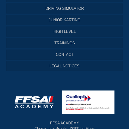
DRIVING SIMULATOR
JUNIOR KARTING
HIGH LEVEL
TRAININGS
CONTACT
LEGAL NOTICES
FFSA ACADEMY
Chemin aux Bœufs, 72100 Le Mans