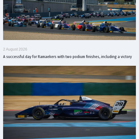
2 August 2026
A successful day for Ramaekers with two podium finishes, including a victory