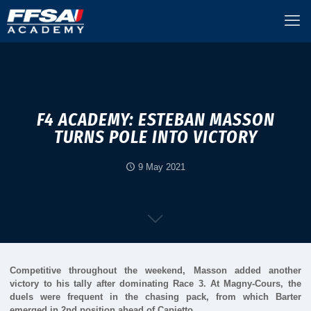
F4 ACADEMY: ESTEBAN MASSON
TURNS POLE INTO VICTORY
9 May 2021
Competitive throughout the weekend, Masson added another
victory to his tally after dominating Race 3. At Magny-Cours, the
duels were frequent in the chasing pack, from which Barter
emerged in 2nd position ahead of Capietto.