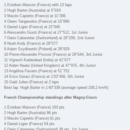
1 Esteban Masson (France) with 13 laps
2 Hugh Barter (Australia) at 5″918
3 Macéo Capietto (France) at 11″306
4 Owen Tangavelou (France) at 15″895
5 Daniel Ligier (France) at 22″045
6 Alessandro Giusti (France) at 27″512, 1st Junior
7 Dario Cabanelas (Switzerland) at 28″209, 2nd Junior
8 Noah Andy (France) at 28″577
9 Adam Szydlowski (Poland) at 28″929
10 Pierre-Alexandre Provost (France) at 29″544, 3rd Junior
11 Vignesh Kadarabad (India) at 41″677
12 Aiden Neate (United Kingdom) at 47″975, 4th Junior
13 Angélina Favario (France) at 51″752
14 Enzo Geraci (France) at 1’03″456, 5th Junior
15 Gaël Julien (France) at 2 laps
Best lap: Hugh Barter in 1’40″339 (average speed 158,2 km/h)
French Championship standings after Magny-Cours
1 Esteban Masson (France) 103 pts
2 Hugh Barter (Australia) 86 pts
3 Macéo Capietto (France) 61 pts
4 Daniel Ligier (France) 54 pts
5 Dario Cabanelas (Switzerland) 38 pts, 1st Junior