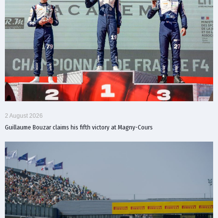
2 August 2026
Guillaume Bouzar claims his fifth victory at Magny-Cours