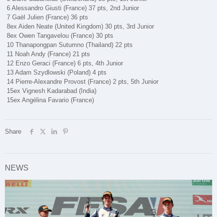
6 Alessandro Giusti (France) 37 pts, 2nd Junior
7 Gaël Julien (France) 36 pts
8ex Aiden Neate (United Kingdom) 30 pts, 3rd Junior
8ex Owen Tangavelou (France) 30 pts
10 Thanapongpan Sutumno (Thailand) 22 pts
11 Noah Andy (France) 21 pts
12 Enzo Geraci (France) 6 pts, 4th Junior
13 Adam Szydlowski (Poland) 4 pts
14 Pierre-Alexandre Provost (France) 2 pts, 5th Junior
15ex Vignesh Kadarabad (India)
15ex Angélina Favario (France)
Share
NEWS