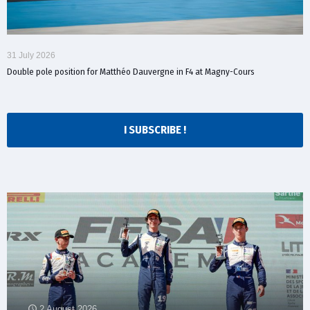
31 July 2026
Double pole position for Matthéo Dauvergne in F4 at Magny-Cours
I SUBSCRIBE !
2 August 2026