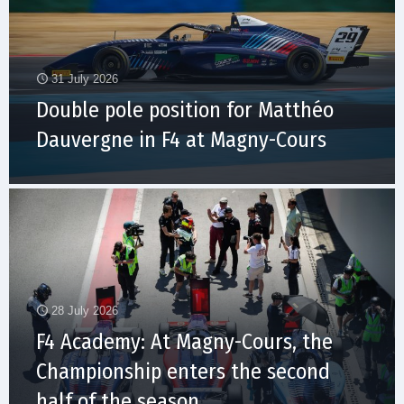
31 July 2026
Double pole position for Matthéo
Dauvergne in F4 at Magny-Cours
28 July 2026
F4 Academy: At Magny-Cours, the
Championship enters the second
half of the season