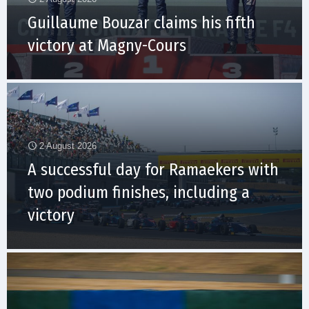
Guillaume Bouzar claims his fifth
victory at Magny-Cours
2 August 2026
A successful day for Ramaekers with
two podium finishes, including a
victory