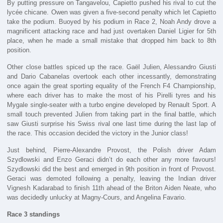
By putting pressure on Tangavelou, Capietto pushed his rival to cut the
lycée chicane. Owen was given a five-second penalty which let Capietto
take the podium. Buoyed by his podium in Race 2, Noah Andy drove a
magnificent attacking race and had just overtaken Daniel Ligier for 5th
place, when he made a small mistake that dropped him back to 8th
position.
Other close battles spiced up the race. Gaël Julien, Alessandro Giusti
and Dario Cabanelas overtook each other incessantly, demonstrating
once again the great sporting equality of the French F4 Championship,
where each driver has to make the most of his Pirelli tyres and his
Mygale single-seater with a turbo engine developed by Renault Sport. A
small touch prevented Julien from taking part in the final battle, which
saw Giusti surprise his Swiss rival one last time during the last lap of
the race. This occasion decided the victory in the Junior class!
Just behind, Pierre-Alexandre Provost, the Polish driver Adam
Szydlowski and Enzo Geraci didn’t do each other any more favours!
Szydlowski did the best and emerged in 9th position in front of Provost.
Geraci was demoted following a penalty, leaving the Indian driver
Vignesh Kadarabad to finish 11th ahead of the Briton Aiden Neate, who
was decidedly unlucky at Magny-Cours, and Angelina Favario.
Race 3 standings