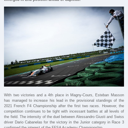
With two victories and a 4th place in Magny-Cours, Esteban Masson
has managed to increase his lead in the provisional standings of the
2021 French F4 Championship after the first two races. However, the
competition continues to be tight with incessant battles at all levels of
the field. The intensity of the duel between Alessandro Giusti and Swiss
driver Dario Cabanelas for the victory in the Junior category in Race 3
confirmed the interest of the FFSA Academy Championship.