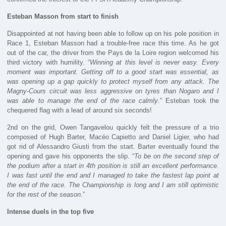
Esteban Masson from start to finish
Disappointed at not having been able to follow up on his pole position in
Race 1, Esteban Masson had a trouble-free race this time. As he got
out of the car, the driver from the Pays de la Loire region welcomed his
third victory with humility. “
Winning at this level is never easy. Every
moment was important. Getting off to a good start was essential, as
was opening up a gap quickly to protect myself from any attack. The
Magny-Cours circuit was less aggressive on tyres than Nogaro and I
was able to manage the end of the race calmly
.” Esteban took the
chequered flag with a lead of around six seconds!
2nd on the grid, Owen Tangavelou quickly felt the pressure of a trio
composed of Hugh Barter, Macéo Capietto and Daniel Ligier, who had
got rid of Alessandro Giusti from the start. Barter eventually found the
opening and gave his opponents the slip. “
To be on the second step of
the podium after a start in 4th position is still an excellent performance.
I was fast until the end and I managed to take the fastest lap point at
the end of the race. The Championship is long and I am still optimistic
for the rest of the season
.”
Intense duels in the top five