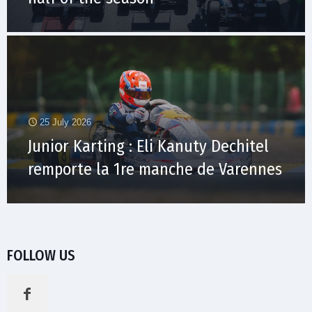
25 July 2026
Junior Karting : Eli Kanuty Dechitel
remporte la 1re manche de Varennes
FOLLOW US