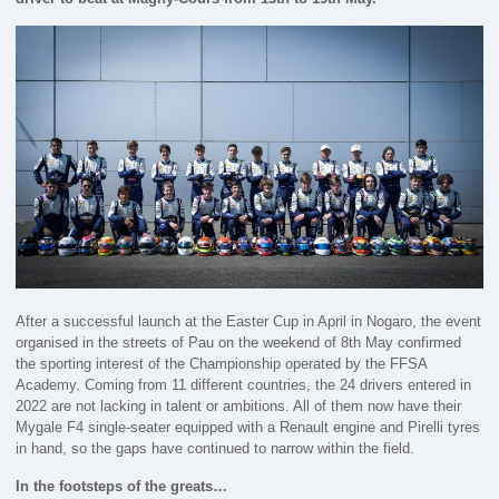
After a successful launch at the Easter Cup in April in Nogaro, the event
organised in the streets of Pau on the weekend of 8th May confirmed
the sporting interest of the Championship operated by the FFSA
Academy. Coming from 11 different countries, the 24 drivers entered in
2022 are not lacking in talent or ambitions. All of them now have their
Mygale F4 single-seater equipped with a Renault engine and Pirelli tyres
in hand, so the gaps have continued to narrow within the field.
In the footsteps of the greats…