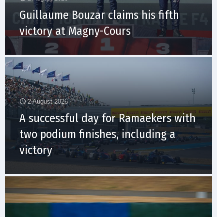
Guillaume Bouzar claims his fifth
victory at Magny-Cours
2 August 2026
A successful day for Ramaekers with
two podium finishes, including a
victory