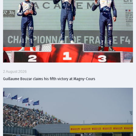
2 August 2026
Guillaume Bouzar claims his fifth victory at Magny-Cours