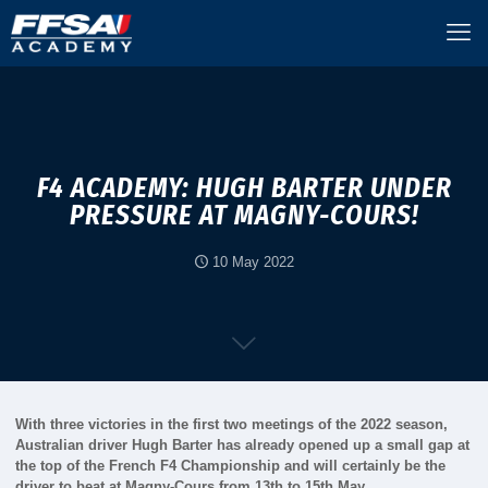
F4 ACADEMY: HUGH BARTER UNDER
PRESSURE AT MAGNY-COURS!
10 May 2022
With three victories in the first two meetings of the 2022 season,
Australian driver Hugh Barter has already opened up a small gap at
the top of the French F4 Championship and will certainly be the
driver to beat at Magny-Cours from 13th to 15th May.