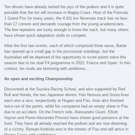
Ten drivers have already tasted the joys of the podium and it is quite
possible that the list will increase in Magny-Cours. Host of the Formula
1 Grand Prix for many years, the 4.411 km Nivernais track has no less
than 17 corners and demands courage from the young academicians.
The few repeaters are lucky enough to know the track, but many others
have shown quick adaptation skills to compete.
After the first two events, each of which comprised three races, Barter
has opened up a small gap in the provisional standings, but the
Australian will be deprived of the opportunity to score points twice this
season due to his dual F4 programme in 2022: France and Spain. In this
context, his rivals are brimming with ambitions…
An open and exciting Championship
Discovered at the Suzuka Racing School, and also supported by Red
Bull and Honda, the two Japanese drivers Yuto Nomura and Souta Arao
each won a race, respectively at Nogaro and Pau. Arao also finished
twice out of the points, while his compatriot had an empty sheet in Pau
due to an accident. On the French side, Alessandro Giusti, Elliott
Vayron and Pierre-Alexandre Provost have shown good presence at the
front. They have all already reached the podium and are now dreaming
of a victory. Romain Andriolo won in the streets of Pau and will arrive in
Magny-Cours with confidence.