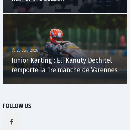
25 July 2026
Junior Karting : Eli Kanuty Dechitel
remporte la 1re manche de Varennes
FOLLOW US