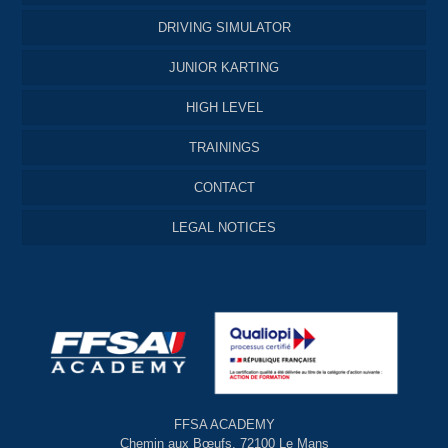
DRIVING SIMULATOR
JUNIOR KARTING
HIGH LEVEL
TRAININGS
CONTACT
LEGAL NOTICES
FFSA ACADEMY
Chemin aux Bœufs, 72100 Le Mans