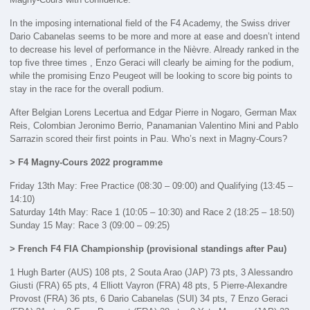
In the imposing international field of the F4 Academy, the Swiss driver
Dario Cabanelas seems to be more and more at ease and doesn’t intend
to decrease his level of performance in the Nièvre. Already ranked in the
top five three times , Enzo Geraci will clearly be aiming for the podium,
while the promising Enzo Peugeot will be looking to score big points to
stay in the race for the overall podium.
After Belgian Lorens Lecertua and Edgar Pierre in Nogaro, German Max
Reis, Colombian Jeronimo Berrio, Panamanian Valentino Mini and Pablo
Sarrazin scored their first points in Pau. Who’s next in Magny-Cours?
> F4 Magny-Cours 2022 programme
Friday 13th May: Free Practice (08:30 – 09:00) and Qualifying (13:45 –
14:10)
Saturday 14th May: Race 1 (10:05 – 10:30) and Race 2 (18:25 – 18:50)
Sunday 15 May: Race 3 (09:00 – 09:25)
> French F4 FIA Championship (provisional standings after Pau)
1 Hugh Barter (AUS) 108 pts, 2 Souta Arao (JAP) 73 pts, 3 Alessandro
Giusti (FRA) 65 pts, 4 Elliott Vayron (FRA) 48 pts, 5 Pierre-Alexandre
Provost (FRA) 36 pts, 6 Dario Cabanelas (SUI) 34 pts, 7 Enzo Geraci