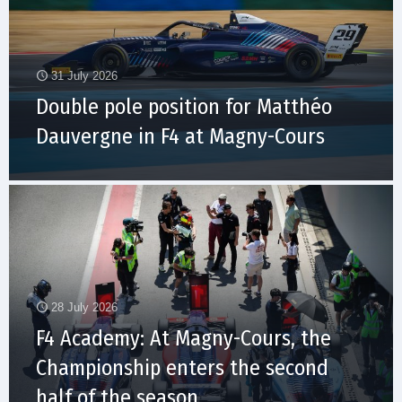
31 July 2026
Double pole position for Matthéo
Dauvergne in F4 at Magny-Cours
28 July 2026
F4 Academy: At Magny-Cours, the
Championship enters the second
half of the season