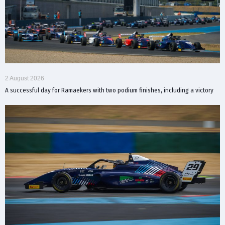
2 August 2026
A successful day for Ramaekers with two podium finishes, including a victory