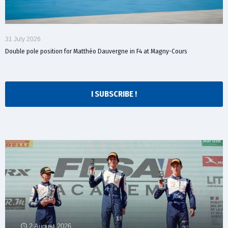
31 July 2026
Double pole position for Matthéo Dauvergne in F4 at Magny-Cours
I SUBSCRIBE !
2 August 2026