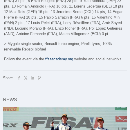
(FRA) 31 pts, 8 Enzo Peugeot (FRA) 28 pts, 9 Yuto Momura (JAP) 23
pts, 10 Romain Andriolo (FRA) 18 pts, 11 Lorens Lecertua (BEL) 18 pts
12 Max Reis (GER) 16 pts, 13 Jeronimo Berrio (COL) 14 pts, 14 Edgar
Pierre (FRA) 10 pts, 15 Pablo Sarrazin (FRA) 6 pts, 16 Valentino Mini
(PAN) 2 pts, 17 Louis Pelet (FRA), Leny Réveillère (FRA), Amir Sayed
(IND), Luciano Morano (FRA), Enzo Richer (FRA), Pol Lopez Gutierrez
(AND), Antoine Fernande (FRA), Mateo Villagomez (ECU) 0 pt.
> Mygale single-seater, Renault turbo engine, Pirelli tyres, 100%
renewable Repsol biofuel
Follow the event via the
ffsaacademy.org
website and social networks.
Share
NEWS